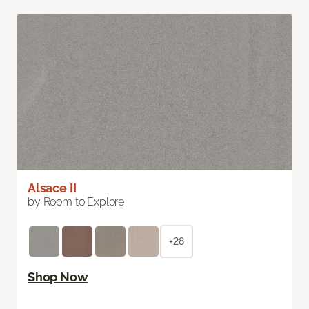
Alsace II
by Room to Explore
+28
Shop Now