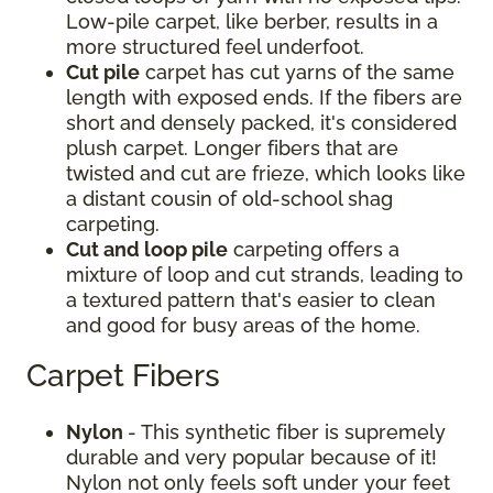
Low-pile carpet, like berber, results in a
more structured feel underfoot.
Cut pile
carpet has cut yarns of the same
length with exposed ends. If the fibers are
short and densely packed, it's considered
plush carpet. Longer fibers that are
twisted and cut are frieze, which looks like
a distant cousin of old-school shag
carpeting.
Cut and loop pile
carpeting offers a
mixture of loop and cut strands, leading to
a textured pattern that's easier to clean
and good for busy areas of the home.
Carpet Fibers
Nylon
- This synthetic fiber is supremely
durable and very popular because of it!
Nylon not only feels soft under your feet