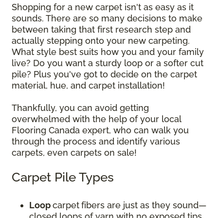
Shopping for a new carpet isn't as easy as it
sounds. There are so many decisions to make
between taking that first research step and
actually stepping onto your new carpeting.
What style best suits how you and your family
live? Do you want a sturdy loop or a softer cut
pile? Plus you've got to decide on the carpet
material, hue, and carpet installation!
Thankfully, you can avoid getting
overwhelmed with the help of your local
Flooring Canada expert, who can walk you
through the process and identify various
carpets, even carpets on sale!
Carpet Pile Types
Loop
carpet
fibers are just as they sound—
closed loops of yarn with no exposed tips.