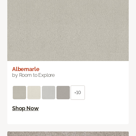
Albemarle
by Room to Explore
+10
Shop Now