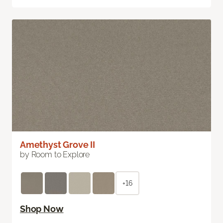
Amethyst Grove II
by Room to Explore
+16
Shop Now