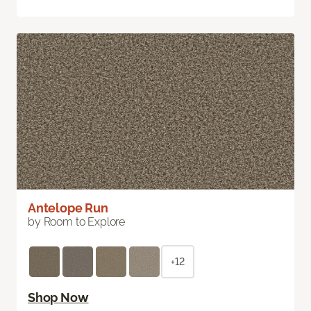
Antelope Run
by Room to Explore
+12
Shop Now