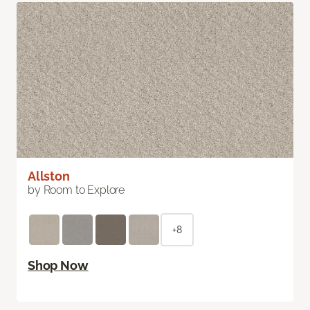
Allston
by Room to Explore
+8
Shop Now