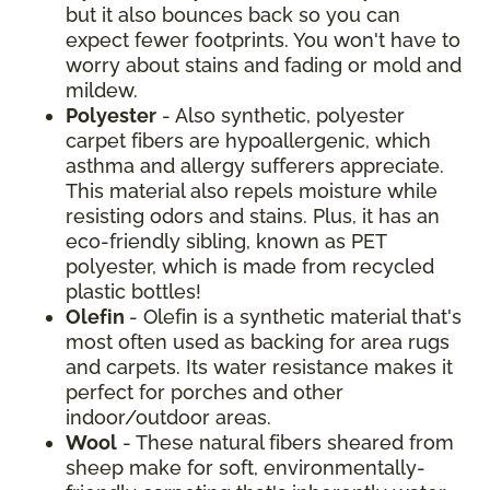
but it also bounces back so you can
expect fewer footprints. You won't have to
worry about stains and fading or mold and
mildew.
Polyester
- Also synthetic, polyester
carpet fibers are hypoallergenic, which
asthma and allergy sufferers appreciate.
This material also repels moisture while
resisting odors and stains. Plus, it has an
eco-friendly sibling, known as PET
polyester, which is made from recycled
plastic bottles!
Olefin
- Olefin is a synthetic material that's
most often used as backing for area rugs
and carpets. Its water resistance makes it
perfect for porches and other
indoor/outdoor areas.
Wool
- These natural fibers sheared from
sheep make for soft, environmentally-