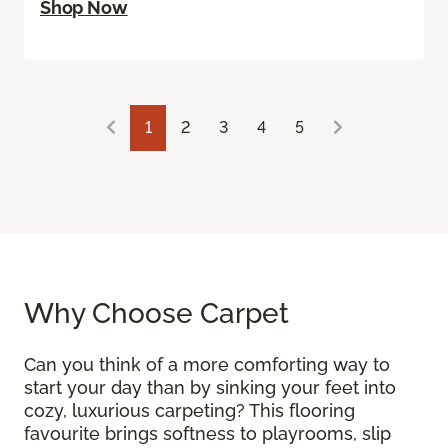
Shop Now
1
2
3
4
5
Why Choose Carpet
Can you think of a more comforting way to
start your day than by sinking your feet into
cozy, luxurious carpeting? This flooring
favourite brings softness to playrooms, slip