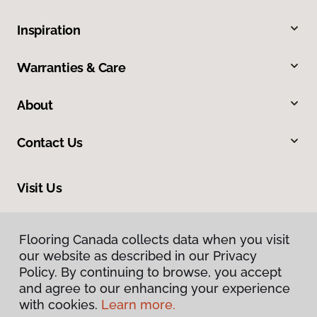
Inspiration
Warranties & Care
About
Contact Us
Visit Us
163 Tillson Avenue, Tillsonburg, ON N4G 0E6
Flooring Canada collects data when you visit
our website as described in our Privacy
Policy. By continuing to browse, you accept
and agree to our enhancing your experience
with cookies.
Learn more.