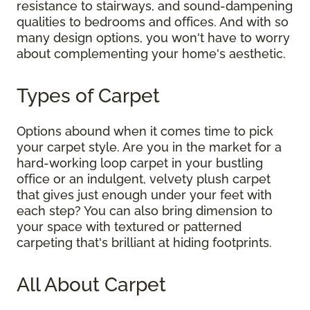
resistance to stairways, and sound-dampening
qualities to bedrooms and offices. And with so
many design options, you won't have to worry
about complementing your home's aesthetic.
Types of Carpet
Options abound when it comes time to pick
your carpet style. Are you in the market for a
hard-working loop carpet in your bustling
office or an indulgent, velvety plush carpet
that gives just enough under your feet with
each step? You can also bring dimension to
your space with textured or patterned
carpeting that's brilliant at hiding footprints.
All About Carpet