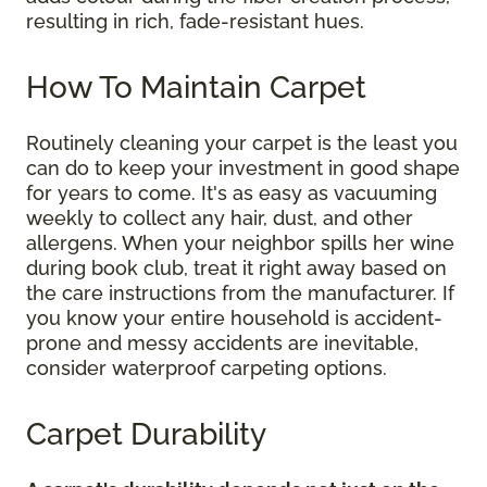
resulting in rich, fade-resistant hues.
How To Maintain Carpet
Routinely cleaning your carpet is the least you
can do to keep your investment in good shape
for years to come. It's as easy as vacuuming
weekly to collect any hair, dust, and other
allergens. When your neighbor spills her wine
during book club, treat it right away based on
the care instructions from the manufacturer. If
you know your entire household is accident-
prone and messy accidents are inevitable,
consider waterproof carpeting options.
Carpet Durability