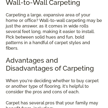
Wall-to-Wall Carpeting
Carpeting a large, expansive area of your
home or office? Wall-to-wall carpeting may be
just the answer, as it comes in wide rolls
several feet long, making it easier to install.
Pick between solid hues and fun, bold
patterns in a handful of carpet styles and
fibers.
Advantages and
Disadvantages of Carpeting
When you're deciding whether to buy carpet
or another type of flooring, it's helpful to
consider the pros and cons of each.
Carpet has several pros that your family may