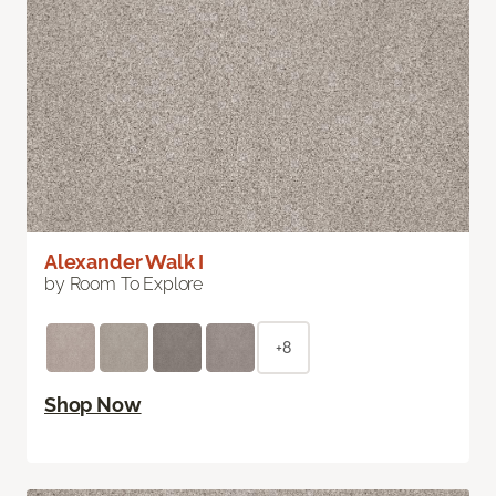
Alexander Walk I
by Room To Explore
+8
Shop Now