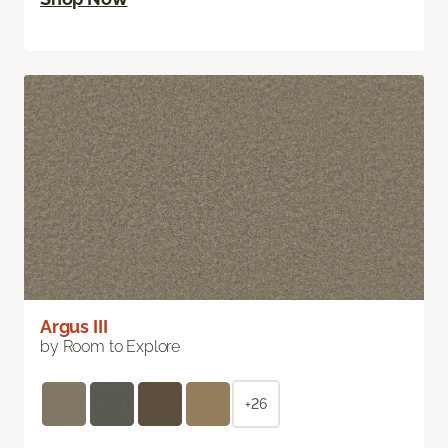
Argus III
by Room to Explore
+26