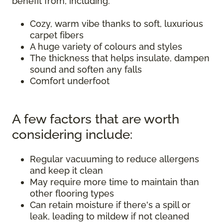
benefit from, including:
Cozy, warm vibe thanks to soft, luxurious
carpet fibers
A huge variety of colours and styles
The thickness that helps insulate, dampen
sound and soften any falls
Comfort underfoot
A few factors that are worth
considering include:
Regular vacuuming to reduce allergens
and keep it clean
May require more time to maintain than
other flooring types
Can retain moisture if there's a spill or
leak, leading to mildew if not cleaned