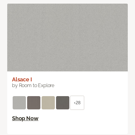
Alsace I
by Room to Explore
+28
Shop Now