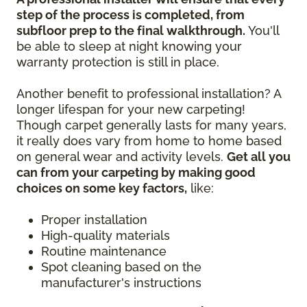
step of the process is completed, from
subfloor prep to the final walkthrough.
You'll
be able to sleep at night knowing your
warranty protection is still in place.
Another benefit to professional installation? A
longer lifespan for your new carpeting!
Though carpet generally lasts for many years,
it really does vary from home to home based
on general wear and activity levels.
Get all you
can from your carpeting by making good
choices on some key factors,
like:
Proper installation
High-quality materials
Routine maintenance
Spot cleaning based on the
manufacturer's instructions