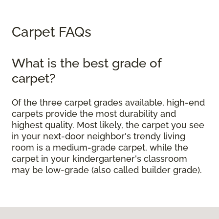
Carpet FAQs
What is the best grade of
carpet?
Of the three carpet grades available, high-end
carpets provide the most durability and
highest quality. Most likely, the carpet you see
in your next-door neighbor's trendy living
room is a medium-grade carpet, while the
carpet in your kindergartener's classroom
may be low-grade (also called builder grade).