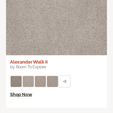
Alexander Walk II
by Room To Explore
+8
Shop Now