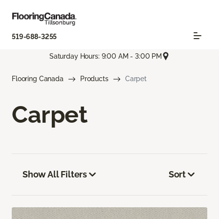
519-688-3255
Saturday Hours: 9:00 AM - 3:00 PM
Flooring Canada
Products
Carpet
Carpet
Show All Filters
Sort