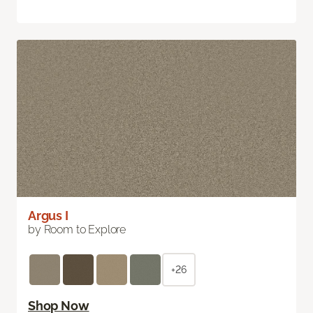
Argus I
by Room to Explore
+26
Shop Now