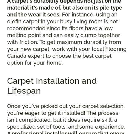
A carpet's durability depends not just on the
material it's made of, but also on its pile type
and the wear it sees.
For instance, using an
olefin carpet in your busy living room is not
recommended since its fibers have a low
melting point and can easily clump together
with friction. To get maximum durability from
your new carpet, work with your local Flooring
Canada expert to choose the best carpet
option for your home.
Carpet Installation and
Lifespan
Once you've picked out your carpet selection,
you're eager to get it installed! The process
isn't complicated, but it does require skill, a
specialized set of tools, and some experience.
A professional installer will ensure that every