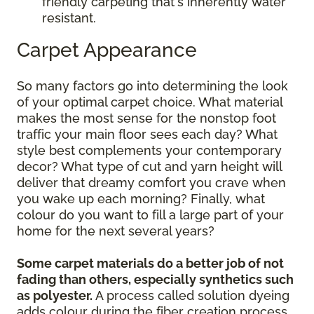
friendly carpeting that's inherently water
resistant.
Carpet Appearance
So many factors go into determining the look
of your optimal carpet choice. What material
makes the most sense for the nonstop foot
traffic your main floor sees each day? What
style best complements your contemporary
decor? What type of cut and yarn height will
deliver that dreamy comfort you crave when
you wake up each morning? Finally, what
colour do you want to fill a large part of your
home for the next several years?
Some carpet materials do a better job of not
fading than others, especially synthetics such
as polyester.
A process called solution dyeing
adds colour during the fiber creation process,