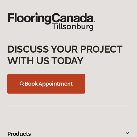
DISCUSS YOUR PROJECT
WITH US TODAY
Book Appointment
Products