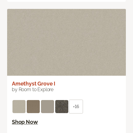
Amethyst Grove I
by Room to Explore
+16
Shop Now