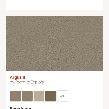
Argus II
by Room to Explore
+26
Shop Now