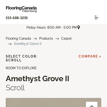
519-688-3255
Friday Hours: 8:00 AM - 5:00 PM
Flooring Canada
Products
Carpet
Amethyst Grove II
SELECT COLOR:
COMPARE >
SCROLL
ROOM TO EXPLORE
Amethyst Grove II
Scroll