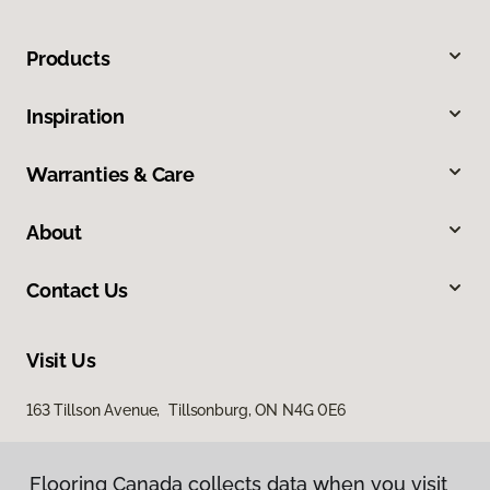
Products
Inspiration
Warranties & Care
About
Contact Us
Visit Us
163 Tillson Avenue, Tillsonburg, ON N4G 0E6
Flooring Canada collects data when you visit