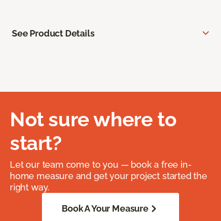
See Product Details
Not sure where to
start?
Let our team come to you — book a free in-
home measure and get your project started the
right way.
Book A Your Measure