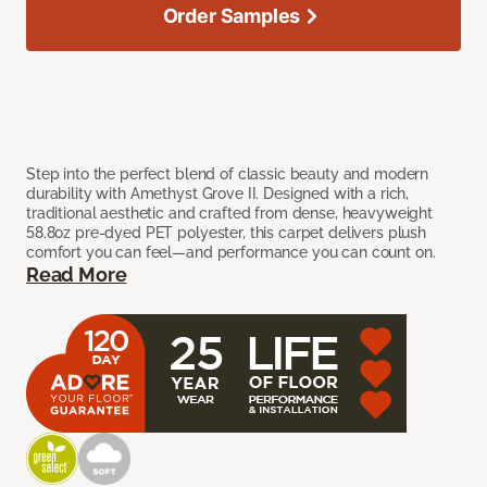
Order Samples
Step into the perfect blend of classic beauty and modern
durability with Amethyst Grove II. Designed with a rich,
traditional aesthetic and crafted from dense, heavyweight
58.8oz pre-dyed PET polyester, this carpet delivers plush
comfort you can feel—and performance you can count on.
Read More