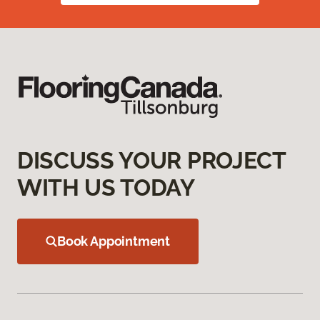
DISCUSS YOUR PROJECT
WITH US TODAY
Book Appointment