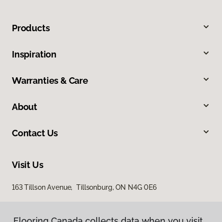
Products
Inspiration
Warranties & Care
About
Contact Us
Visit Us
163 Tillson Avenue, Tillsonburg, ON N4G 0E6
Flooring Canada collects data when you visit