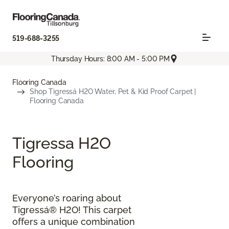
519-688-3255
Thursday Hours: 8:00 AM - 5:00 PM
Flooring Canada
Shop Tigressá H2O Water, Pet & Kid Proof Carpet |
Flooring Canada
Tigressa H2O
Flooring
Everyone’s roaring about
Tigressá® H2O! This carpet
offers a unique combination