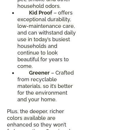
household odors.
Kid Proof
– offers
exceptional durability,
low-maintenance care,
and can withstand daily
use in today’s busiest
households and
continue to look
beautiful for years to
come.
Greener
– Crafted
from recyclable
materials, so it’s better
for the environment
and your home.
Plus, the deeper, richer
colors available are
enhanced so they won’t