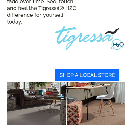
fade over time. See, touch
and feel the Tigressá® H2O
difference for yourself
today.
SHOP A LOCAL STORE