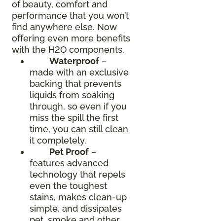
of beauty, comfort and
performance that you won’t
find anywhere else. Now
offering even more benefits
with the H2O components.
Waterproof
–
made with an exclusive
backing that prevents
liquids from soaking
through, so even if you
miss the spill the first
time, you can still clean
it completely.
Pet Proof
–
features advanced
technology that repels
even the toughest
stains, makes clean-up
simple, and dissipates
pet, smoke and other