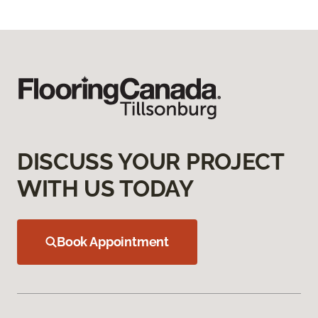
DISCUSS YOUR PROJECT
WITH US TODAY
Book Appointment