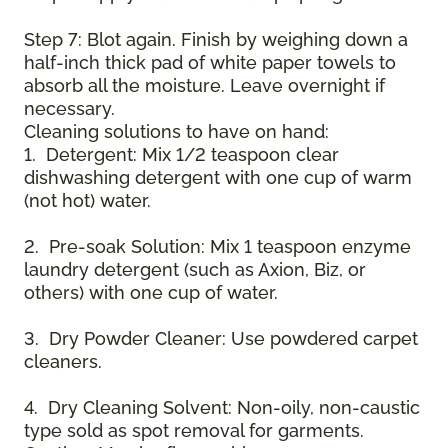
Step 7: Blot again. Finish by weighing down a
half-inch thick pad of white paper towels to
absorb all the moisture. Leave overnight if
necessary.
Cleaning solutions to have on hand:
1. Detergent: Mix 1/2 teaspoon clear
dishwashing detergent with one cup of warm
(not hot) water.
2. Pre-soak Solution: Mix 1 teaspoon enzyme
laundry detergent (such as Axion, Biz, or
others) with one cup of water.
3. Dry Powder Cleaner: Use powdered carpet
cleaners.
4. Dry Cleaning Solvent: Non-oily, non-caustic
type sold as spot removal for garments.