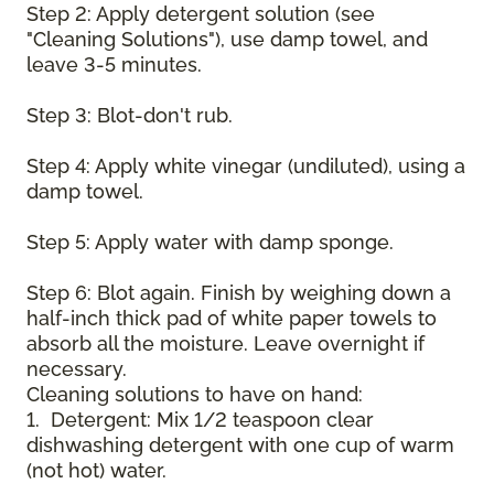
Step 2: Apply detergent solution (see
"Cleaning Solutions"), use damp towel, and
leave 3-5 minutes.
Step 3: Blot-don't rub.
Step 4: Apply white vinegar (undiluted), using a
damp towel.
Step 5: Apply water with damp sponge.
Step 6: Blot again. Finish by weighing down a
half-inch thick pad of white paper towels to
absorb all the moisture. Leave overnight if
necessary.
Cleaning solutions to have on hand:
1. Detergent: Mix 1/2 teaspoon clear
dishwashing detergent with one cup of warm
(not hot) water.