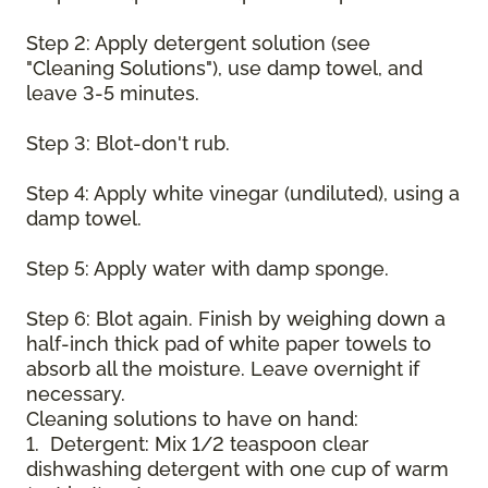
Step 2: Apply detergent solution (see
"Cleaning Solutions"), use damp towel, and
leave 3-5 minutes.
Step 3: Blot-don't rub.
Step 4: Apply white vinegar (undiluted), using a
damp towel.
Step 5: Apply water with damp sponge.
Step 6: Blot again. Finish by weighing down a
half-inch thick pad of white paper towels to
absorb all the moisture. Leave overnight if
necessary.
Cleaning solutions to have on hand:
1. Detergent: Mix 1/2 teaspoon clear
dishwashing detergent with one cup of warm