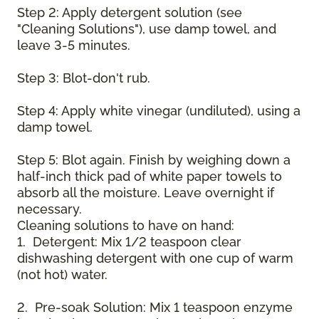
Step 2: Apply detergent solution (see
"Cleaning Solutions"), use damp towel, and
leave 3-5 minutes.
Step 3: Blot-don't rub.
Step 4: Apply white vinegar (undiluted), using a
damp towel.
Step 5: Blot again. Finish by weighing down a
half-inch thick pad of white paper towels to
absorb all the moisture. Leave overnight if
necessary.
Cleaning solutions to have on hand:
1. Detergent: Mix 1/2 teaspoon clear
dishwashing detergent with one cup of warm
(not hot) water.
2. Pre-soak Solution: Mix 1 teaspoon enzyme