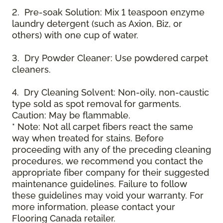
2. Pre-soak Solution: Mix 1 teaspoon enzyme
laundry detergent (such as Axion, Biz, or
others) with one cup of water.
3. Dry Powder Cleaner: Use powdered carpet
cleaners.
4. Dry Cleaning Solvent: Non-oily, non-caustic
type sold as spot removal for garments.
Caution: May be flammable.
* Note: Not all carpet fibers react the same
way when treated for stains. Before
proceeding with any of the preceding cleaning
procedures, we recommend you contact the
appropriate fiber company for their suggested
maintenance guidelines. Failure to follow
these guidelines may void your warranty. For
more information, please contact your
Flooring Canada retailer.