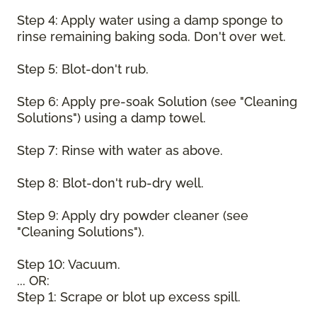
Step 4: Apply water using a damp sponge to
rinse remaining baking soda. Don't over wet.
Step 5: Blot-don't rub.
Step 6: Apply pre-soak Solution (see "Cleaning
Solutions") using a damp towel.
Step 7: Rinse with water as above.
Step 8: Blot-don't rub-dry well.
Step 9: Apply dry powder cleaner (see
"Cleaning Solutions").
Step 10: Vacuum.
... OR:
Step 1: Scrape or blot up excess spill.