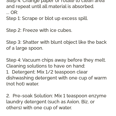
Step 4: Change paper or rotate to clean area
and repeat until all material is absorbed.
... OR:
Step 1: Scrape or blot up excess spill.
Step 2: Freeze with ice cubes.
Step 3: Shatter with blunt object like the back
of a large spoon.
Step 4: Vacuum chips away before they melt.
Cleaning solutions to have on hand:
1. Detergent: Mix 1/2 teaspoon clear
dishwashing detergent with one cup of warm
(not hot) water.
2. Pre-soak Solution: Mix 1 teaspoon enzyme
laundry detergent (such as Axion, Biz, or
others) with one cup of water.