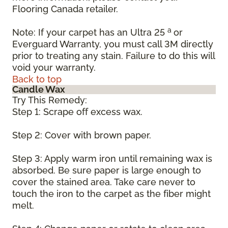
Flooring Canada retailer.
a
Note: If your carpet has an Ultra 25
or
Everguard Warranty, you must call 3M directly
prior to treating any stain. Failure to do this will
void your warranty.
Back to top
Candle Wax
Try This Remedy:
Step 1: Scrape off excess wax.
Step 2: Cover with brown paper.
Step 3: Apply warm iron until remaining wax is
absorbed. Be sure paper is large enough to
cover the stained area. Take care never to
touch the iron to the carpet as the fiber might
melt.