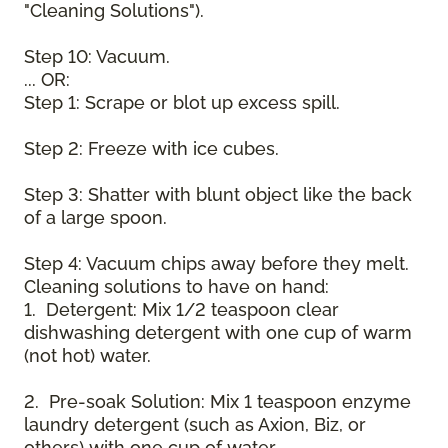
"Cleaning Solutions").
Step 10: Vacuum.
... OR:
Step 1: Scrape or blot up excess spill.
Step 2: Freeze with ice cubes.
Step 3: Shatter with blunt object like the back
of a large spoon.
Step 4: Vacuum chips away before they melt.
Cleaning solutions to have on hand:
1. Detergent: Mix 1/2 teaspoon clear
dishwashing detergent with one cup of warm
(not hot) water.
2. Pre-soak Solution: Mix 1 teaspoon enzyme
laundry detergent (such as Axion, Biz, or
others) with one cup of water.