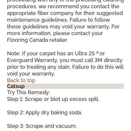
procedures, we recommend you contact the
appropriate fiber company for their suggested
maintenance guidelines. Failure to follow
these guidelines may void your warranty. For
more information, please contact your
Flooring Canada retailer.
a
Note: If your carpet has an Ultra 25
or
Everguard Warranty, you must call 3M directly
prior to treating any stain. Failure to do this will
void your warranty.
Back to top
Catsup
Try This Remedy:
Step 1: Scrape or blot up excess spill.
Step 2: Apply dry baking soda.
Step 3: Scrape and vacuum.