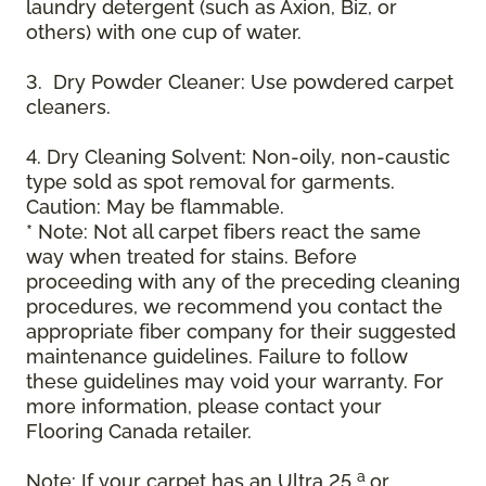
laundry detergent (such as Axion, Biz, or
others) with one cup of water.
3. Dry Powder Cleaner: Use powdered carpet
cleaners.
4. Dry Cleaning Solvent: Non-oily, non-caustic
type sold as spot removal for garments.
Caution: May be flammable.
* Note: Not all carpet fibers react the same
way when treated for stains. Before
proceeding with any of the preceding cleaning
procedures, we recommend you contact the
appropriate fiber company for their suggested
maintenance guidelines. Failure to follow
these guidelines may void your warranty. For
more information, please contact your
Flooring Canada retailer.
a
Note: If your carpet has an Ultra 25
or