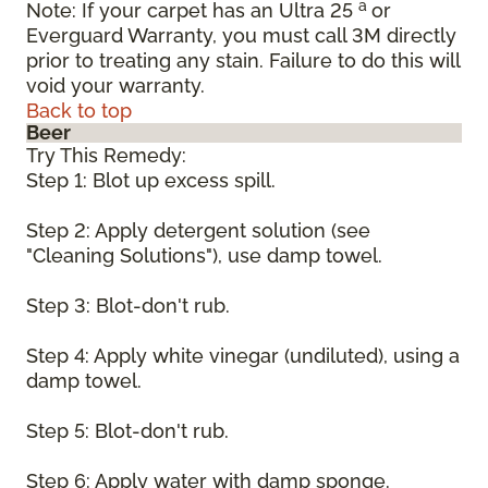
a
Note: If your carpet has an Ultra 25
or
Everguard Warranty, you must call 3M directly
prior to treating any stain. Failure to do this will
void your warranty.
Back to top
Beer
Try This Remedy:
Step 1: Blot up excess spill.
Step 2: Apply detergent solution (see
"Cleaning Solutions"), use damp towel.
Step 3: Blot-don't rub.
Step 4: Apply white vinegar (undiluted), using a
damp towel.
Step 5: Blot-don't rub.
Step 6: Apply water with damp sponge.