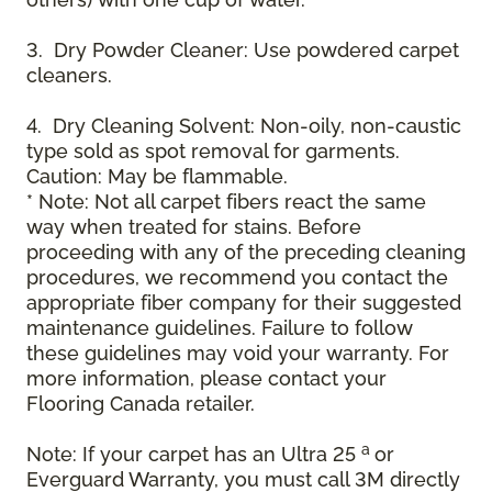
3. Dry Powder Cleaner: Use powdered carpet
cleaners.
4. Dry Cleaning Solvent: Non-oily, non-caustic
type sold as spot removal for garments.
Caution: May be flammable.
* Note: Not all carpet fibers react the same
way when treated for stains. Before
proceeding with any of the preceding cleaning
procedures, we recommend you contact the
appropriate fiber company for their suggested
maintenance guidelines. Failure to follow
these guidelines may void your warranty. For
more information, please contact your
Flooring Canada retailer.
a
Note: If your carpet has an Ultra 25
or
Everguard Warranty, you must call 3M directly