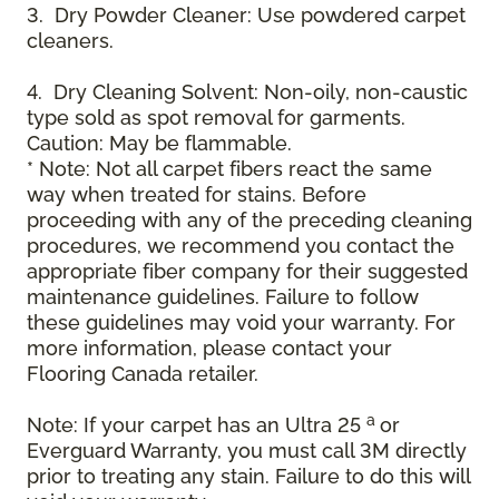
3. Dry Powder Cleaner: Use powdered carpet
cleaners.
4. Dry Cleaning Solvent: Non-oily, non-caustic
type sold as spot removal for garments.
Caution: May be flammable.
* Note: Not all carpet fibers react the same
way when treated for stains. Before
proceeding with any of the preceding cleaning
procedures, we recommend you contact the
appropriate fiber company for their suggested
maintenance guidelines. Failure to follow
these guidelines may void your warranty. For
more information, please contact your
Flooring Canada retailer.
a
Note: If your carpet has an Ultra 25
or
Everguard Warranty, you must call 3M directly
prior to treating any stain. Failure to do this will