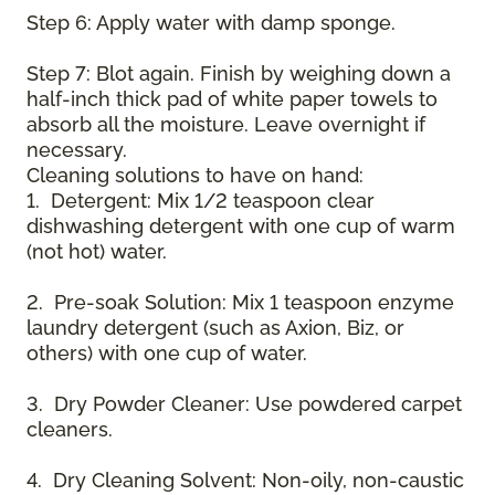
Step 6: Apply water with damp sponge.
Step 7: Blot again. Finish by weighing down a
half-inch thick pad of white paper towels to
absorb all the moisture. Leave overnight if
necessary.
Cleaning solutions to have on hand:
1. Detergent: Mix 1/2 teaspoon clear
dishwashing detergent with one cup of warm
(not hot) water.
2. Pre-soak Solution: Mix 1 teaspoon enzyme
laundry detergent (such as Axion, Biz, or
others) with one cup of water.
3. Dry Powder Cleaner: Use powdered carpet
cleaners.
4. Dry Cleaning Solvent: Non-oily, non-caustic