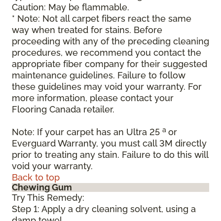
Caution: May be flammable.
* Note: Not all carpet fibers react the same
way when treated for stains. Before
proceeding with any of the preceding cleaning
procedures, we recommend you contact the
appropriate fiber company for their suggested
maintenance guidelines. Failure to follow
these guidelines may void your warranty. For
more information, please contact your
Flooring Canada retailer.
a
Note: If your carpet has an Ultra 25
or
Everguard Warranty, you must call 3M directly
prior to treating any stain. Failure to do this will
void your warranty.
Back to top
Chewing Gum
Try This Remedy:
Step 1: Apply a dry cleaning solvent, using a
damp towel.