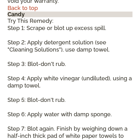
void your warranty.
Back to top
Candy
Try This Remedy:
Step 1: Scrape or blot up excess spill.
Step 2: Apply detergent solution (see
"Cleaning Solutions"), use damp towel.
Step 3: Blot-don't rub.
Step 4: Apply white vinegar (undiluted), using a
damp towel.
Step 5: Blot-don't rub.
Step 6: Apply water with damp sponge.
Step 7: Blot again. Finish by weighing down a
half-inch thick pad of white paper towels to