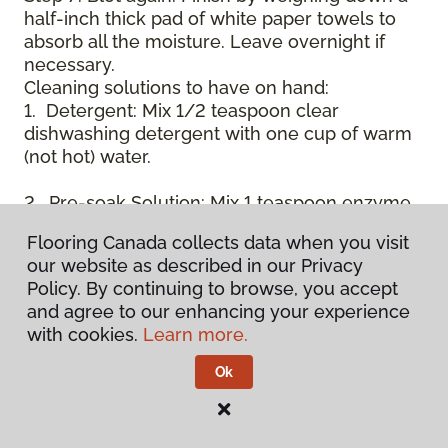
half-inch thick pad of white paper towels to
absorb all the moisture. Leave overnight if
necessary.
Cleaning solutions to have on hand:
1. Detergent: Mix 1/2 teaspoon clear
dishwashing detergent with one cup of warm
(not hot) water.
2. Pre-soak Solution: Mix 1 teaspoon enzyme
laundry detergent (such as Axion, Biz, or
Flooring Canada collects data when you visit
others) with one cup of water.
our website as described in our Privacy
Policy. By continuing to browse, you accept
3. Dry Powder Cleaner: Use powdered carpet
and agree to our enhancing your experience
cleaners.
with cookies.
Learn more.
4. Dry Cleaning Solvent: Non-oily, non-caustic
Ok
type sold as spot removal for garments.
Caution: May be flammable.
* Note: Not all carpet fibers react the same