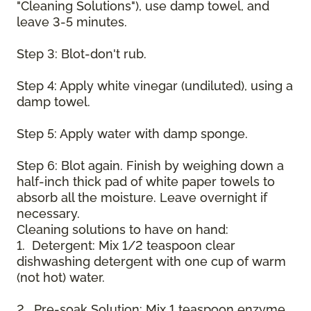
"Cleaning Solutions"), use damp towel, and
leave 3-5 minutes.
Step 3: Blot-don't rub.
Step 4: Apply white vinegar (undiluted), using a
damp towel.
Step 5: Apply water with damp sponge.
Step 6: Blot again. Finish by weighing down a
half-inch thick pad of white paper towels to
absorb all the moisture. Leave overnight if
necessary.
Cleaning solutions to have on hand:
1. Detergent: Mix 1/2 teaspoon clear
dishwashing detergent with one cup of warm
(not hot) water.
2. Pre-soak Solution: Mix 1 teaspoon enzyme