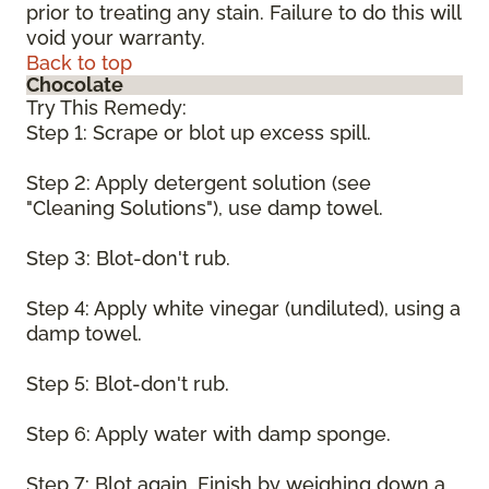
prior to treating any stain. Failure to do this will
void your warranty.
Back to top
Chocolate
Try This Remedy:
Step 1: Scrape or blot up excess spill.
Step 2: Apply detergent solution (see
"Cleaning Solutions"), use damp towel.
Step 3: Blot-don't rub.
Step 4: Apply white vinegar (undiluted), using a
damp towel.
Step 5: Blot-don't rub.
Step 6: Apply water with damp sponge.
Step 7: Blot again. Finish by weighing down a