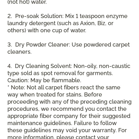
(not hot) water.
2. Pre-soak Solution: Mix 1 teaspoon enzyme
laundry detergent (such as Axion, Biz, or
others) with one cup of water.
3. Dry Powder Cleaner: Use powdered carpet
cleaners.
4. Dry Cleaning Solvent: Non-oily, non-caustic
type sold as spot removal for garments.
Caution: May be flammable.
* Note: Not all carpet fibers react the same
way when treated for stains. Before
proceeding with any of the preceding cleaning
procedures, we recommend you contact the
appropriate fiber company for their suggested
maintenance guidelines. Failure to follow
these guidelines may void your warranty. For
more information, please contact your