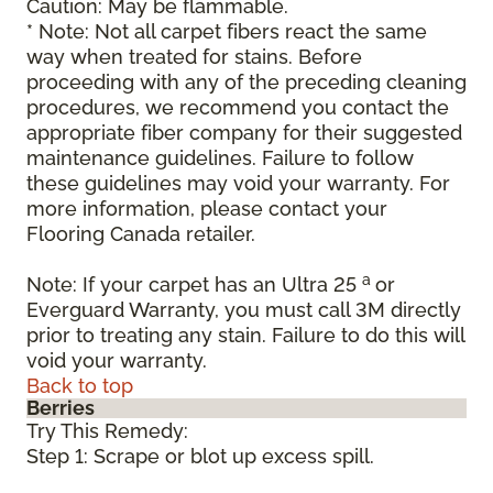
Caution: May be flammable.
* Note: Not all carpet fibers react the same
way when treated for stains. Before
proceeding with any of the preceding cleaning
procedures, we recommend you contact the
appropriate fiber company for their suggested
maintenance guidelines. Failure to follow
these guidelines may void your warranty. For
more information, please contact your
Flooring Canada retailer.
a
Note: If your carpet has an Ultra 25
or
Everguard Warranty, you must call 3M directly
prior to treating any stain. Failure to do this will
void your warranty.
Back to top
Berries
Try This Remedy:
Step 1: Scrape or blot up excess spill.