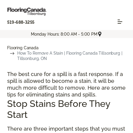
519-688-3255
Monday Hours: 8:00 AM - 5:00 PM
Flooring Canada
How To Remove A Stain | Flooring Canada Tillsonburg |
Tillsonburg, ON
The best cure for a spill is a fast response. If a
spill is allowed to become a stain, it will be
much more difficult to remove. Here are some
tips for eliminating stains and spills.
Stop Stains Before They
Start
There are three important steps that you must