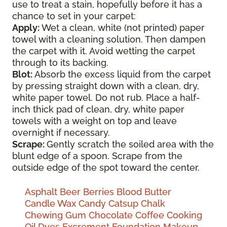
use to treat a stain, hopefully before it has a
chance to set in your carpet:
Apply:
Wet a clean, white (not printed) paper
towel with a cleaning solution. Then dampen
the carpet with it. Avoid wetting the carpet
through to its backing.
Blot:
Absorb the excess liquid from the carpet
by pressing straight down with a clean, dry,
white paper towel. Do not rub. Place a half-
inch thick pad of clean, dry, white paper
towels with a weight on top and leave
overnight if necessary.
Scrape:
Gently scratch the soiled area with the
blunt edge of a spoon. Scrape from the
outside edge of the spot toward the center.
Asphalt
Beer
Berries
Blood
Butter
Candle Wax
Candy
Catsup
Chalk
Chewing Gum
Chocolate
Coffee
Cooking
Oil
Dyes
Excrement
Foundation Makeup