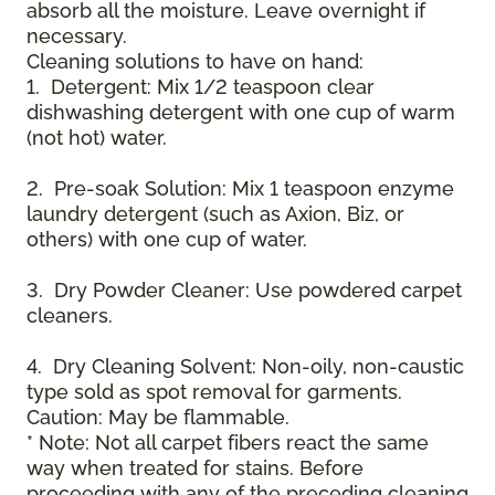
absorb all the moisture. Leave overnight if
necessary.
Cleaning solutions to have on hand:
1. Detergent: Mix 1/2 teaspoon clear
dishwashing detergent with one cup of warm
(not hot) water.
2. Pre-soak Solution: Mix 1 teaspoon enzyme
laundry detergent (such as Axion, Biz, or
others) with one cup of water.
3. Dry Powder Cleaner: Use powdered carpet
cleaners.
4. Dry Cleaning Solvent: Non-oily, non-caustic
type sold as spot removal for garments.
Caution: May be flammable.
* Note: Not all carpet fibers react the same
way when treated for stains. Before
proceeding with any of the preceding cleaning