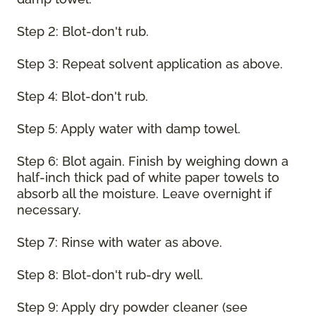
Step 2: Blot-don't rub.
Step 3: Repeat solvent application as above.
Step 4: Blot-don't rub.
Step 5: Apply water with damp towel.
Step 6: Blot again. Finish by weighing down a
half-inch thick pad of white paper towels to
absorb all the moisture. Leave overnight if
necessary.
Step 7: Rinse with water as above.
Step 8: Blot-don't rub-dry well.
Step 9: Apply dry powder cleaner (see