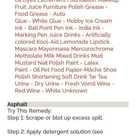
Fruit Juice
Furniture Polish
Grease -
Food
Grease - Auto
Glue - White
Glue - Hobby
Ice Cream
Ink - Ball Point Pen
Ink - India
Ink -
Marking Pen
Juice Drinks - Artificially
colored
Kool-Aid
Lemonade
Lipstick
Mascara
Mayonnaise
Mercurochrome
Methiolate
Milk
Mixed Drinks
Mud
Mustard
Nail Polish
Paint - Latex
Paint - Oil
Pet Food
Papier-Mâché
Shoe
Polish
Shortening
Soft Drink
Tar
Tea
Urine - Dry
Urine - Fresh
Vomit
Wine -
Red
Wine - White
Unknown
Asphalt
Try This Remedy:
Step 1: Scrape or blot up excess spill.
Step 2: Apply detergent solution (see