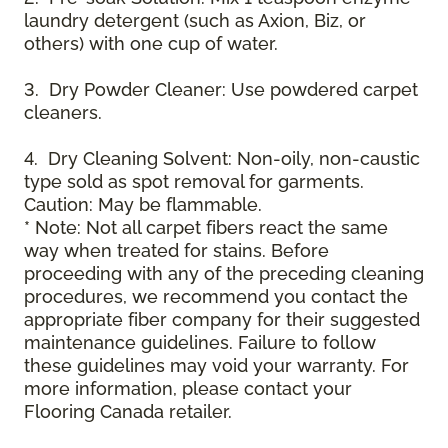
laundry detergent (such as Axion, Biz, or
others) with one cup of water.
3. Dry Powder Cleaner: Use powdered carpet
cleaners.
4. Dry Cleaning Solvent: Non-oily, non-caustic
type sold as spot removal for garments.
Caution: May be flammable.
* Note: Not all carpet fibers react the same
way when treated for stains. Before
proceeding with any of the preceding cleaning
procedures, we recommend you contact the
appropriate fiber company for their suggested
maintenance guidelines. Failure to follow
these guidelines may void your warranty. For
more information, please contact your
Flooring Canada retailer.