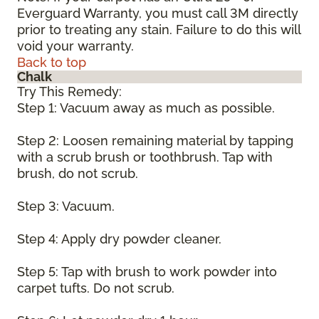
Everguard Warranty, you must call 3M directly
prior to treating any stain. Failure to do this will
void your warranty.
Back to top
Chalk
Try This Remedy:
Step 1: Vacuum away as much as possible.
Step 2: Loosen remaining material by tapping
with a scrub brush or toothbrush. Tap with
brush, do not scrub.
Step 3: Vacuum.
Step 4: Apply dry powder cleaner.
Step 5: Tap with brush to work powder into
carpet tufts. Do not scrub.