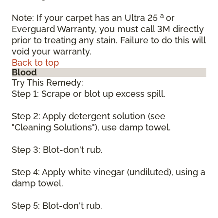
a
Note: If your carpet has an Ultra 25
or
Everguard Warranty, you must call 3M directly
prior to treating any stain. Failure to do this will
void your warranty.
Back to top
Blood
Try This Remedy:
Step 1: Scrape or blot up excess spill.
Step 2: Apply detergent solution (see
"Cleaning Solutions"), use damp towel.
Step 3: Blot-don't rub.
Step 4: Apply white vinegar (undiluted), using a
damp towel.
Step 5: Blot-don't rub.