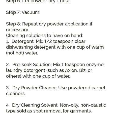
Step 6: Let powder dry 1 hour.
Step 7: Vacuum.
Step 8: Repeat dry powder application if
necessary.
Cleaning solutions to have on hand:
1. Detergent: Mix 1/2 teaspoon clear
dishwashing detergent with one cup of warm
(not hot) water.
2. Pre-soak Solution: Mix 1 teaspoon enzyme
laundry detergent (such as Axion, Biz, or
others) with one cup of water.
3. Dry Powder Cleaner: Use powdered carpet
cleaners.
4. Dry Cleaning Solvent: Non-oily, non-caustic
type sold as spot removal for garments.