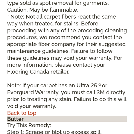
type sold as spot removal for garments.
Caution: May be flammable.
* Note: Not all carpet fibers react the same
way when treated for stains. Before
proceeding with any of the preceding cleaning
procedures, we recommend you contact the
appropriate fiber company for their suggested
maintenance guidelines. Failure to follow
these guidelines may void your warranty. For
more information, please contact your
Flooring Canada retailer.
a
Note: If your carpet has an Ultra 25
or
Everguard Warranty, you must call 3M directly
prior to treating any stain. Failure to do this will
void your warranty.
Back to top
Butter
Try This Remedy:
Step 1: Scrape or blot up excess spill.