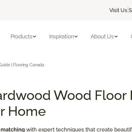
|
Visit Us
S
Products
Inspiration
About Us
uide | Flooring Canada
ardwood Wood Floor 
ur Home
 matching
with expert techniques that create beautif