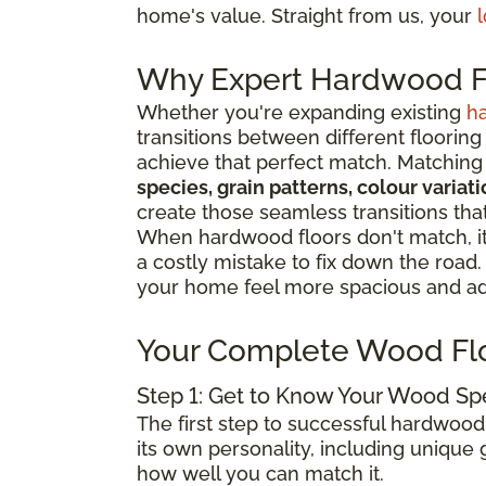
home's value. Straight from us, your
l
Why Expert Hardwood Fl
Whether you're expanding existing
h
transitions between different flooring
achieve that perfect match. Matching 
species, grain patterns, colour varia
create those seamless transitions th
When hardwood floors don't match, it 
a costly mistake to fix down the road
your home feel more spacious and add
Your Complete Wood Fl
Step 1: Get to Know Your Wood Sp
The first step to successful hardwood
its own personality, including unique g
how well you can match it.