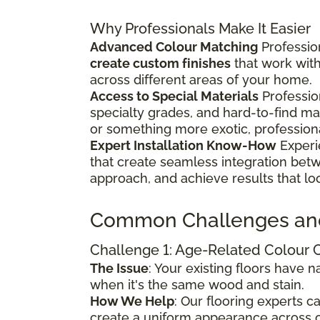
Why Professionals Make It Easier
Advanced Colour Matching
Profession
create custom finishes
that work wit
across different areas of your home.
Access to Special Materials
Professio
specialty grades, and hard-to-find m
or something more exotic, profession
Expert Installation Know-How
Experi
that create seamless integration bet
approach, and achieve results that lo
Common Challenges an
Challenge 1: Age-Related Colour
The Issue
: Your existing floors have
when it's the same wood and stain.
How We Help
: Our flooring experts 
create a uniform appearance across o