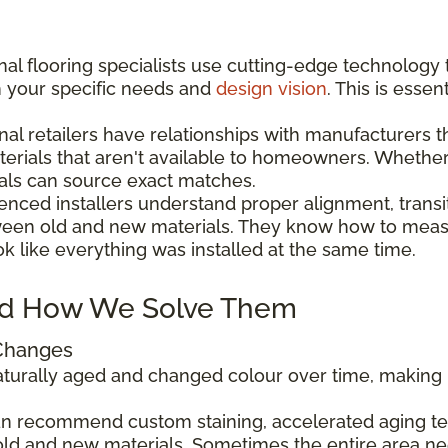
al flooring specialists use cutting-edge technology 
h your specific needs and
design vision
. This is esse
nal retailers have relationships with manufacturers 
aterials that aren't available to homeowners. Wheth
als can source exact matches.
enced installers understand proper alignment, transi
ween old and new materials. They know how to measu
ok like everything was installed at the same time.
d How We Solve Them
 Changes
 naturally aged and changed colour over time, makin
can recommend custom staining, accelerated aging tec
ld and new materials. Sometimes the entire area ne