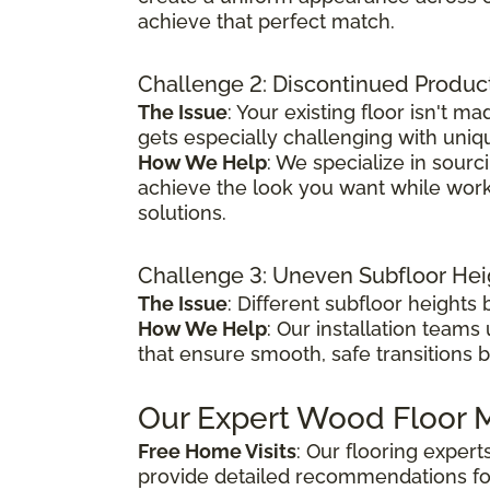
achieve that perfect match.
Challenge 2: Discontinued Produc
The Issue
: Your existing floor isn't
gets especially challenging with uniq
How We Help
: We specialize in sour
achieve the look you want while worki
solutions.
Challenge 3: Uneven Subfloor Hei
The Issue
: Different subfloor height
How We Help
: Our installation teams
that ensure smooth, safe transitions 
Our Expert Wood Floor M
Free Home Visits
: Our flooring exper
provide detailed recommendations fo