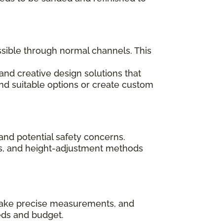
ssible through normal channels. This
and creative design solutions that
ind suitable options or create custom
and potential safety concerns.
rips, and height-adjustment methods
, take precise measurements, and
eds and budget.