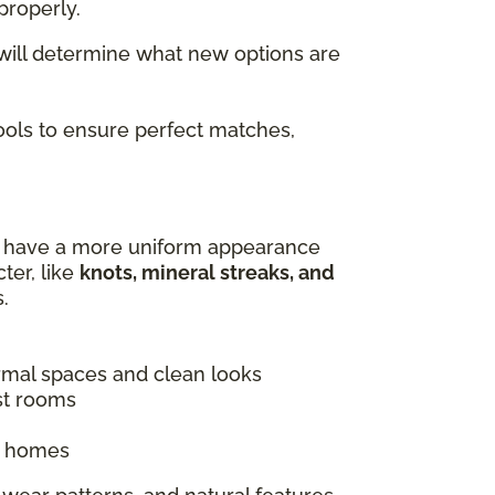
properly.
 will determine what new options are
tools to ensure perfect matches,
es have a more uniform appearance
ter, like
knots, mineral streaks, and
.
ormal spaces and clean looks
st rooms
ic homes