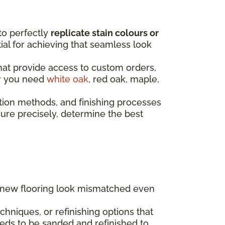
to perfectly
replicate stain colours or
ntial for achieving that seamless look
that provide access to custom orders,
er you need
white oak
, red oak, maple,
tion methods, and finishing processes
re precisely, determine the best
g new flooring look mismatched even
hniques, or refinishing options that
eds to be sanded and refinished to