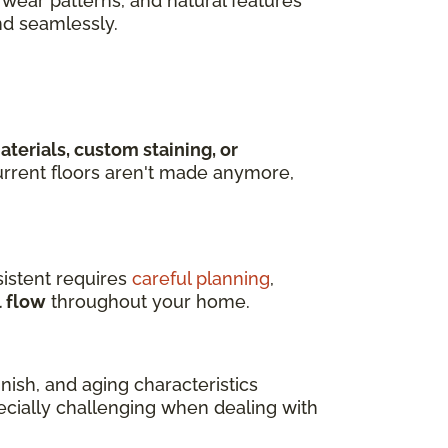
wear patterns, and natural features
nd seamlessly.
terials, custom staining, or
rrent floors aren't made anymore,
istent requires
careful planning
,
l flow
throughout your home.
ish, and aging characteristics
pecially challenging when dealing with