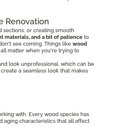
e Renovation
 sections, or creating smooth
 materials, and a bit of patience
to
don't see coming. Things like
wood
all matter when you're trying to
 and look unprofessional, which can be
rs create a seamless look that makes
working with. Every wood species has
 aging characteristics that all affect