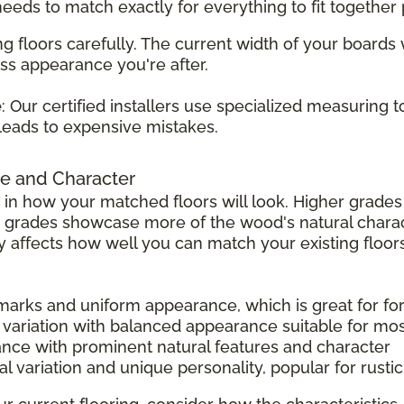
 needs to match exactly for everything to fit together 
g floors carefully. The current width of your boards
ss appearance you're after.
e
: Our certified installers use specialized measuring 
leads to expensive mistakes.
e and Character
 in how your matched floors will look. Higher grad
r grades showcase more of the wood's natural charac
tly affects how well you can match your existing floors
 marks and uniform appearance, which is great for f
 variation with balanced appearance suitable for mo
ance with prominent natural features and character
l variation and unique personality, popular for rust