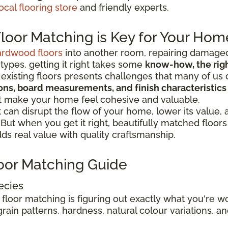
ocal flooring store
and friendly experts.
oor Matching is Key for Your Hom
ardwood floors
into another room, repairing damaged
 types, getting it right takes some
know-how, the right
existing floors presents challenges that many of us 
tions, board measurements, and finish characteristics
at make your home feel cohesive and valuable.
can disrupt the flow of your home, lower its value,
. But when you get it right, beautifully matched floo
s real value with quality craftsmanship.
oor Matching Guide
ecies
 floor matching is figuring out exactly what you're 
rain patterns, hardness, natural colour variations, and