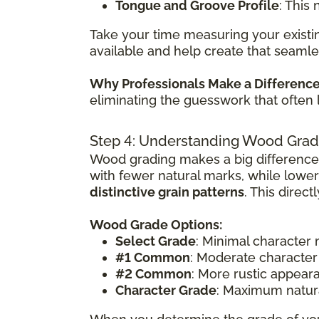
Tongue and Groove Profile
: This
Take your time measuring your existin
available and help create that seamle
Why Professionals Make a Differenc
eliminating the guesswork that often 
Step 4: Understanding Wood Grad
Wood grading makes a big difference
with fewer natural marks, while lowe
distinctive grain patterns
. This direc
Wood Grade Options:
Select Grade
: Minimal character
#1 Common
: Moderate character
#2 Common
: More rustic appear
Character Grade
: Maximum natura