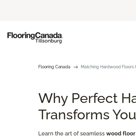
Flooring Canada
Matching Hardwood Floors G
Why Perfect H
Transforms Yo
Learn the art of seamless
wood floor