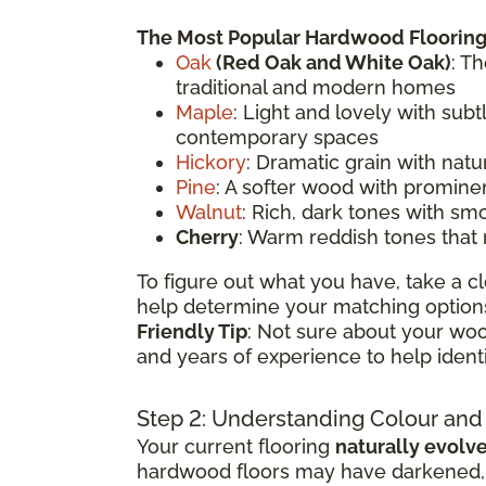
The Most Popular Hardwood Flooring
Oak
(
Red Oak
and White Oak)
: T
traditional and modern homes
Maple
: Light and lovely with sub
contemporary spaces
Hickory
: Dramatic grain with natu
Pine
: A softer wood with prominen
Walnut
: Rich, dark tones with sm
Cherry
: Warm reddish tones that
To figure out what you have, take a cl
help determine your matching options
Friendly Tip
: Not sure about your woo
and years of experience to help ident
Step 2: Understanding Colour and
Your current flooring
naturally evolv
hardwood floors may have darkened, li