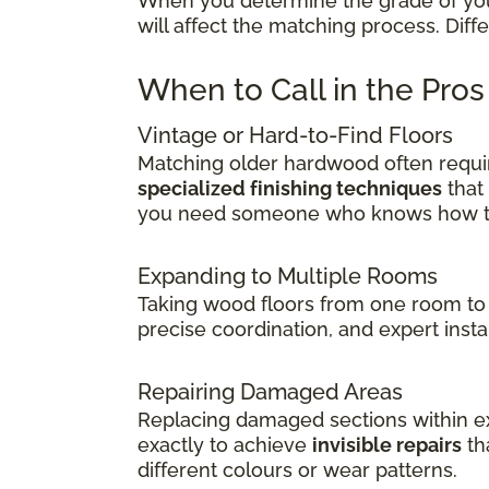
When you determine the grade of your 
will affect the matching process. Dif
When to Call in the Pro
Vintage or Hard-to-Find Floors
Matching older hardwood often requir
specialized finishing techniques
that
you need someone who knows how to 
Expanding to Multiple Rooms
Taking wood floors from one room to 
precise coordination, and expert insta
Repairing Damaged Areas
Replacing damaged sections within exi
exactly to achieve
invisible repairs
th
different colours or wear patterns.