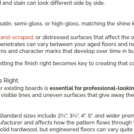
and stain can look different side by side.
 satin, semi-gloss, or high-gloss, matching the shine 
and-scraped
, or distressed surfaces that affect the 
penetrates can vary between your aged floors and n
rns and character marks that develop over time in b
tting the finish right becomes key to creating that
s Right
 existing boards is
essential for professional-lookin
e visible lines and uneven surfaces that give away th
Standard sizes include 2¼", 3¼", 4", 5", and wider pr
nufacturer and affects how the pattern flows through
solid hardwood, but engineered floors can vary quite a