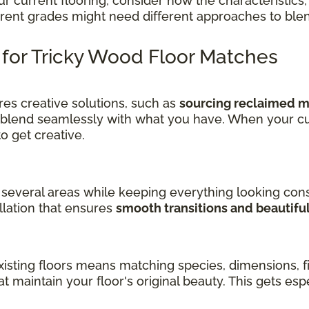
current flooring, consider how the characteristics, 
ferent grades might need different approaches to ble
s for Tricky Wood Floor Matches
es creative solutions, such as
sourcing reclaimed ma
 blend seamlessly with what you have. When your cu
get creative.
several areas while keeping everything looking cons
llation that ensures
smooth transitions and beautifu
sting floors means matching species, dimensions, fin
at maintain your floor's original beauty. This gets es