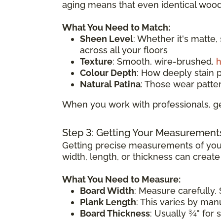
aging means that even identical wood 
What You Need to Match:
Sheen Level
: Whether it's matte,
across all your floors
Texture
: Smooth, wire-brushed,
h
Colour Depth
: How deeply stain 
Natural Patina
: Those wear patte
When you work with professionals, ge
Step 3: Getting Your Measurement
Getting precise measurements of your
width, length, or thickness can creat
What You Need to Measure:
Board Width
: Measure carefully. 
Plank Length
: This varies by ma
Board Thickness
: Usually ¾" for 