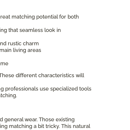
great matching potential for both
ing that seamless look in
 and rustic charm
main living areas
time
hese different characteristics will
g professionals use specialized tools
tching.
nd general wear. Those existing
 matching a bit tricky. This natural