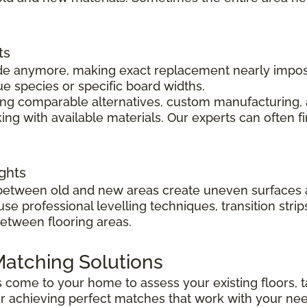
ts
 made anymore, making exact replacement nearly impo
ue species or specific board widths.
cing comparable alternatives, custom manufacturing, 
ng with available materials. Our experts can often f
ghts
s between old and new areas create uneven surfaces 
 use professional levelling techniques, transition st
between flooring areas.
atching Solutions
ts come to your home to assess your existing floors
r achieving perfect matches that work with your ne