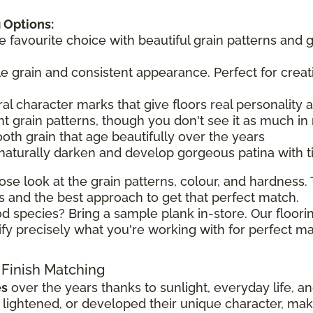
 Options:
he favourite choice with beautiful grain patterns and 
tle grain and consistent appearance. Perfect for creat
ral character marks that give floors real personality
t grain patterns, though you don't see it as much in 
ooth grain that age beautifully over the years
 naturally darken and develop gorgeous patina with 
ose look at the grain patterns, colour, and hardness. T
 and the best approach to get that perfect match.
d species? Bring a sample plank in-store. Our floorin
ify precisely what you're working with for perfect ma
 Finish Matching
es
over the years thanks to sunlight, everyday life, a
ghtened, or developed their unique character, making