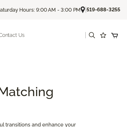
|
519-688-3255
aturday Hours: 9:00 AM - 3:00 PM
|
Contact Us
Matching
ul transitions and enhance your