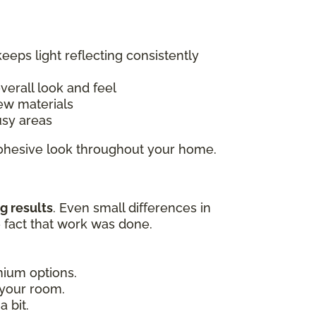
keeps light reflecting consistently
overall look and feel
ew materials
usy areas
 cohesive look throughout your home.
g results
. Even small differences in
e fact that work was done.
emium options.
 your room.
 bit.