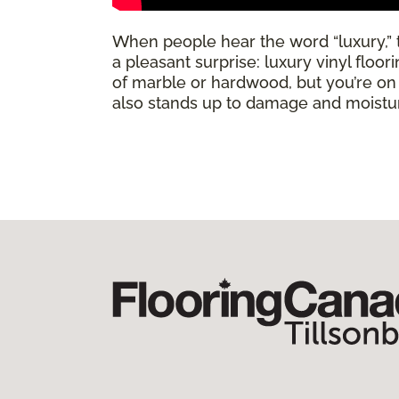
When people hear the word “luxury,” th
a pleasant surprise: luxury vinyl floo
of marble or hardwood, but you’re on a 
also stands up to damage and moisture