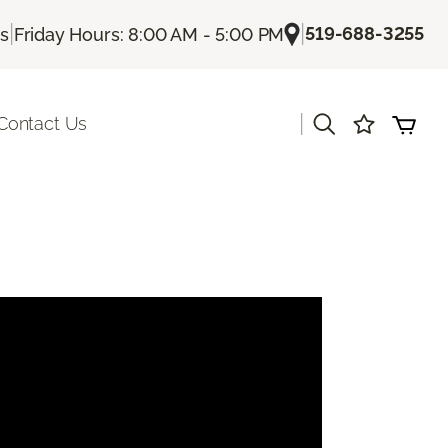
|
|
519-688-3255
Us
Friday Hours: 8:00 AM - 5:00 PM
|
Contact Us