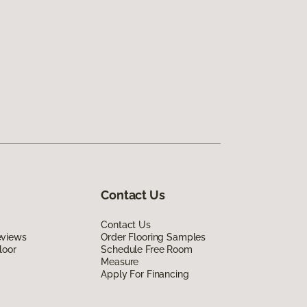
Contact Us
Contact Us
eviews
Order Flooring Samples
loor
Schedule Free Room
Measure
Apply For Financing