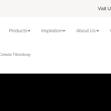
Visit 
Products
Inspiration
About Us
 Canada Tillsonburg