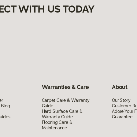
ECT WITH US TODAY
Warranties & Care
About
er
Carpet Care & Warranty
Our Story
 Blog
Guide
Customer R
Hard Surface Care &
Adore Your F
uides
Warranty Guide
Guarantee
Flooring Care &
Maintenance