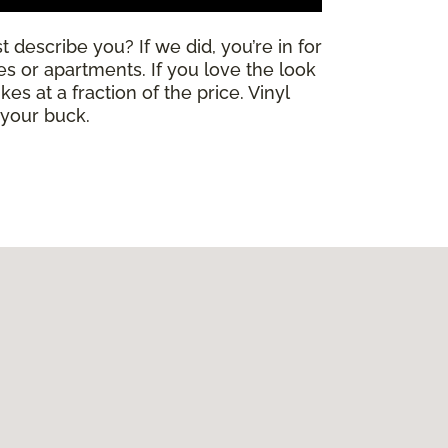
 describe you? If we did, you’re in for
mes or apartments. If you love the look
es at a fraction of the price. Vinyl
 your buck.