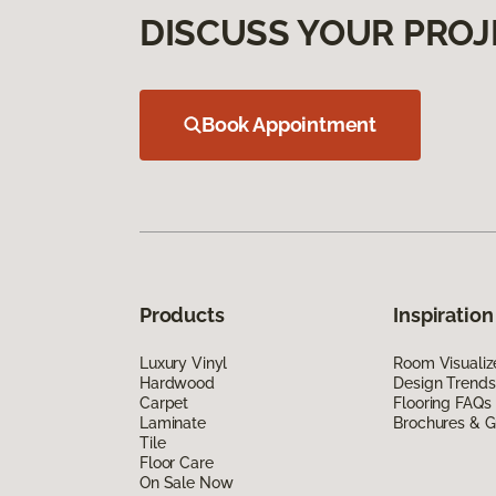
DISCUSS YOUR PROJ
Book Appointment
Products
Inspiration
Luxury Vinyl
Room Visualiz
Hardwood
Design Trends
Carpet
Flooring FAQs
Laminate
Brochures & G
Tile
Floor Care
On Sale Now