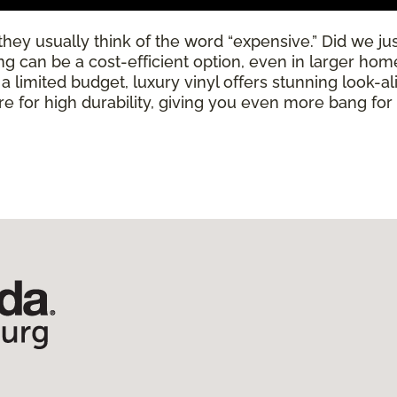
ey usually think of the word “expensive.” Did we just
ring can be a cost-efficient option, even in larger ho
limited budget, luxury vinyl offers stunning look-alik
 for high durability, giving you even more bang for