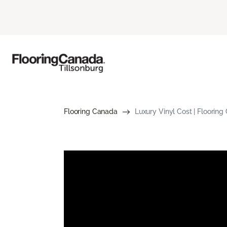
Flooring Canada
Luxury Vinyl Cost | Flooring