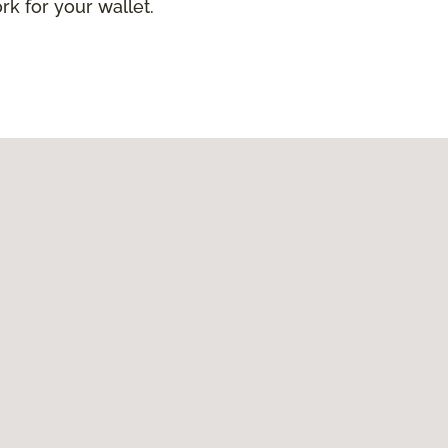
ork for your wallet.