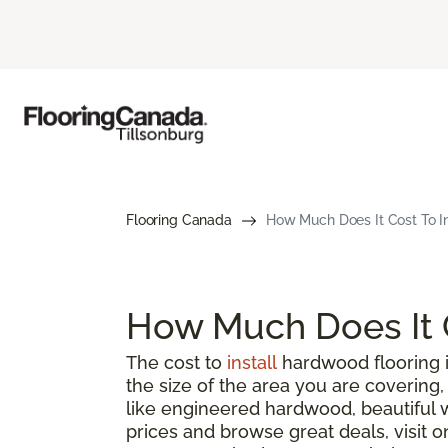
Flooring Canada
How Much Does It Cost To I
How Much Does It C
The cost to
install
hardwood flooring i
the size of the area you are coverin
like engineered hardwood, beautiful 
prices and browse great deals, visit o