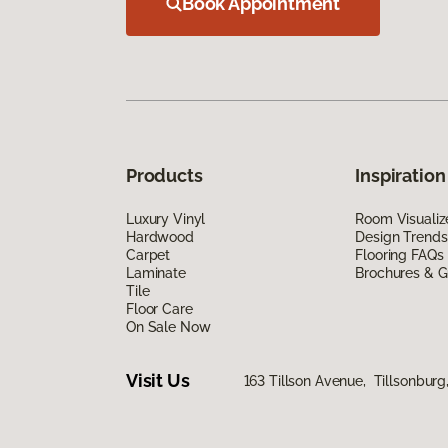
Book Appointment
Products
Inspiration
Luxury Vinyl
Room Visualiz
Hardwood
Design Trends
Carpet
Flooring FAQs
Laminate
Brochures & G
Tile
Floor Care
On Sale Now
Visit Us
163 Tillson Avenue, Tillsonbur