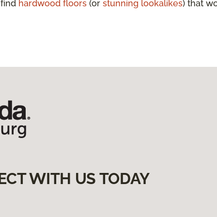
 find
hardwood floors
(or
stunning lookalikes
) that w
ECT WITH US TODAY