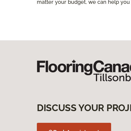
matter your budget, we can help you
DISCUSS YOUR PROJ