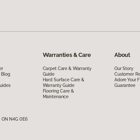
Warranties & Care
About
er
Carpet Care & Warranty
Our Story
 Blog
Guide
Customer R
Hard Surface Care &
Adore Your F
uides
Warranty Guide
Guarantee
Flooring Care &
Maintenance
g, ON N4G 0E6