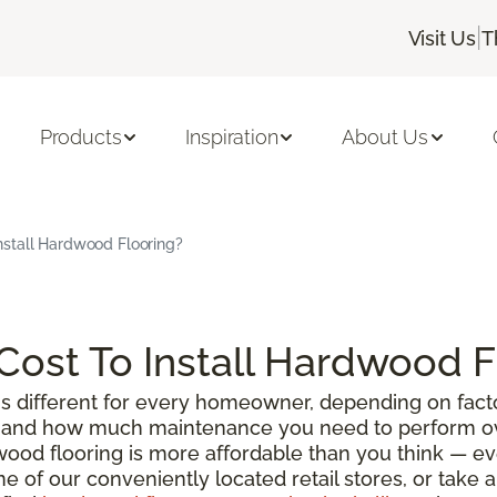
|
Visit Us
T
Products
Inspiration
About Us
nstall Hardwood Flooring?
ost To Install Hardwood F
s different for every homeowner, depending on facto
g, and how much maintenance you need to perform ove
wood flooring is more affordable than you think — e
ne of our conveniently located retail stores, or take 