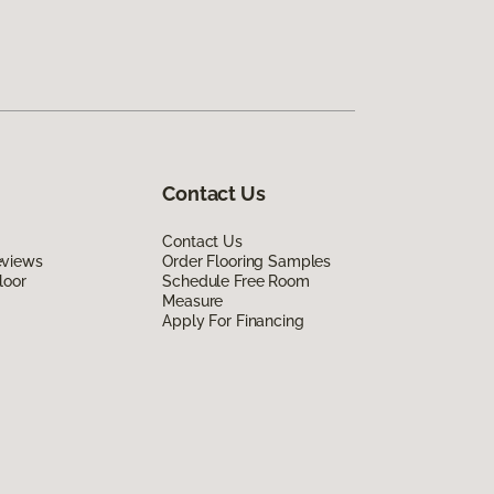
Contact Us
Contact Us
eviews
Order Flooring Samples
loor
Schedule Free Room
Measure
Apply For Financing