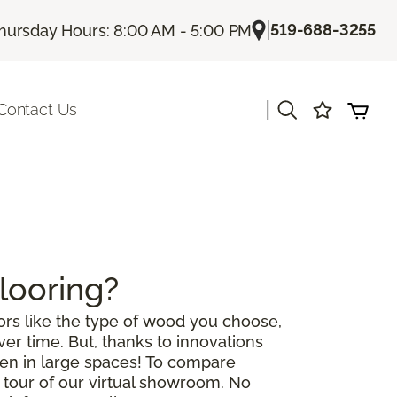
|
519-688-3255
hursday Hours: 8:00 AM - 5:00 PM
|
Contact Us
looring?
rs like the type of wood you choose,
r time. But, thanks to innovations
ven in large spaces! To compare
a tour of our virtual showroom. No