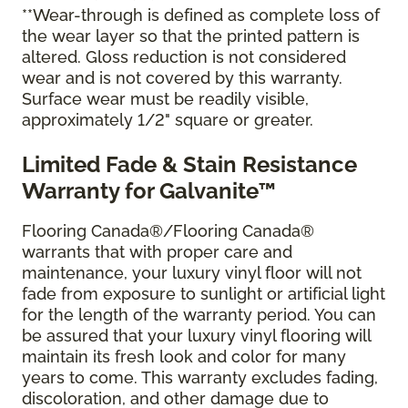
**Wear-through is defined as complete loss of
the wear layer so that the printed pattern is
altered. Gloss reduction is not considered
wear and is not covered by this warranty.
Surface wear must be readily visible,
approximately 1/2" square or greater.
Limited Fade & Stain Resistance
Warranty for Galvanite™
Flooring Canada®/Flooring Canada®
warrants that with proper care and
maintenance, your luxury vinyl floor will not
fade from exposure to sunlight or artificial light
for the length of the warranty period. You can
be assured that your luxury vinyl flooring will
maintain its fresh look and color for many
years to come. This warranty excludes fading,
discoloration, and other damage due to