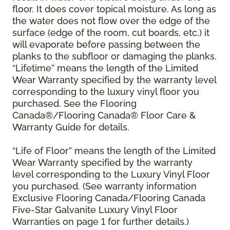
floor. It does cover topical moisture. As long as
the water does not flow over the edge of the
surface (edge of the room, cut boards, etc.) it
will evaporate before passing between the
planks to the subfloor or damaging the planks.
“Lifetime” means the length of the Limited
Wear Warranty specified by the warranty level
corresponding to the luxury vinyl floor you
purchased. See the Flooring
Canada®/Flooring Canada® Floor Care &
Warranty Guide for details.
“Life of Floor” means the length of the Limited
Wear Warranty specified by the warranty
level corresponding to the Luxury Vinyl Floor
you purchased. (See warranty information
Exclusive Flooring Canada/Flooring Canada
Five-Star Galvanite Luxury Vinyl Floor
Warranties on page 1 for further details.)