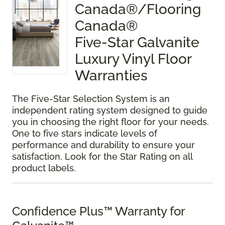
Canada®/Flooring
Canada®
Five-Star Galvanite
Luxury Vinyl Floor
Warranties
The Five-Star Selection System is an
independent rating system designed to guide
you in choosing the right floor for your needs.
One to five stars indicate levels of
performance and durability to ensure your
satisfaction. Look for the Star Rating on all
product labels.
Confidence Plus™ Warranty for