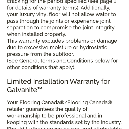
cracking for the period specified (see page 1
for details of warranty terms). Additionally,
your luxury vinyl floor will not allow water to
pass through the joints or experience joint
separation to compromise the joint integrity
when installed properly.
This warranty excludes problems or damage
due to excessive moisture or hydrostatic
pressure from the subfloor.
(See General Terms and Conditions below for
other conditions that apply).
Limited Installation Warranty for
Galvanite™
Your Flooring Canada®/Flooring Canada®
retailer guarantees the quality of
workmanship to be professional and in
keeping with the standards set by the industry.
Should further service be required attributable