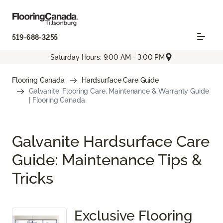
519-688-3255
Saturday Hours: 9:00 AM - 3:00 PM
Flooring Canada
Hardsurface Care Guide
Galvanite: Flooring Care, Maintenance & Warranty Guide
| Flooring Canada
Galvanite Hardsurface Care
Guide: Maintenance Tips &
Tricks
Exclusive Flooring