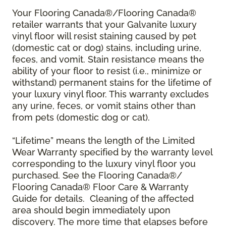
Your Flooring Canada®/Flooring Canada®
retailer warrants that your Galvanite luxury
vinyl floor will resist staining caused by pet
(domestic cat or dog) stains, including urine,
feces, and vomit. Stain resistance means the
ability of your floor to resist (i.e., minimize or
withstand) permanent stains for the lifetime of
your luxury vinyl floor. This warranty excludes
any urine, feces, or vomit stains other than
from pets (domestic dog or cat).
“Lifetime” means the length of the Limited
Wear Warranty specified by the warranty level
corresponding to the luxury vinyl floor you
purchased. See the Flooring Canada®/
Flooring Canada® Floor Care & Warranty
Guide for details. Cleaning of the affected
area should begin immediately upon
discovery. The more time that elapses before