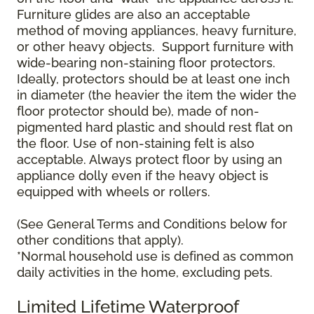
Furniture glides are also an acceptable
method of moving appliances, heavy furniture,
or other heavy objects. Support furniture with
wide-bearing non-staining floor protectors.
Ideally, protectors should be at least one inch
in diameter (the heavier the item the wider the
floor protector should be), made of non-
pigmented hard plastic and should rest flat on
the floor. Use of non-staining felt is also
acceptable. Always protect floor by using an
appliance dolly even if the heavy object is
equipped with wheels or rollers.
(See General Terms and Conditions below for
other conditions that apply).
*Normal household use is defined as common
daily activities in the home, excluding pets.
Limited Lifetime Waterproof