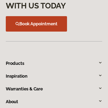
WITH US TODAY
Book Appointment
Products
Inspiration
Warranties & Care
About