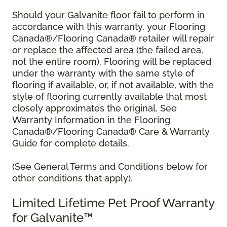
Should your Galvanite floor fail to perform in
accordance with this warranty, your Flooring
Canada®/Flooring Canada® retailer will repair
or replace the affected area (the failed area,
not the entire room). Flooring will be replaced
under the warranty with the same style of
flooring if available, or, if not available, with the
style of flooring currently available that most
closely approximates the original. See
Warranty Information in the Flooring
Canada®/Flooring Canada® Care & Warranty
Guide for complete details.
(See General Terms and Conditions below for
other conditions that apply).
Limited Lifetime Pet Proof Warranty
for Galvanite™