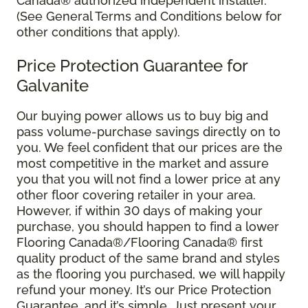
Canada® authorized independent installer.
(See General Terms and Conditions below for
other conditions that apply).
Price Protection Guarantee for
Galvanite
Our buying power allows us to buy big and
pass volume-purchase savings directly on to
you. We feel confident that our prices are the
most competitive in the market and assure
you that you will not find a lower price at any
other floor covering retailer in your area.
However, if within 30 days of making your
purchase, you should happen to find a lower
Flooring Canada®/Flooring Canada® first
quality product of the same brand and styles
as the flooring you purchased, we will happily
refund your money. It’s our Price Protection
Guarantee, and it’s simple. Just present your