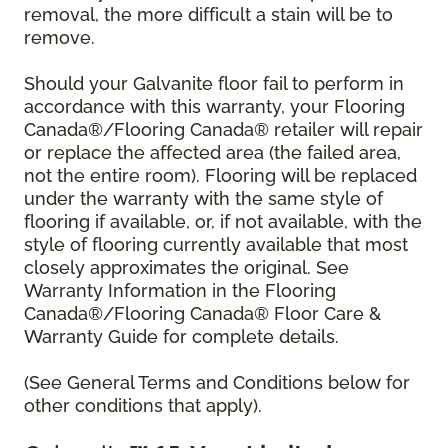
removal, the more difficult a stain will be to
remove.
Should your Galvanite floor fail to perform in
accordance with this warranty, your Flooring
Canada®/Flooring Canada® retailer will repair
or replace the affected area (the failed area,
not the entire room). Flooring will be replaced
under the warranty with the same style of
flooring if available, or, if not available, with the
style of flooring currently available that most
closely approximates the original. See
Warranty Information in the Flooring
Canada®/Flooring Canada® Floor Care &
Warranty Guide for complete details.
(See General Terms and Conditions below for
other conditions that apply).