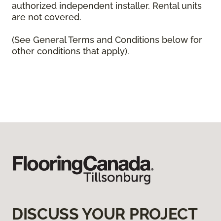
authorized independent installer. Rental units
are not covered.
(See General Terms and Conditions below for
other conditions that apply).
DISCUSS YOUR PROJECT