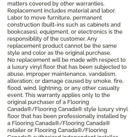
matters covered by other warranties.
Replacement includes material and labor.
Labor to move furniture, permanent
construction (built-ins such as cabinets and
bookcases), equipment, or electronics is the
responsibility of the customer. Any
replacement product cannot be the same
style and color as the original purchase.
No replacement will be made with respect to
a luxury vinyl floor that has been subjected to
abuse, improper maintenance, vandalism,
alteration; or damage caused by smoke, fire,
flood, wind, lightning, or any other casualty
event. This warranty applies only to the
original purchaser of a Flooring
Canada®/Flooring Canada® style luxury vinyl
floor that has been professionally installed by
a Flooring Canada®/Flooring Canada®
retailer or Flooring Canada®/Flooring