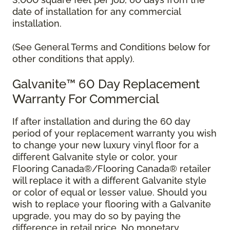
date of installation for any commercial
installation.
(See General Terms and Conditions below for
other conditions that apply).
Galvanite™ 60 Day Replacement
Warranty For Commercial
If after installation and during the 60 day
period of your replacement warranty you wish
to change your new luxury vinyl floor for a
different Galvanite style or color, your
Flooring Canada®/Flooring Canada® retailer
will replace it with a different Galvanite style
or color of equal or lesser value. Should you
wish to replace your flooring with a Galvanite
upgrade, you may do so by paying the
difference in retail price. No monetary