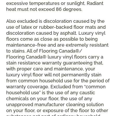
excessive temperatures or sunlight. Radiant
heat must not exceed 86 degrees.
Also excluded is discoloration caused by the
use of latex or rubber-backed floor mats and
discoloration caused by asphalt. Luxury vinyl
floors come as close as possible to being
maintenance-free and are extremely resistant
to stains. All of Flooring Canada®/
Flooring Canada® luxury vinyl floors carry a
stain resistance warranty guaranteeing that,
with proper care and maintenance, your
luxury vinyl floor will not permanently stain
from common household use for the period of
warranty coverage. Excluded from “common
household use” is the use of any caustic
chemicals on your floor, the use of any
unapproved manufacturer cleaning solution
on your floor, or exposure of the floor to other