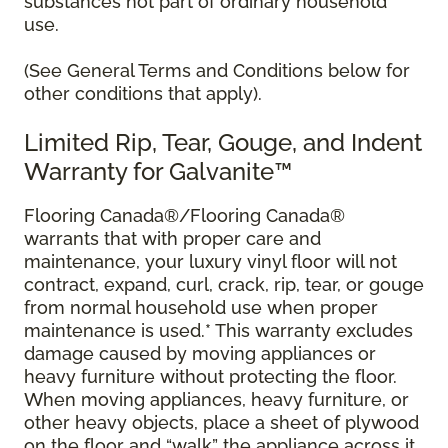
substances not part of ordinary household
use.
(See General Terms and Conditions below for
other conditions that apply).
Limited Rip, Tear, Gouge, and Indent
Warranty for Galvanite™
Flooring Canada®/Flooring Canada®
warrants that with proper care and
maintenance, your luxury vinyl floor will not
contract, expand, curl, crack, rip, tear, or gouge
from normal household use when proper
maintenance is used.* This warranty excludes
damage caused by moving appliances or
heavy furniture without protecting the floor.
When moving appliances, heavy furniture, or
other heavy objects, place a sheet of plywood
on the floor and “walk” the appliance across it.