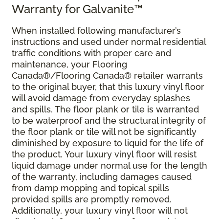
Warranty for Galvanite™
When installed following manufacturer’s
instructions and used under normal residential
traffic conditions with proper care and
maintenance, your Flooring
Canada®/Flooring Canada® retailer warrants
to the original buyer, that this luxury vinyl floor
will avoid damage from everyday splashes
and spills. The floor plank or tile is warranted
to be waterproof and the structural integrity of
the floor plank or tile will not be significantly
diminished by exposure to liquid for the life of
the product. Your luxury vinyl floor will resist
liquid damage under normal use for the length
of the warranty, including damages caused
from damp mopping and topical spills
provided spills are promptly removed.
Additionally, your luxury vinyl floor will not