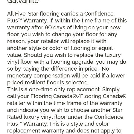
Galvanite™
All Five-Star flooring carries a Confidence
Plus™ Warranty. If, within the time frame of this
warranty after 90 days of living on your new
floor, you wish to change your floor for any
reason, your retailer will replace it with
another style or color of flooring of equal
value. Should you wish to replace the luxury
vinyl floor with a flooring upgrade, you may do
so by paying the difference in price. No
monetary compensation will be paid if a lower
priced resilient floor is selected.
This is a one-time only replacement. Simply
call your Flooring Canada®/Flooring Canada®
retailer within the time frame of the warranty
and indicate you wish to choose another Star
Rated luxury vinyl floor under the Confidence
Plus™ Warranty. This is a style and color
replacement warranty and does not apply to