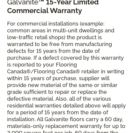
Galvanite
™ 15-Year Limited
Commercial Warranty
For commercial installations (example:
common areas in multi-unit dwellings and
low-traffic retail shops) the product is
warranted to be free from manufacturing
defects for 15 years from the date of
purchase. If a defect covered by this warranty
is reported to your Flooring
Canada®/Flooring Canada® retailer in writing
within 15 years of purchase, supplier will
provide new material of the same or similar
grade sufficient to repair or replace the
defective material. Also, all of the various
residential warranties detailed above will apply
for a period of 15 years from the date of
installation. All Galvanite floors carry a 60 day,
materials-only replacement warranty for up to
3,000 square feet per job, 60 days from the