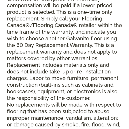
compensation will be paid if a lower priced
product is selected. This is a one-time only
replacement. Simply call your Flooring
Canada®/Flooring Canada® retailer within the
time frame of the warranty, and indicate you
wish to choose another Galvanite floor using
the 60 Day Replacement Warranty. This is a
replacement warranty and does not apply to
matters covered by other warranties.
Replacement includes materials only and
does not include take-up or re-installation
charges. Labor to move furniture, permanent
construction (built-ins such as cabinets and
bookcases), equipment, or electronics is also
the responsibility of the customer.
No replacements will be made with respect to
flooring that has been subjected to abuse,
improper maintenance, vandalism, alteration;
or damage caused by smoke, fire, flood, wind,