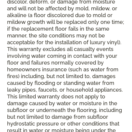
discolor, deform, or damage from moisture
and will not be affected by mold, mildew, or
alkaline (a floor discolored due to mold or
mildew growth will be replaced only one time;
if the replacement floor fails in the same
manner, the site conditions may not be
acceptable for the installation of luxury vinyl).
This warranty excludes all casualty events
involving water coming in contact with your
floor and failures normally covered by
homeowners insurance (such as water from
fires) including, but not limited to, damages
caused by flooding or standing water from
leaky pipes, faucets, or household appliances.
This limited warranty does not apply to
damage caused by water or moisture in the
subfloor or underneath the flooring, including
but not limited to damage from subfloor
hydrostatic pressure or other conditions that
result in water or moisture being under the