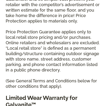
retailer with the competitor’s advertisement or
written estimate for the same floor, and you
take home the difference in price! Price
Protection applies to materials only.
Price Protection Guarantee applies only to
local retail store pricing and/or purchases.
Online retailers and wholesalers are excluded.
“Local retail store” is defined as a permanent
building/structure containing outdoor signage
with store name, street address, customer
parking, and phone contact information listed
in a public phone directory.
(See General Terms and Conditions below for
other conditions that apply).
Limited Wear Warranty for
Galvanite™