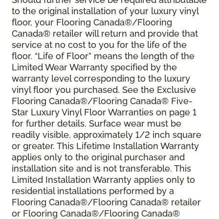
to the original installation of your luxury vinyl
floor, your Flooring Canada®/Flooring
Canada® retailer will return and provide that
service at no cost to you for the life of the
floor. “Life of Floor” means the length of the
Limited Wear Warranty specified by the
warranty level corresponding to the luxury
vinyl floor you purchased. See the Exclusive
Flooring Canada®/Flooring Canada® Five-
Star Luxury Vinyl Floor Warranties on page 1
for further details. Surface wear must be
readily visible, approximately 1/2 inch square
or greater. This Lifetime Installation Warranty
applies only to the original purchaser and
installation site and is not transferable. This
Limited Installation Warranty applies only to
residential installations performed by a
Flooring Canada®/Flooring Canada® retailer
or Flooring Canada®/Flooring Canada®