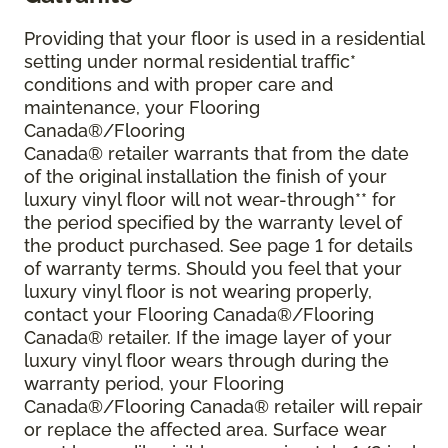
Providing that your floor is used in a residential
setting under normal residential traffic*
conditions and with proper care and
maintenance, your Flooring
Canada®/Flooring
Canada® retailer warrants that from the date
of the original installation the finish of your
luxury vinyl floor will not wear-through** for
the period specified by the warranty level of
the product purchased. See page 1 for details
of warranty terms. Should you feel that your
luxury vinyl floor is not wearing properly,
contact your Flooring Canada®/Flooring
Canada® retailer. If the image layer of your
luxury vinyl floor wears through during the
warranty period, your Flooring
Canada®/Flooring Canada® retailer will repair
or replace the affected area. Surface wear