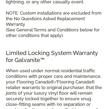
lightning, or any other casualty event.
NOTE: Custom installations are excluded from
the No Questions Asked Replacement
Warranty.
(See General Terms and Conditions below for
other conditions that apply).
Limited Locking System Warranty
for Galvanite™
When used under normal residential traffic
conditions with proper care and maintenance,
your Flooring Canada®/Flooring Canada®
retailer warrants to original purchaser, that the
joints of your luxury vinyl floor will remain
securely locked together to ensure snug,
close-fitting seams with no separation or