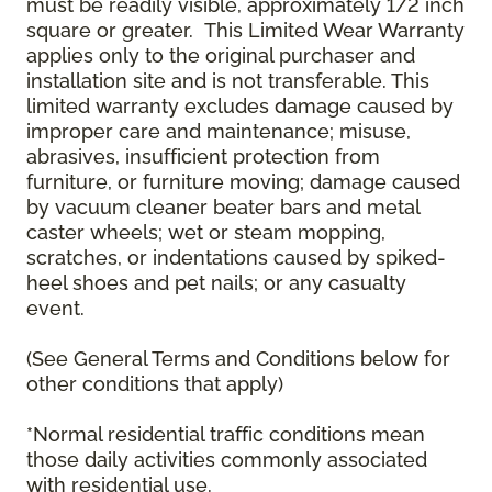
must be readily visible, approximately 1/2 inch
square or greater. This Limited Wear Warranty
applies only to the original purchaser and
installation site and is not transferable. This
limited warranty excludes damage caused by
improper care and maintenance; misuse,
abrasives, insufficient protection from
furniture, or furniture moving; damage caused
by vacuum cleaner beater bars and metal
caster wheels; wet or steam mopping,
scratches, or indentations caused by spiked-
heel shoes and pet nails; or any casualty
event.
(See General Terms and Conditions below for
other conditions that apply)
*Normal residential traffic conditions mean
those daily activities commonly associated
with residential use.