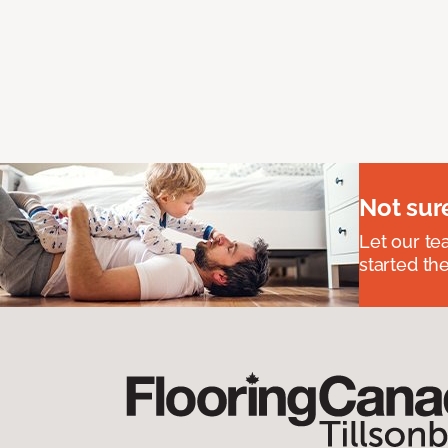
Not sur
Let our t
started the