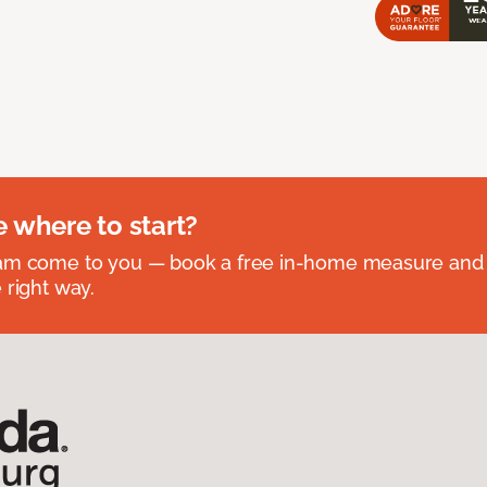
e where to start?
eam come to you — book a free in-home measure and 
 right way.