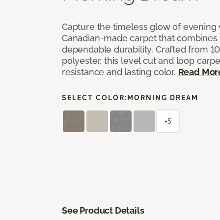
Capture the timeless glow of evening w
Canadian-made carpet that combines 
dependable durability. Crafted from 1
polyester, this level cut and loop carpe
resistance and lasting color.
Read Mor
SELECT COLOR:
MORNING DREAM
+5
See Product Details