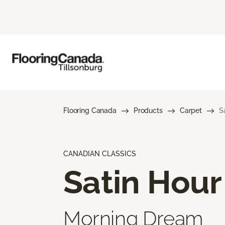
Flooring Canada
Products
Carpet
S
CANADIAN CLASSICS
Satin Hour
Morning Dream