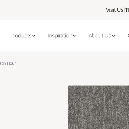
|
Visit Us
T
Products
Inspiration
About Us
atin Hour