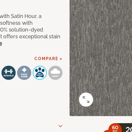
ith Satin Hour, a
softness with
00% solution-dyed
t offers exceptional stain
e
COMPARE >