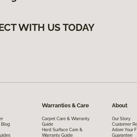
ECT WITH US TODAY
Warranties & Care
About
er
Carpet Care & Warranty
Our Story
 Blog
Guide
Customer R
Hard Surface Care &
Adore Your F
uides
Warranty Guide
Guarantee