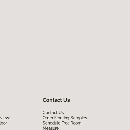
Contact Us
Contact Us
eviews
Order Flooring Samples
loor
Schedule Free Room
Measure