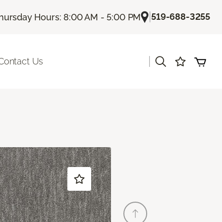
|
519-688-3255
hursday Hours: 8:00 AM - 5:00 PM
|
Contact Us