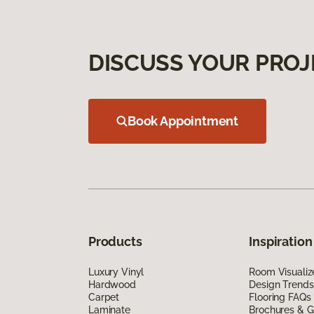
DISCUSS YOUR PROJ
Book Appointment
Products
Inspiration
Luxury Vinyl
Room Visualiz
Hardwood
Design Trends
Carpet
Flooring FAQs
Laminate
Brochures & G