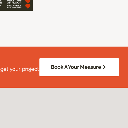
Book A Your Measure
get your project