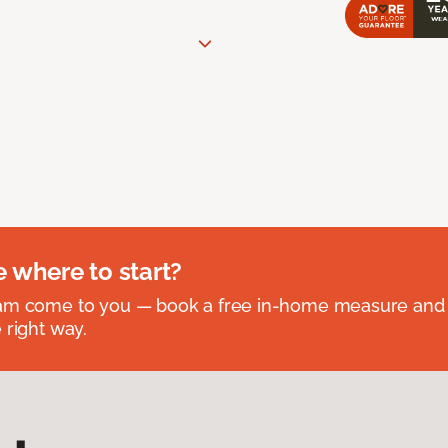
e where to start?
eam come to you — book a free in-home measure and 
 right way.