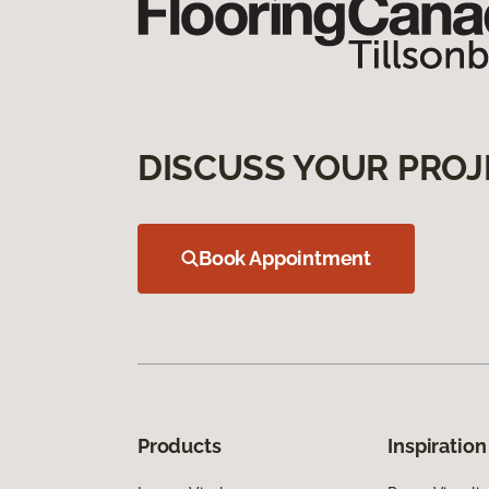
DISCUSS YOUR PROJ
Book Appointment
Products
Inspiration