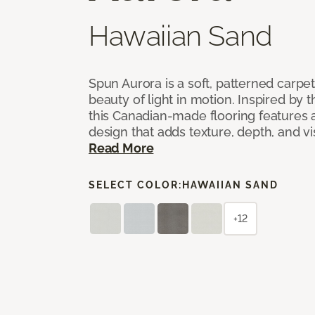
Hawaiian Sand
Spun Aurora is a soft, patterned carpet
beauty of light in motion. Inspired by t
this Canadian-made flooring features a
design that adds texture, depth, and v
Read More
SELECT COLOR:
HAWAIIAN SAND
+12