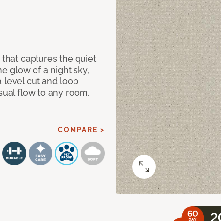
 that captures the quiet
he glow of a night sky,
 level cut and loop
isual flow to any room.
COMPARE >