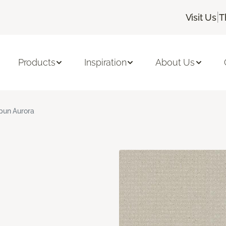
|
Visit Us
T
Products
Inspiration
About Us
pun Aurora