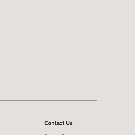
Contact Us