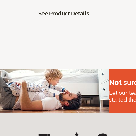
See Product Details
Not sur
Let our t
started the