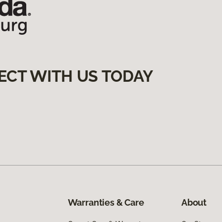
ECT WITH US TODAY
Warranties & Care
About