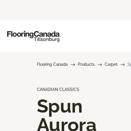
Flooring Canada
Products
Carpet
S
CANADIAN CLASSICS
Spun
Aurora