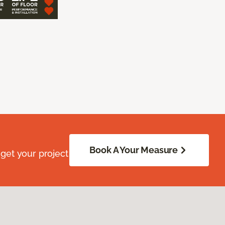
Book A Your Measure
get your project