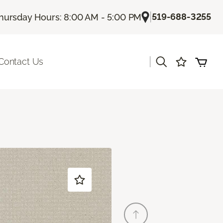
|
519-688-3255
hursday Hours: 8:00 AM - 5:00 PM
|
Contact Us