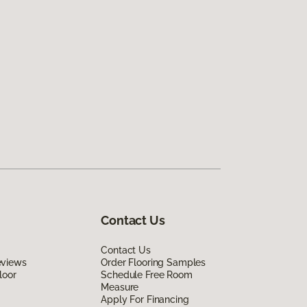
Contact Us
Contact Us
eviews
Order Flooring Samples
loor
Schedule Free Room
Measure
Apply For Financing