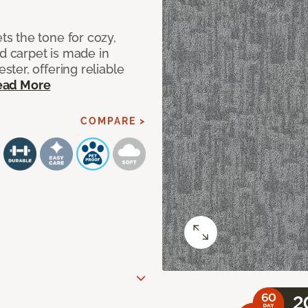
s the tone for cozy,
ed carpet is made in
ter, offering reliable
ead More
COMPARE >