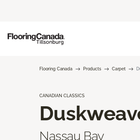
Flooring Canada
Products
Carpet
D
CANADIAN CLASSICS
Duskweav
Nassau Bay