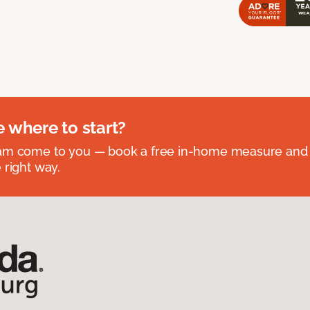
e where to start?
eam come to you — book a free in-home measure and 
 right way.