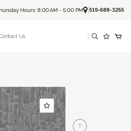
|
519-688-3255
hursday Hours: 8:00 AM - 5:00 PM
|
Contact Us