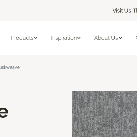
|
Visit Us
T
Products
Inspiration
About Us
uskweave
e