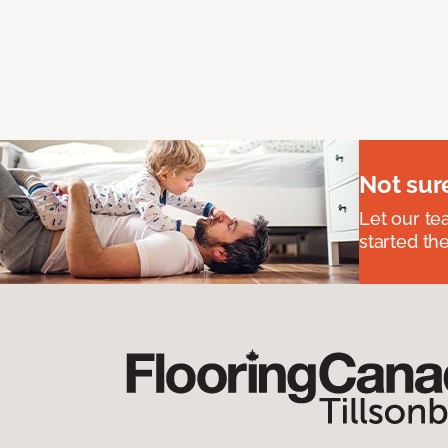
Not sur
Let our t
started the