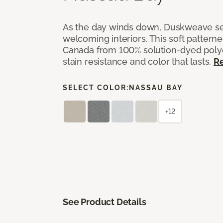
As the day winds down, Duskweave set
welcoming interiors. This soft pattern
Canada from 100% solution-dyed polyes
stain resistance and color that lasts.
R
SELECT COLOR:
NASSAU BAY
+12
See Product Details