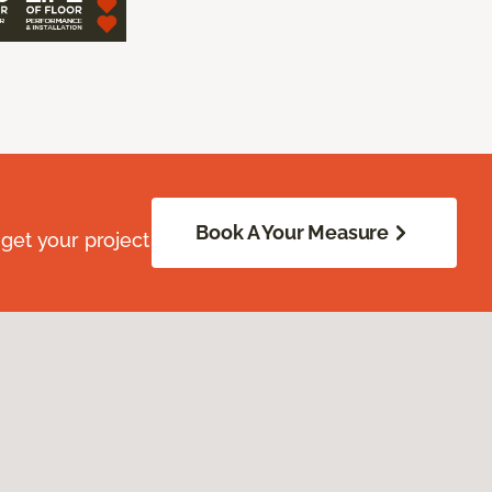
Book A Your Measure
get your project