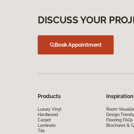
DISCUSS YOUR PROJ
Book Appointment
Products
Inspiration
Luxury Vinyl
Room Visualiz
Hardwood
Design Trends
Carpet
Flooring FAQs
Laminate
Brochures & G
Tile