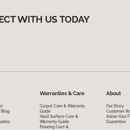
ECT WITH US TODAY
Warranties & Care
About
er
Carpet Care & Warranty
Our Story
 Blog
Guide
Customer R
Hard Surface Care &
Adore Your F
uides
Warranty Guide
Guarantee
Flooring Care &