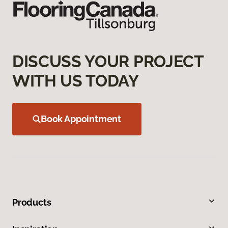
DISCUSS YOUR PROJECT
WITH US TODAY
Book Appointment
Products