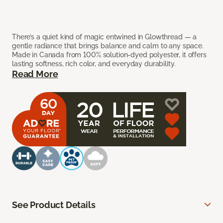
There’s a quiet kind of magic entwined in Glowthread — a
gentle radiance that brings balance and calm to any space.
Made in Canada from 100% solution-dyed polyester, it offers
lasting softness, rich color, and everyday durability.
Read More
See Product Details