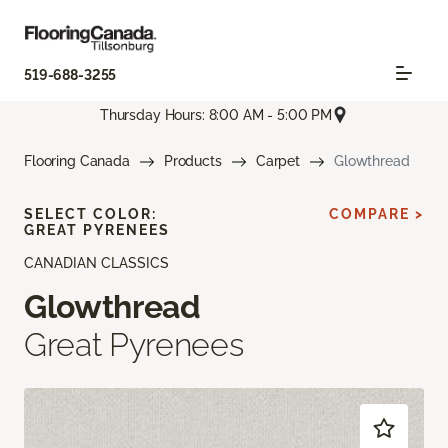
519-688-3255
Thursday Hours: 8:00 AM - 5:00 PM
Flooring Canada
Products
Carpet
Glowthread
SELECT COLOR:
COMPARE >
GREAT PYRENEES
CANADIAN CLASSICS
Glowthread
Great Pyrenees