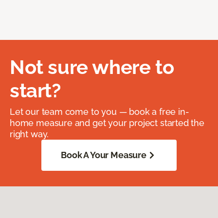
Not sure where to
start?
Let our team come to you — book a free in-
home measure and get your project started the
right way.
Book A Your Measure