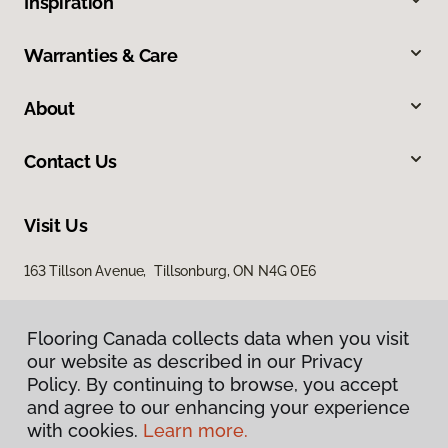
Inspiration
Warranties & Care
About
Contact Us
Visit Us
163 Tillson Avenue, Tillsonburg, ON N4G 0E6
Flooring Canada collects data when you visit
our website as described in our Privacy
Policy. By continuing to browse, you accept
and agree to our enhancing your experience
with cookies.
Learn more.
Privacy Policy