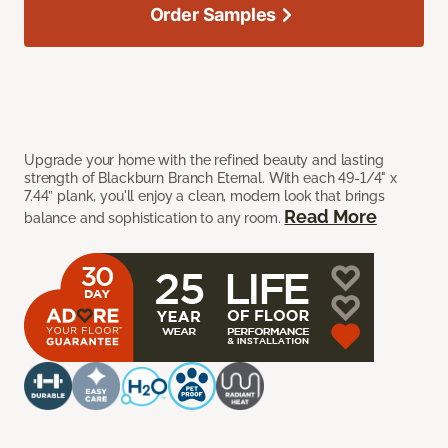
Order Samples
Upgrade your home with the refined beauty and lasting
strength of Blackburn Branch Eternal. With each 49-1/4" x
7.44” plank, you'll enjoy a clean, modern look that brings
Read More
balance and sophistication to any room.