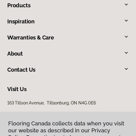
Products
Inspiration
Warranties & Care
About
Contact Us
Visit Us
163 Tillson Avenue, Tillsonburg, ON N4G 0E6
Flooring Canada collects data when you visit
our website as described in our Privacy