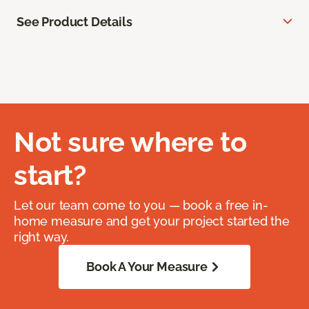
See Product Details
Not sure where to
start?
Let our team come to you — book a free in-
home measure and get your project started the
right way.
Book A Your Measure