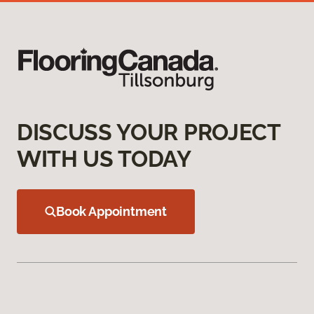
DISCUSS YOUR PROJECT
WITH US TODAY
Book Appointment