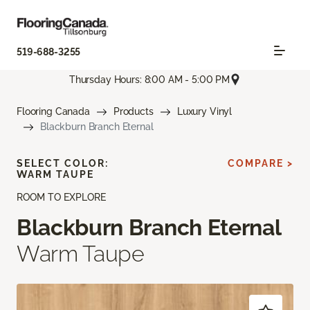
519-688-3255
Thursday Hours: 8:00 AM - 5:00 PM
Flooring Canada
Products
Luxury Vinyl
Blackburn Branch Eternal
SELECT COLOR:
COMPARE >
WARM TAUPE
ROOM TO EXPLORE
Blackburn Branch Eternal
Warm Taupe