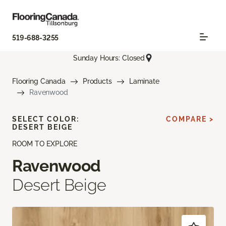
519-688-3255
Sunday Hours: Closed
Flooring Canada
Products
Laminate
Ravenwood
SELECT COLOR:
COMPARE >
DESERT BEIGE
ROOM TO EXPLORE
Ravenwood
Desert Beige