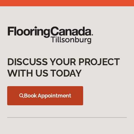
DISCUSS YOUR PROJECT
WITH US TODAY
Book Appointment