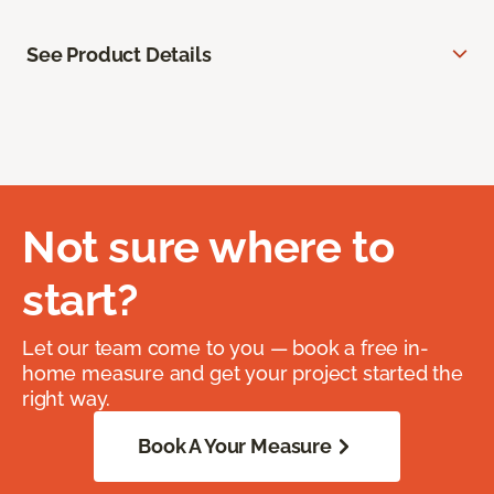
See Product Details
Not sure where to
start?
Let our team come to you — book a free in-
home measure and get your project started the
right way.
Book A Your Measure