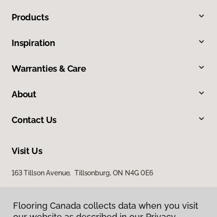
Products
Inspiration
Warranties & Care
About
Contact Us
Visit Us
163 Tillson Avenue, Tillsonburg, ON N4G 0E6
Flooring Canada collects data when you visit
our website as described in our Privacy