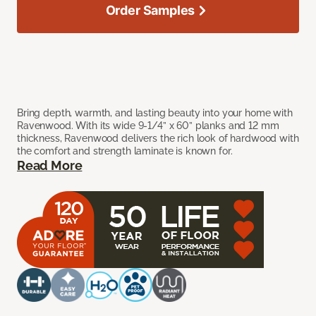
Order Samples
Bring depth, warmth, and lasting beauty into your home with
Ravenwood. With its wide 9-1/4” x 60” planks and 12 mm
thickness, Ravenwood delivers the rich look of hardwood with
the comfort and strength laminate is known for.
Read More