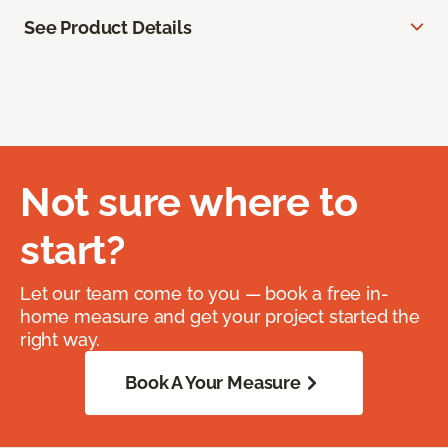
See Product Details
Not sure where to
start?
Let our team come to you — book a free in-
home measure and get your project started the
right way.
Book A Your Measure