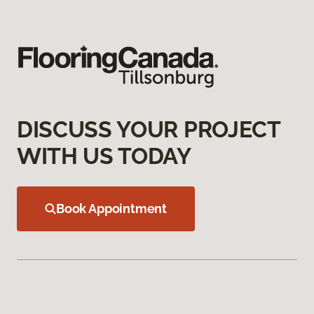
DISCUSS YOUR PROJECT
WITH US TODAY
Book Appointment