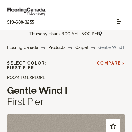
519-688-3255
Thursday Hours: 8:00 AM - 5:00 PM
Flooring Canada
Products
Carpet
Gentle Wind I
SELECT COLOR:
COMPARE >
FIRST PIER
ROOM TO EXPLORE
Gentle Wind I
First Pier