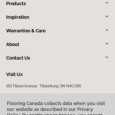
Products
Inspiration
Warranties & Care
About
Contact Us
Visit Us
163 Tillson Avenue, Tillsonburg, ON N4G 0E6
Flooring Canada collects data when you visit
our website as described in our Privacy