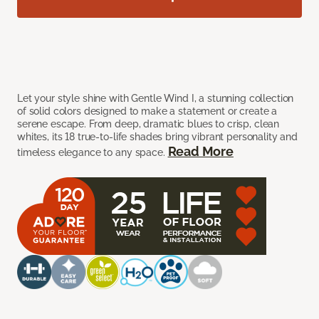
Let your style shine with Gentle Wind I, a stunning collection
of solid colors designed to make a statement or create a
serene escape. From deep, dramatic blues to crisp, clean
whites, its 18 true-to-life shades bring vibrant personality and
Read More
timeless elegance to any space.