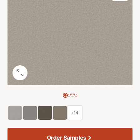
+14
Order Samples