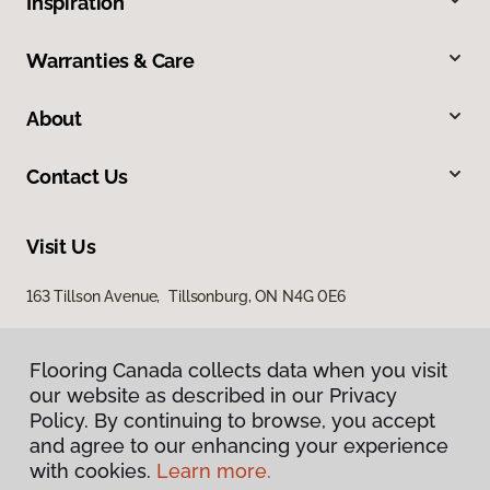
Inspiration
Warranties & Care
About
Contact Us
Visit Us
163 Tillson Avenue, Tillsonburg, ON N4G 0E6
Flooring Canada collects data when you visit
our website as described in our Privacy
Policy. By continuing to browse, you accept
and agree to our enhancing your experience
with cookies.
Learn more.
Privacy Policy