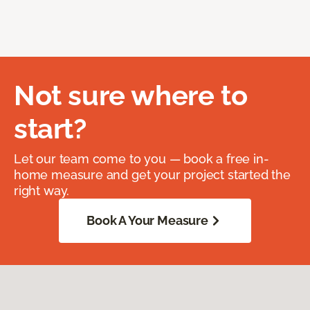
Not sure where to
start?
Let our team come to you — book a free in-
home measure and get your project started the
right way.
Book A Your Measure