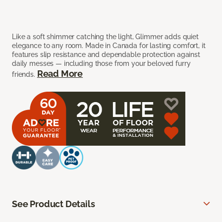
Like a soft shimmer catching the light, Glimmer adds quiet
elegance to any room. Made in Canada for lasting comfort, it
features slip resistance and dependable protection against
daily messes — including those from your beloved furry
Read More
friends.
See Product Details