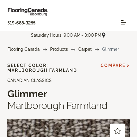
519-688-3255
Saturday Hours: 9:00 AM - 3:00 PM
Flooring Canada
Products
Carpet
Glimmer
SELECT COLOR:
COMPARE >
MARLBOROUGH FARMLAND
CANADIAN CLASSICS
Glimmer
Marlborough Farmland