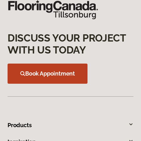
DISCUSS YOUR PROJECT
WITH US TODAY
Book Appointment
Products