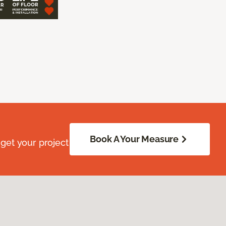
Book A Your Measure
get your project