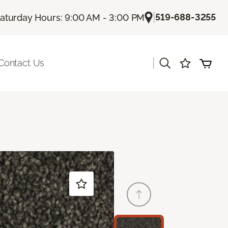
|
519-688-3255
aturday Hours: 9:00 AM - 3:00 PM
|
Contact Us