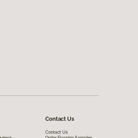
Contact Us
Contact Us
eviews
Order Flooring Samples