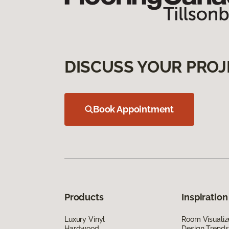
DISCUSS YOUR PROJ
Book Appointment
Products
Inspiration
Luxury Vinyl
Room Visualiz
Hardwood
Design Trends