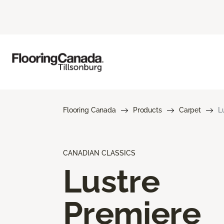
Flooring Canada
Products
Carpet
L
CANADIAN CLASSICS
Lustre
Premiere