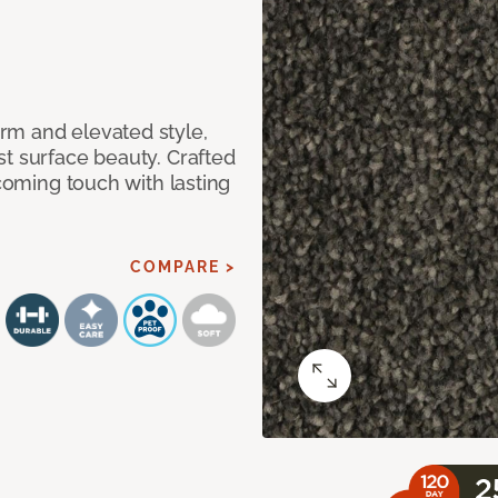
rm and elevated style,
t surface beauty. Crafted
lcoming touch with lasting
COMPARE >