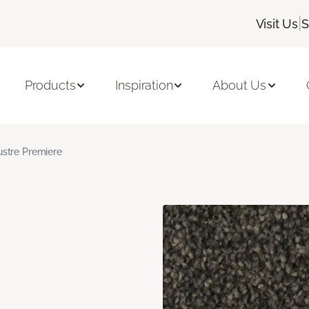
|
Visit Us
S
Products
Inspiration
About Us
ustre Premiere