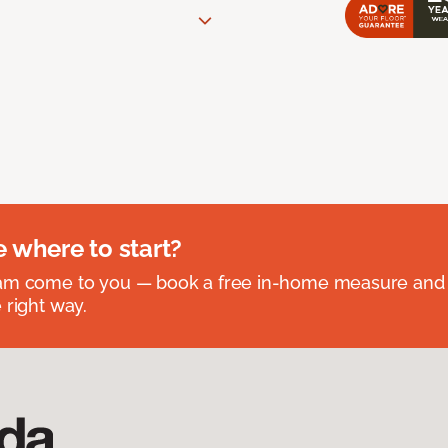
e where to start?
eam come to you — book a free in-home measure and 
 right way.