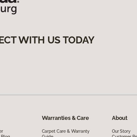
ECT WITH US TODAY
Warranties & Care
About
er
Carpet Care & Warranty
Our Story
 Blog
Guide
Customer R