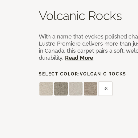
Volcanic Rocks
With a name that evokes polished cha
Lustre Premiere delivers more than jus
in Canada, this carpet pairs a soft, we
durability.
Read More
SELECT COLOR:
VOLCANIC ROCKS
+8