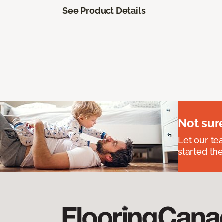
See Product Details
Not sur
Let our t
started the