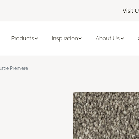
Visit 
Products
Inspiration
About Us
ustre Premiere