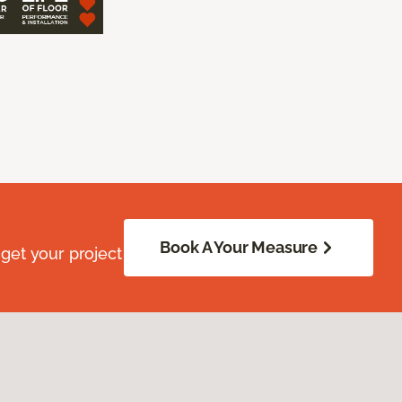
Book A Your Measure
get your project