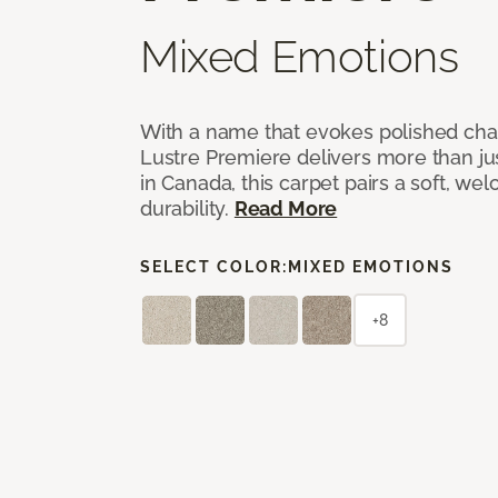
Mixed Emotions
With a name that evokes polished cha
Lustre Premiere delivers more than jus
in Canada, this carpet pairs a soft, we
durability.
Read More
SELECT COLOR:
MIXED EMOTIONS
+8