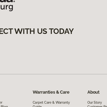
ECT WITH US TODAY
Warranties & Care
About
er
Carpet Care & Warranty
Our Story
 Blog
Guide
Customer R