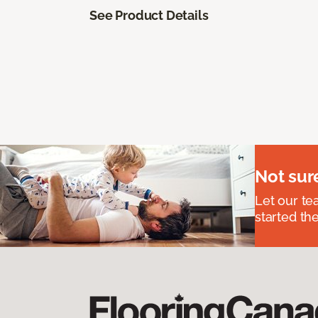
See Product Details
Not sur
Let our t
started the