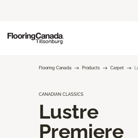
Flooring Canada
Products
Carpet
L
CANADIAN CLASSICS
Lustre
Premiere