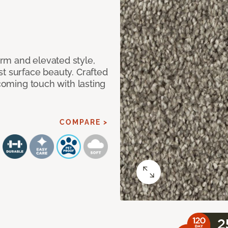
rm and elevated style,
t surface beauty. Crafted
lcoming touch with lasting
COMPARE >