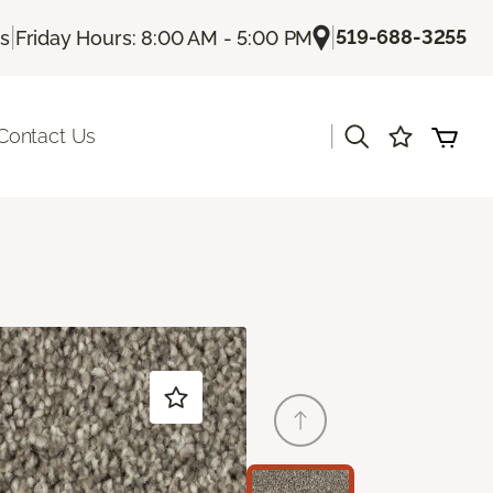
|
|
519-688-3255
Us
Friday Hours: 8:00 AM - 5:00 PM
|
Contact Us