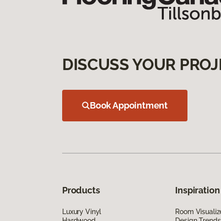
DISCUSS YOUR PROJ
Book Appointment
Products
Inspiration
Luxury Vinyl
Room Visualiz
Hardwood
Design Trends