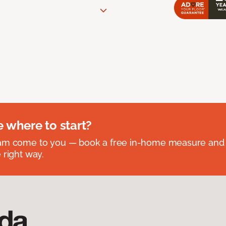
e where to start?
eam come to you — book a free in-home measure and 
 right way.