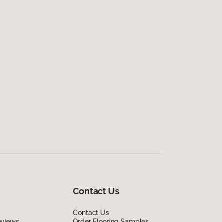
Contact Us
Contact Us
eviews
Order Flooring Samples