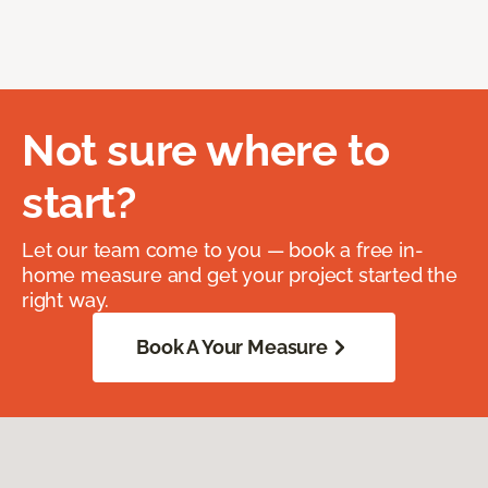
Not sure where to
start?
Let our team come to you — book a free in-
home measure and get your project started the
right way.
Book A Your Measure