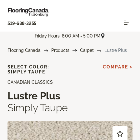
519-688-3255
Friday Hours: 8:00 AM - 5:00 PM
Flooring Canada
Products
Carpet
Lustre Plus
SELECT COLOR:
COMPARE >
SIMPLY TAUPE
CANADIAN CLASSICS
Lustre Plus
Simply Taupe