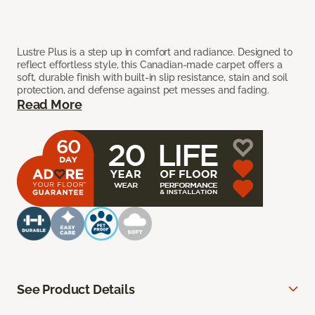
Lustre Plus is a step up in comfort and radiance. Designed to
reflect effortless style, this Canadian-made carpet offers a
soft, durable finish with built-in slip resistance, stain and soil
protection, and defense against pet messes and fading.
Read More
See Product Details