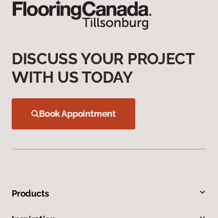
DISCUSS YOUR PROJECT
WITH US TODAY
Book Appointment
Products