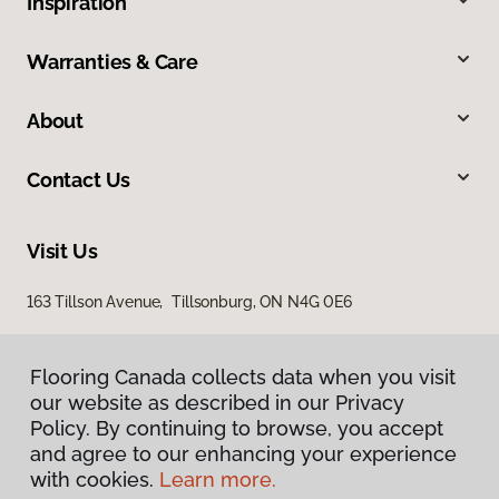
Inspiration
Warranties & Care
About
Contact Us
Visit Us
163 Tillson Avenue, Tillsonburg, ON N4G 0E6
Flooring Canada collects data when you visit
our website as described in our Privacy
Policy. By continuing to browse, you accept
and agree to our enhancing your experience
with cookies.
Learn more.
Privacy Policy