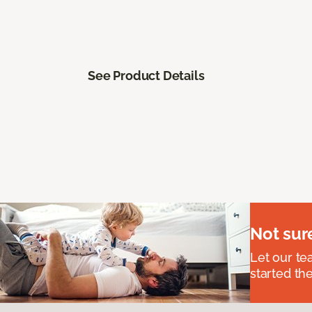
See Product Details
Not sur
Let our t
started the