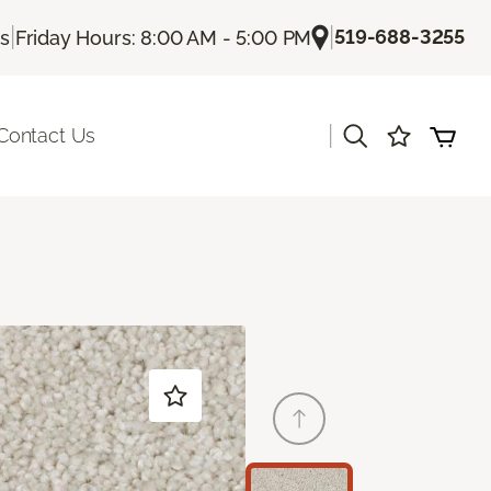
|
|
519-688-3255
Us
Friday Hours: 8:00 AM - 5:00 PM
|
Contact Us