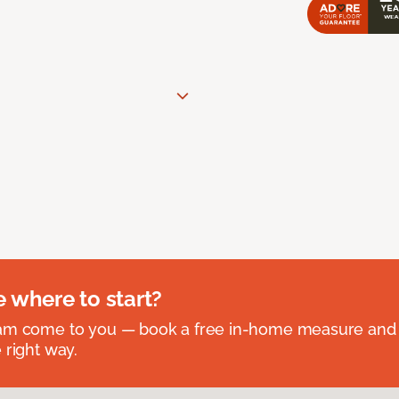
e where to start?
eam come to you — book a free in-home measure and 
 right way.