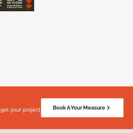
Book A Your Measure
get your project