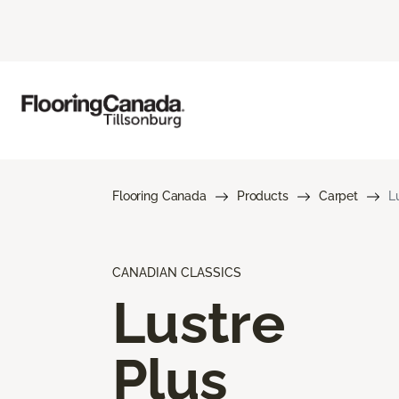
Flooring Canada
Products
Carpet
L
CANADIAN CLASSICS
Lustre
Plus