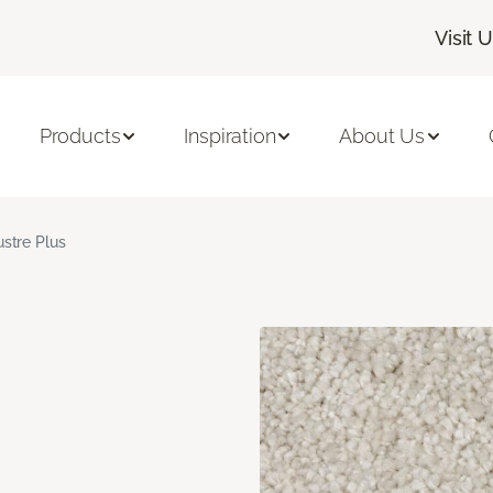
Visit 
Products
Inspiration
About Us
ustre Plus