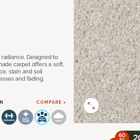
d radiance. Designed to
made carpet offers a soft,
ce, stain and soil
esses and fading.
AN
COMPARE >