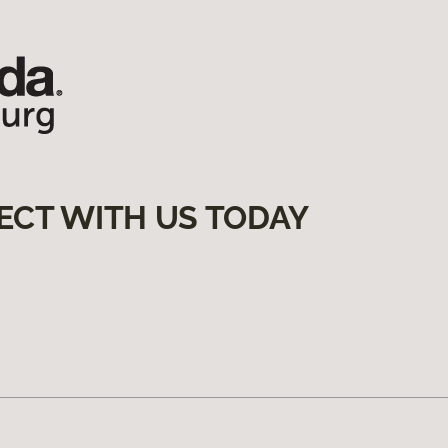
ECT WITH US TODAY