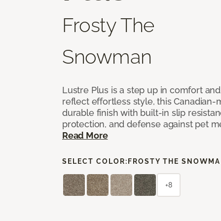
Frosty The
Snowman
Lustre Plus is a step up in comfort an
reflect effortless style, this Canadian-
durable finish with built-in slip resistan
protection, and defense against pet m
Read More
SELECT COLOR:
FROSTY THE SNOWM
+8