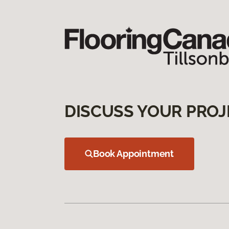
DISCUSS YOUR PROJ
Book Appointment