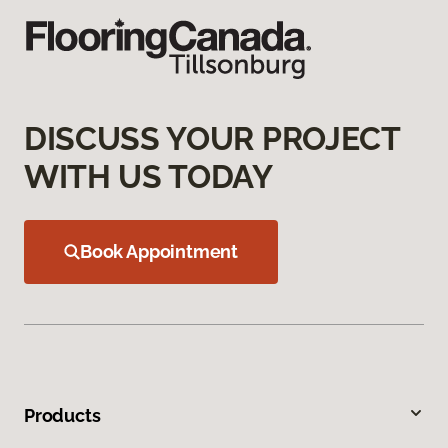
DISCUSS YOUR PROJECT
WITH US TODAY
Book Appointment
Products