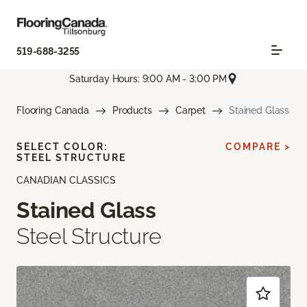
519-688-3255
Saturday Hours: 9:00 AM - 3:00 PM
Flooring Canada
Products
Carpet
Stained Glass
SELECT COLOR:
COMPARE >
STEEL STRUCTURE
CANADIAN CLASSICS
Stained Glass
Steel Structure