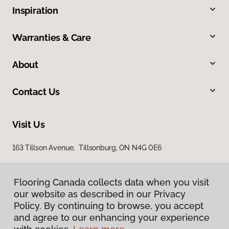
Inspiration
Warranties & Care
About
Contact Us
Visit Us
163 Tillson Avenue, Tillsonburg, ON N4G 0E6
Flooring Canada collects data when you visit
our website as described in our Privacy
Policy. By continuing to browse, you accept
and agree to our enhancing your experience