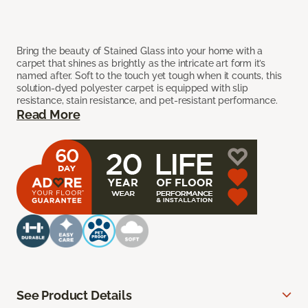
Bring the beauty of Stained Glass into your home with a
carpet that shines as brightly as the intricate art form it’s
named after. Soft to the touch yet tough when it counts, this
solution-dyed polyester carpet is equipped with slip
resistance, stain resistance, and pet-resistant performance.
Read More
See Product Details