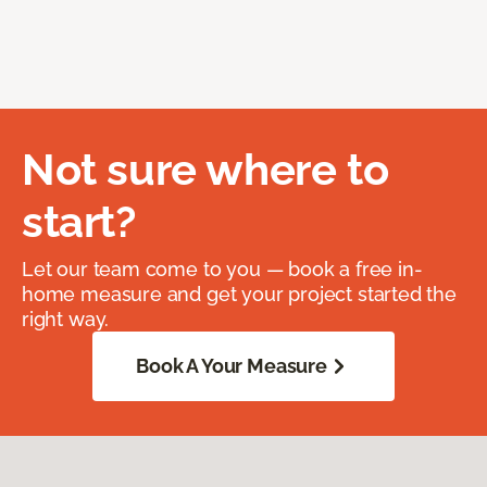
Not sure where to
start?
Let our team come to you — book a free in-
home measure and get your project started the
right way.
Book A Your Measure