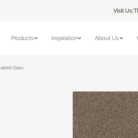
|
Visit Us
T
Products
Inspiration
About Us
tained Glass