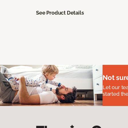
See Product Details
Not sur
Let our t
started the