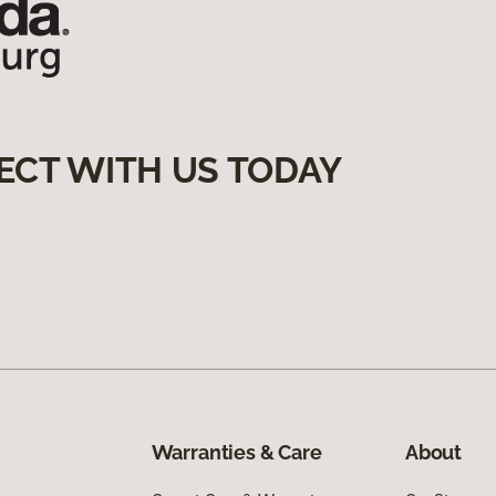
ECT WITH US TODAY
Warranties & Care
About