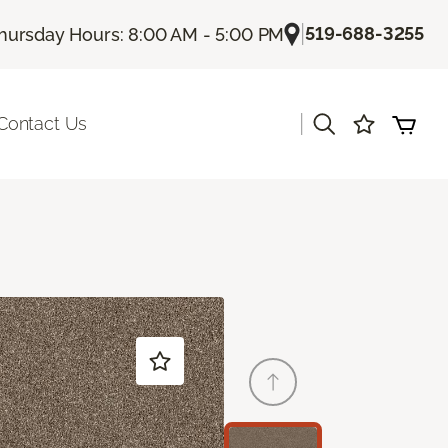
|
519-688-3255
hursday Hours: 8:00 AM - 5:00 PM
|
Contact Us