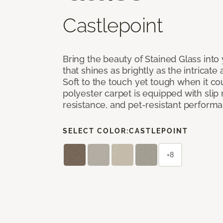
Castlepoint
Bring the beauty of Stained Glass into
that shines as brightly as the intricate 
Soft to the touch yet tough when it co
polyester carpet is equipped with slip 
resistance, and pet-resistant perform
SELECT COLOR:
CASTLEPOINT
+8