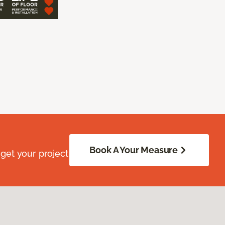
Book A Your Measure
get your project