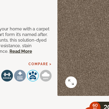
 your home with a carpet
art form it’s named after.
unts, this solution-dyed
resistance, stain
ance.
Read More
COMPARE >