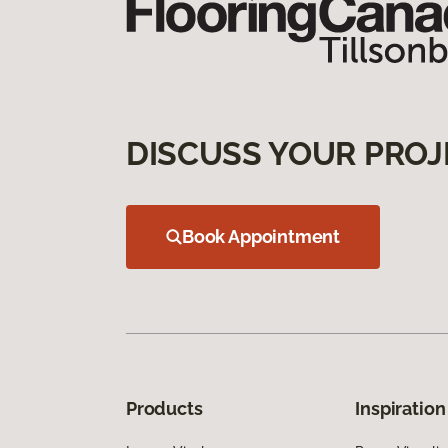
DISCUSS YOUR PROJ
Book Appointment
Products
Inspiration