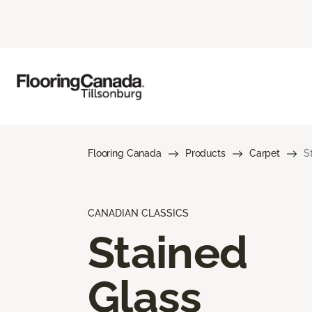
Flooring Canada
Products
Carpet
S
CANADIAN CLASSICS
Stained
Glass