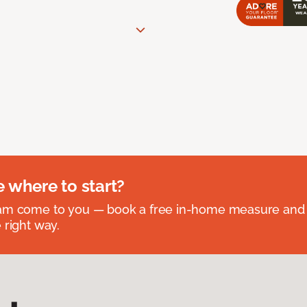
e where to start?
eam come to you — book a free in-home measure and 
 right way.