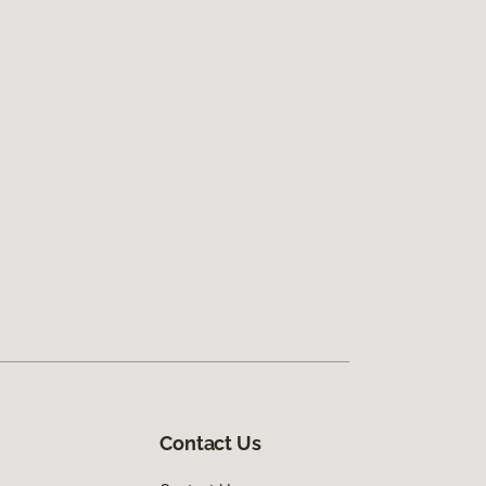
Contact Us