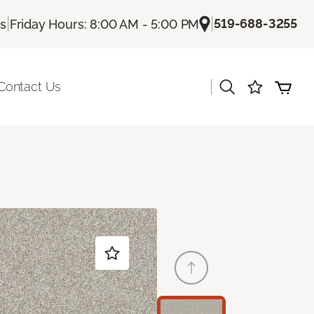
|
|
519-688-3255
Us
Friday Hours: 8:00 AM - 5:00 PM
|
Contact Us