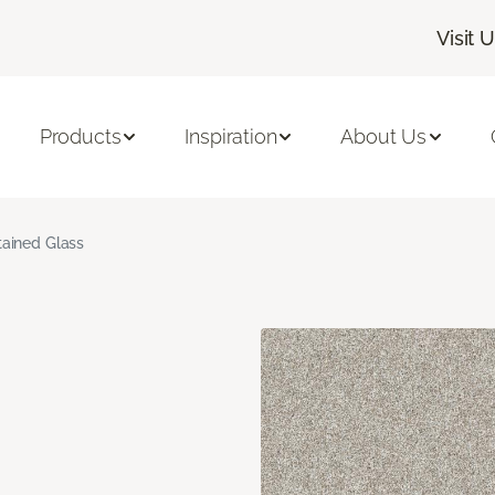
Visit 
Products
Inspiration
About Us
tained Glass