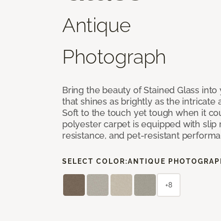
Antique
Photograph
Bring the beauty of Stained Glass into
that shines as brightly as the intricate 
Soft to the touch yet tough when it co
polyester carpet is equipped with slip 
resistance, and pet-resistant perform
SELECT COLOR:
ANTIQUE PHOTOGRAP
+8