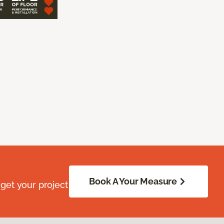
Book A Your Measure
get your project