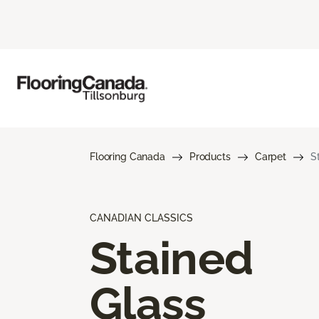
Flooring Canada
Products
Carpet
S
CANADIAN CLASSICS
Stained
Glass