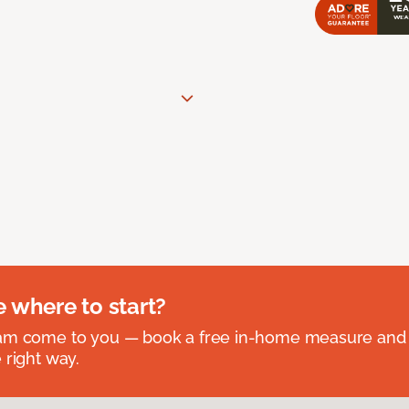
e where to start?
eam come to you — book a free in-home measure and 
 right way.