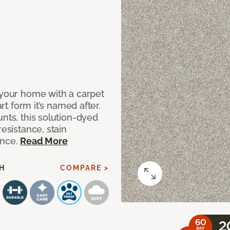
 your home with a carpet
art form it’s named after.
unts, this solution-dyed
resistance, stain
ance.
Read More
H
COMPARE >