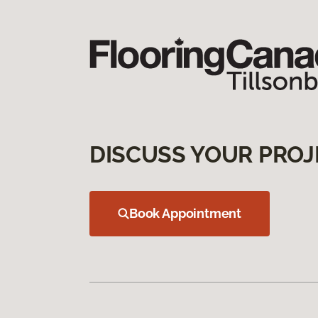
DISCUSS YOUR PROJ
Book Appointment