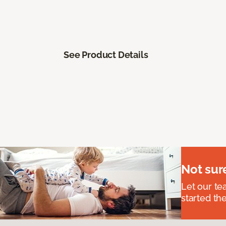
See Product Details
Not sur
Let our t
started the