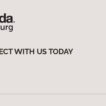
ECT WITH US TODAY