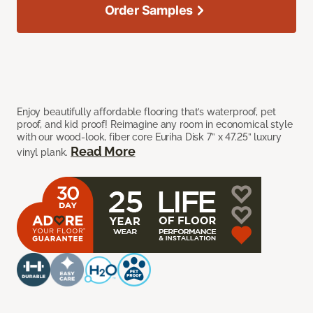
Order Samples
Enjoy beautifully affordable flooring that’s waterproof, pet
proof, and kid proof! Reimagine any room in economical style
with our wood-look, fiber core Euriha Disk 7” x 47.25” luxury
Read More
vinyl plank.