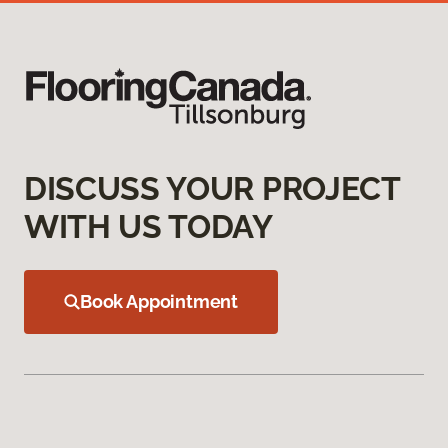
DISCUSS YOUR PROJECT
WITH US TODAY
Book Appointment