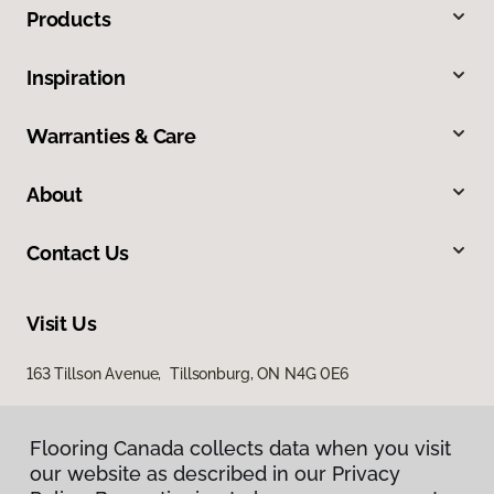
Products
Inspiration
Warranties & Care
About
Contact Us
Visit Us
163 Tillson Avenue, Tillsonburg, ON N4G 0E6
Flooring Canada collects data when you visit
our website as described in our Privacy