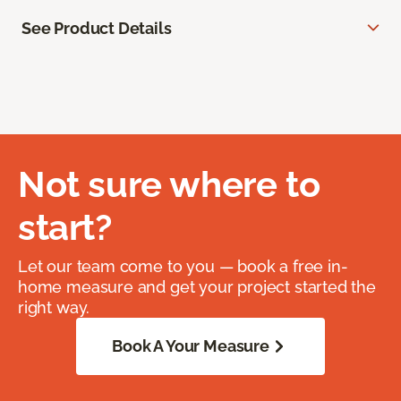
See Product Details
Not sure where to
start?
Let our team come to you — book a free in-
home measure and get your project started the
right way.
Book A Your Measure