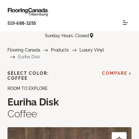
519-688-3255
Sunday Hours: Closed
Flooring Canada
Products
Luxury Vinyl
Euriha Disk
SELECT COLOR:
COMPARE >
COFFEE
ROOM TO EXPLORE
Euriha Disk
Coffee