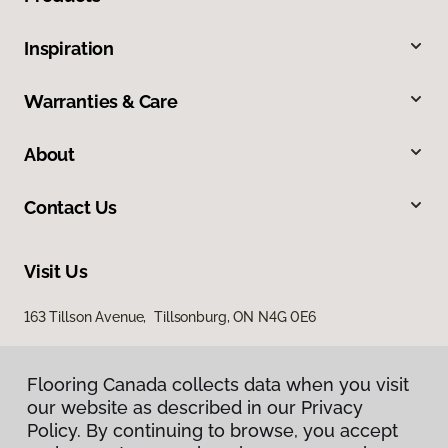
Inspiration
Warranties & Care
About
Contact Us
Visit Us
163 Tillson Avenue, Tillsonburg, ON N4G 0E6
Flooring Canada collects data when you visit
our website as described in our Privacy
Policy. By continuing to browse, you accept