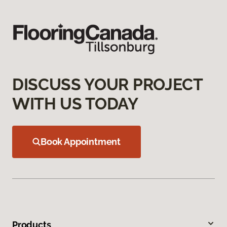
DISCUSS YOUR PROJECT
WITH US TODAY
Book Appointment
Products