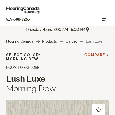
519-688-3255
Thursday Hours: 8:00 AM - 5:00 PM
Flooring Canada
Products
Carpet
Lush Luxe
SELECT COLOR:
COMPARE >
MORNING DEW
ROOM TO EXPLORE
Lush Luxe
Morning Dew