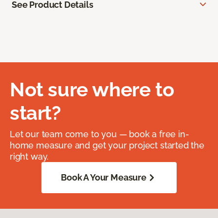
See Product Details
Not sure where to
start?
Let our team come to you — book a free in-
home measure and get your project started the
right way.
Book A Your Measure