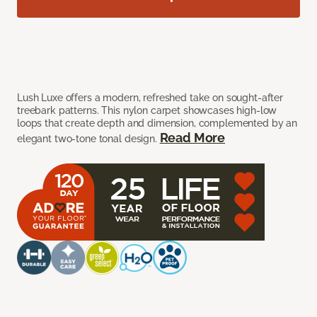
Lush Luxe offers a modern, refreshed take on sought-after
treebark patterns. This nylon carpet showcases high-low
loops that create depth and dimension, complemented by an
Read More
elegant two-tone tonal design.