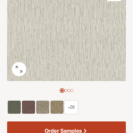
+28
Order Samples