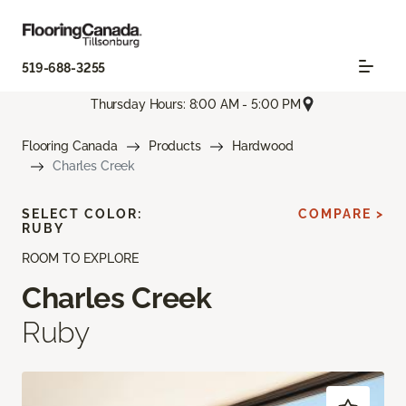
519-688-3255
Thursday Hours: 8:00 AM - 5:00 PM
Flooring Canada
Products
Hardwood
Charles Creek
SELECT COLOR:
COMPARE >
RUBY
ROOM TO EXPLORE
Charles Creek
Ruby