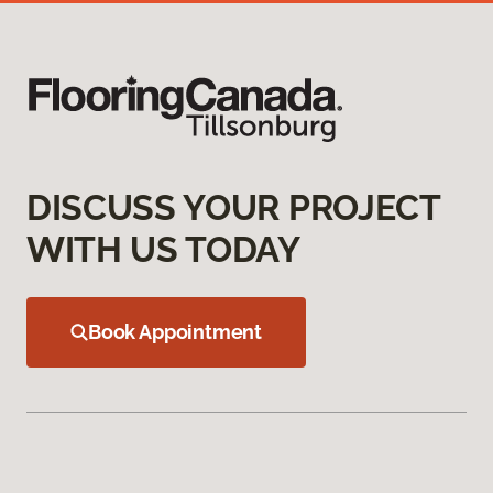
DISCUSS YOUR PROJECT
WITH US TODAY
Book Appointment