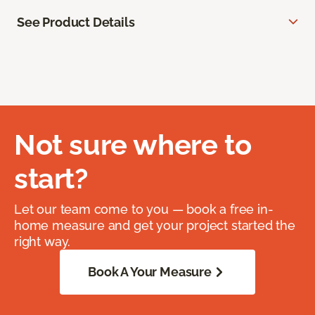
See Product Details
Not sure where to
start?
Let our team come to you — book a free in-
home measure and get your project started the
right way.
Book A Your Measure