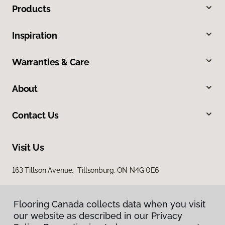
Products
Inspiration
Warranties & Care
About
Contact Us
Visit Us
163 Tillson Avenue, Tillsonburg, ON N4G 0E6
Flooring Canada collects data when you visit
our website as described in our Privacy