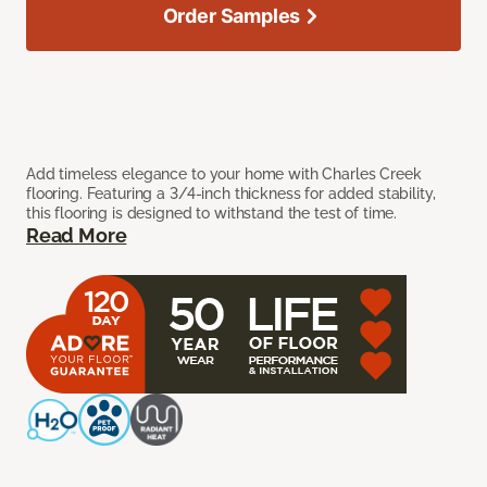
Order Samples
Add timeless elegance to your home with Charles Creek
flooring. Featuring a 3/4-inch thickness for added stability,
this flooring is designed to withstand the test of time.
Read More