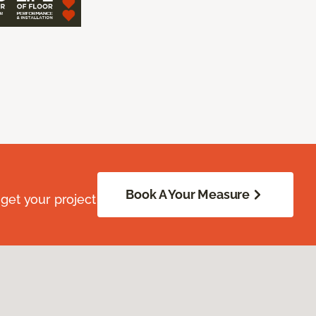
Book A Your Measure
get your project