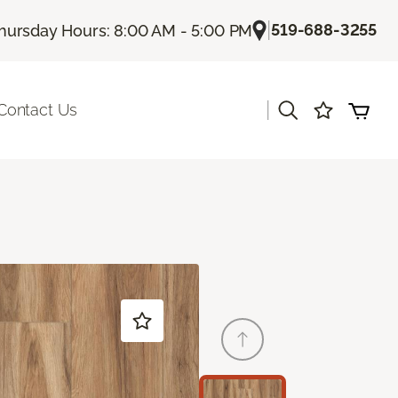
|
519-688-3255
hursday Hours: 8:00 AM - 5:00 PM
|
Contact Us