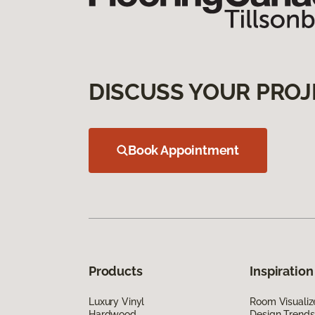
DISCUSS YOUR PROJ
Book Appointment
Products
Inspiration
Luxury Vinyl
Room Visualiz
Hardwood
Design Trends