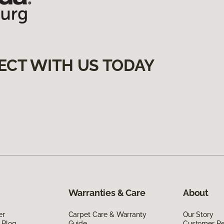
ECT WITH US TODAY
Warranties & Care
About
er
Carpet Care & Warranty
Our Story
 Blog
Guide
Customer R