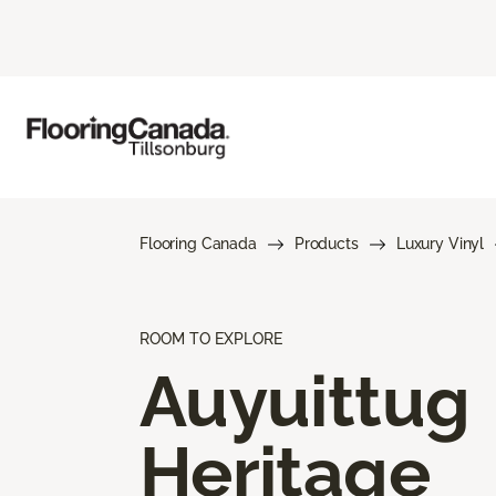
Flooring Canada
Products
Luxury Vinyl
ROOM TO EXPLORE
Auyuittug
Heritage