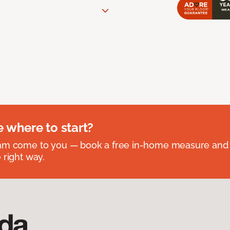
e where to start?
eam come to you — book a free in-home measure and 
 right way.