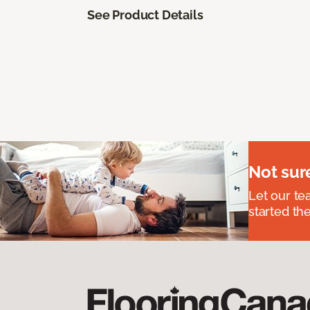
See Product Details
Not sur
Let our t
started the