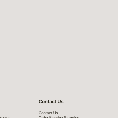
Contact Us
Contact Us
eviews
Order Flooring Samples