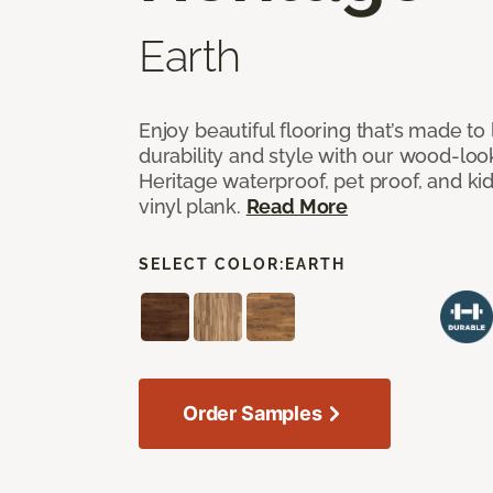
Earth
Enjoy beautiful flooring that’s made to 
durability and style with our wood-look
Heritage waterproof, pet proof, and kid
vinyl plank.
Read More
SELECT COLOR:
EARTH
Order Samples