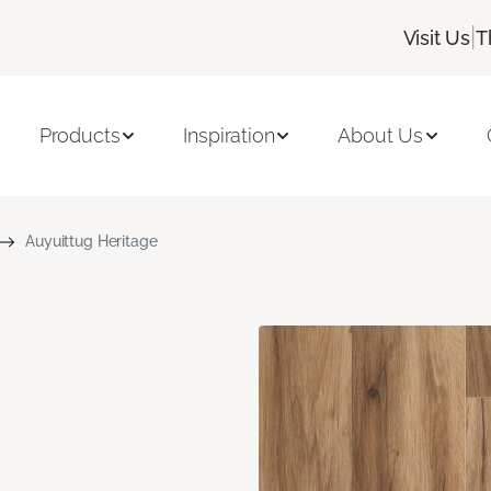
|
Visit Us
T
Products
Inspiration
About Us
Auyuittug Heritage