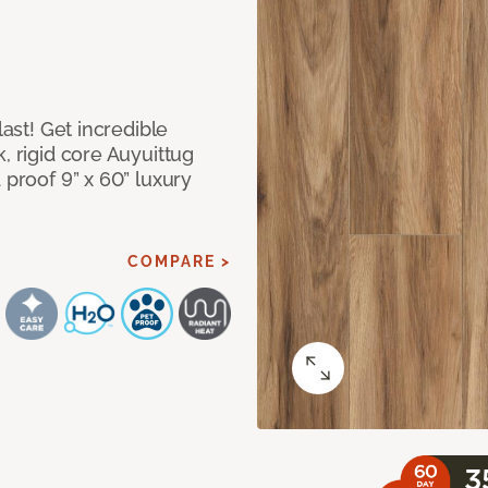
last! Get incredible
, rigid core Auyuittug
 proof 9” x 60” luxury
COMPARE >