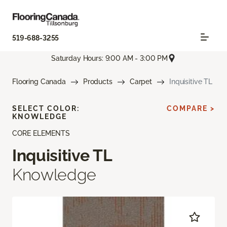
519-688-3255
Saturday Hours: 9:00 AM - 3:00 PM
Flooring Canada
Products
Carpet
Inquisitive TL
SELECT COLOR:
COMPARE >
KNOWLEDGE
CORE ELEMENTS
Inquisitive TL
Knowledge