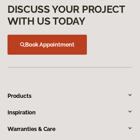
DISCUSS YOUR PROJECT
WITH US TODAY
Book Appointment
Products
Inspiration
Warranties & Care