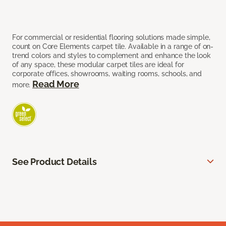
For commercial or residential flooring solutions made simple,
count on Core Elements carpet tile. Available in a range of on-
trend colors and styles to complement and enhance the look
of any space, these modular carpet tiles are ideal for
corporate offices, showrooms, waiting rooms, schools, and
Read More
more.
See Product Details