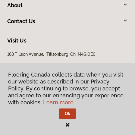
About
Contact Us
Visit Us
163 Tillson Avenue, Tillsonburg, ON N4G 0E6
Flooring Canada collects data when you visit
our website as described in our Privacy
Policy. By continuing to browse, you accept
and agree to our enhancing your experience
with cookies.
Learn more.
Privacy Policy
Terms & Conditions
Ok
©
2026
Flooring Canada.
All Rights Reserved