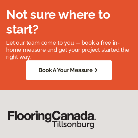
Not sure where to
start?
Let our team come to you — book a free in-
home measure and get your project started the
right way.
Book A Your Measure