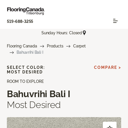
519-688-3255
Sunday Hours: Closed
Flooring Canada
Products
Carpet
Bahuvrihi Bali I
SELECT COLOR:
COMPARE >
MOST DESIRED
ROOM TO EXPLORE
Bahuvrihi Bali I
Most Desired