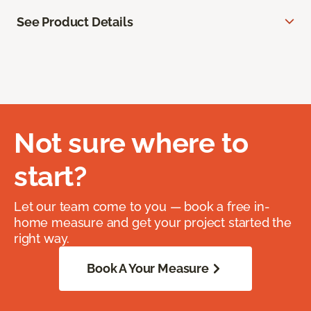
See Product Details
Not sure where to
start?
Let our team come to you — book a free in-
home measure and get your project started the
right way.
Book A Your Measure