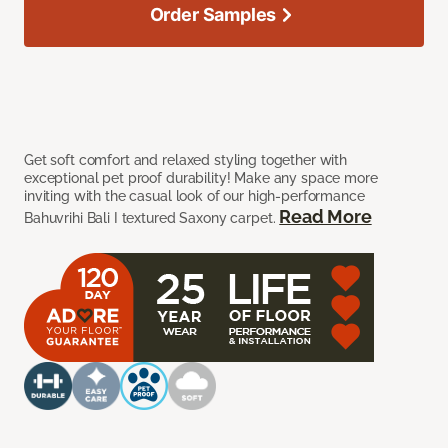
Order Samples
Get soft comfort and relaxed styling together with
exceptional pet proof durability! Make any space more
inviting with the casual look of our high-performance
Read More
Bahuvrihi Bali I textured Saxony carpet.