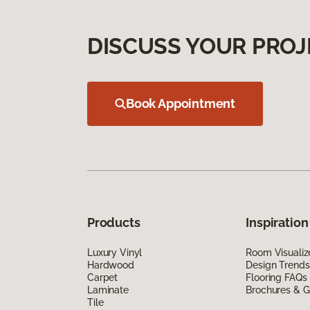
DISCUSS YOUR PROJ
Book Appointment
Products
Inspiration
Luxury Vinyl
Room Visualiz
Hardwood
Design Trends
Carpet
Flooring FAQs
Laminate
Brochures & G
Tile