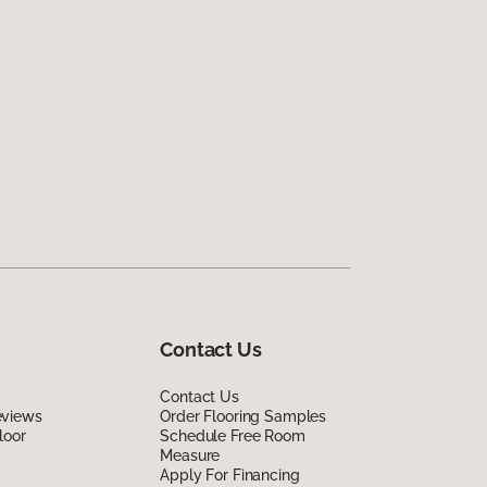
Contact Us
Contact Us
eviews
Order Flooring Samples
loor
Schedule Free Room
Measure
Apply For Financing