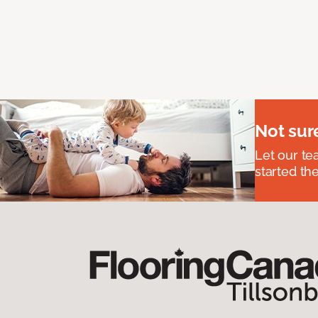
Not sur
Let our t
started the