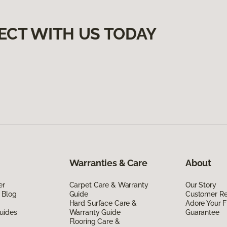
ECT WITH US TODAY
Warranties & Care
About
er
Carpet Care & Warranty
Our Story
 Blog
Guide
Customer R
Hard Surface Care &
Adore Your F
uides
Warranty Guide
Guarantee
Flooring Care &