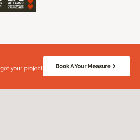
Book A Your Measure
get your project