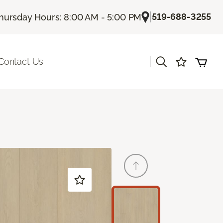
|
519-688-3255
hursday Hours: 8:00 AM - 5:00 PM
|
Contact Us