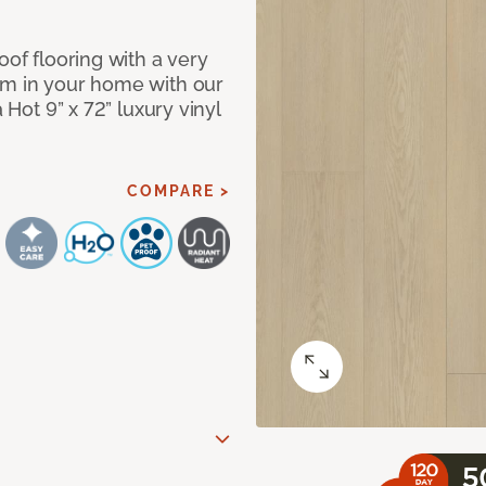
oof flooring with a very
om in your home with our
 Hot 9” x 72” luxury vinyl
COMPARE >