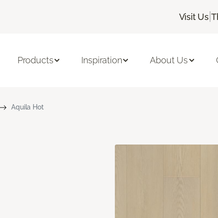
|
Visit Us
T
Products
Inspiration
About Us
Aquila Hot