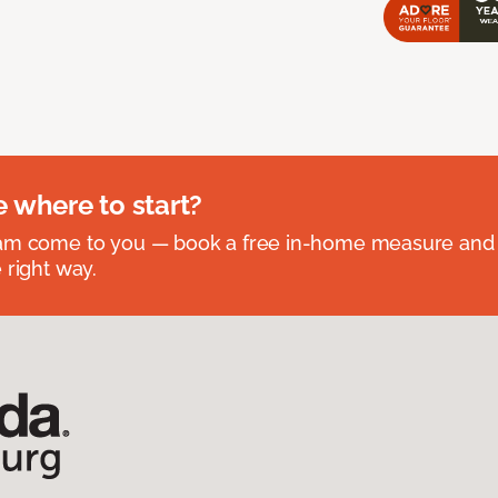
e where to start?
eam come to you — book a free in-home measure and 
 right way.