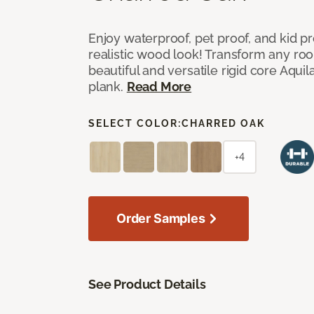
Enjoy waterproof, pet proof, and kid pr
realistic wood look! Transform any ro
beautiful and versatile rigid core Aquila
plank.
Read More
SELECT COLOR:
CHARRED OAK
+4
Order Samples
See Product Details