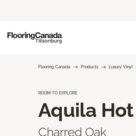
Flooring Canada
Products
Luxury Vinyl
ROOM TO EXPLORE
Aquila Hot
Charred Oak