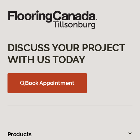
DISCUSS YOUR PROJECT
WITH US TODAY
Book Appointment
Products