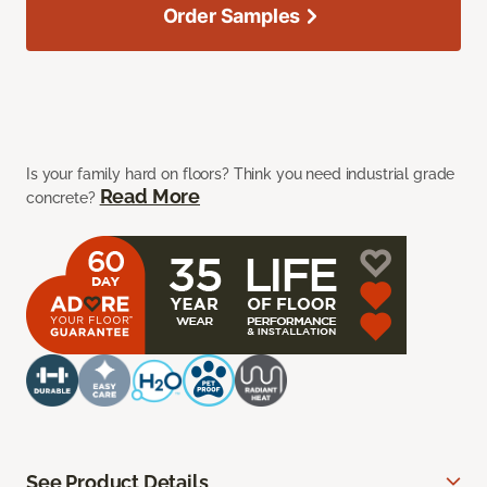
Order Samples
Is your family hard on floors? Think you need industrial grade
Read More
concrete?
See Product Details