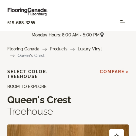
519-688-3255
Monday Hours: 8:00 AM - 5:00 PM
Flooring Canada
Products
Luxury Vinyl
Queen's Crest
SELECT COLOR:
COMPARE >
TREEHOUSE
ROOM TO EXPLORE
Queen's Crest
Treehouse