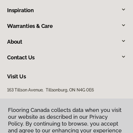
Inspiration
Warranties & Care
About
Contact Us
Visit Us
163 Tillson Avenue, Tillsonburg, ON N4G 0E6
Flooring Canada collects data when you visit
our website as described in our Privacy
Policy. By continuing to browse, you accept
and agree to our enhancing your experience