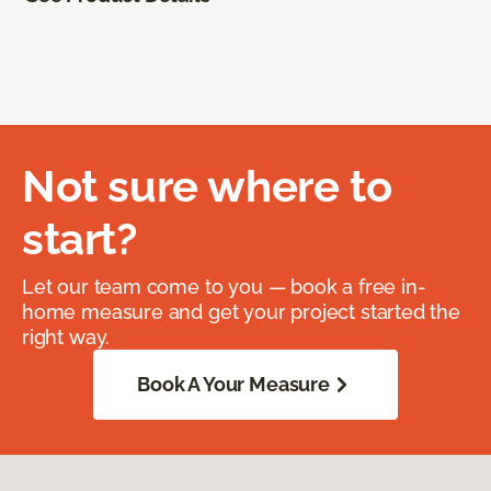
Not sure where to
start?
Let our team come to you — book a free in-
home measure and get your project started the
right way.
Book A Your Measure