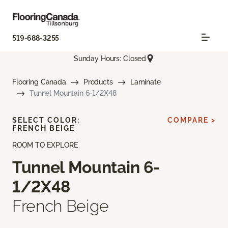
519-688-3255
Sunday Hours: Closed
Flooring Canada
Products
Laminate
Tunnel Mountain 6-1/2X48
SELECT COLOR:
COMPARE >
FRENCH BEIGE
ROOM TO EXPLORE
Tunnel Mountain 6-
1/2X48
French Beige