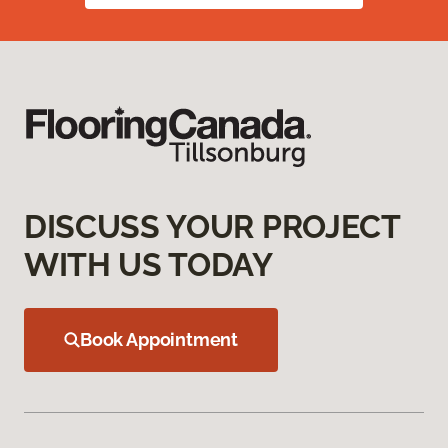
DISCUSS YOUR PROJECT
WITH US TODAY
Book Appointment