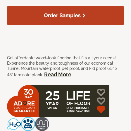
Order Samples
Get affordable wood-look flooring that fits all your needs!
Experience the beauty and toughness of our economical
Tunnel Mountain waterproof, pet proof, and kid proof 6.5" x
Read More
48" laminate plank.