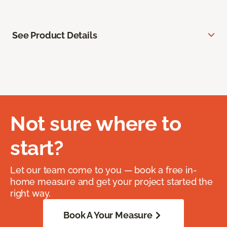
See Product Details
Not sure where to
start?
Let our team come to you — book a free in-
home measure and get your project started the
right way.
Book A Your Measure