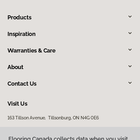
Products
Inspiration
Warranties & Care
About
Contact Us
Visit Us
163 Tillson Avenue, Tillsonburg, ON N4G 0E6
Flooring Canada collects data when you visit