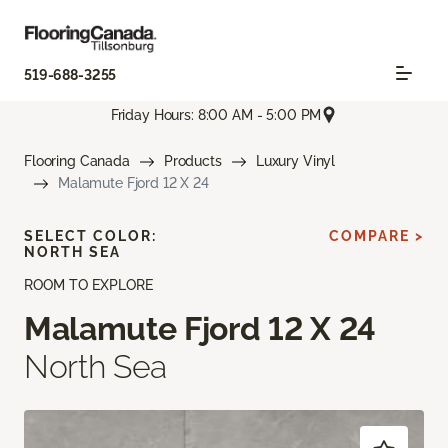
519-688-3255
Friday Hours: 8:00 AM - 5:00 PM
Flooring Canada
Products
Luxury Vinyl
Malamute Fjord 12 X 24
SELECT COLOR:
COMPARE >
NORTH SEA
ROOM TO EXPLORE
Malamute Fjord 12 X 24
North Sea