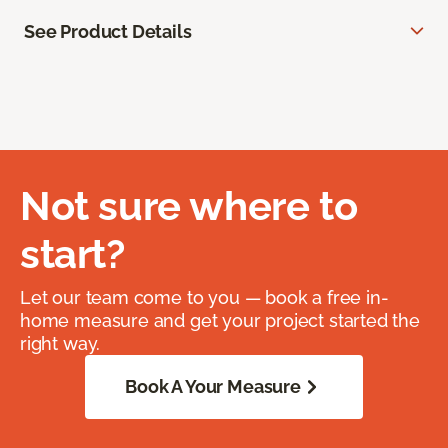
See Product Details
Not sure where to
start?
Let our team come to you — book a free in-
home measure and get your project started the
right way.
Book A Your Measure