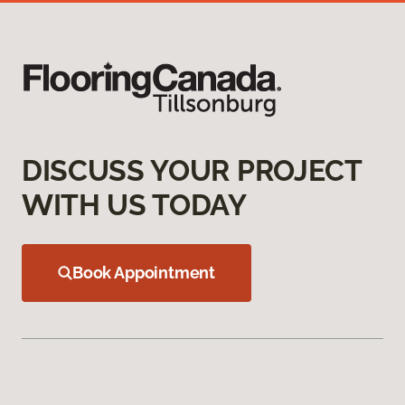
DISCUSS YOUR PROJECT
WITH US TODAY
Book Appointment