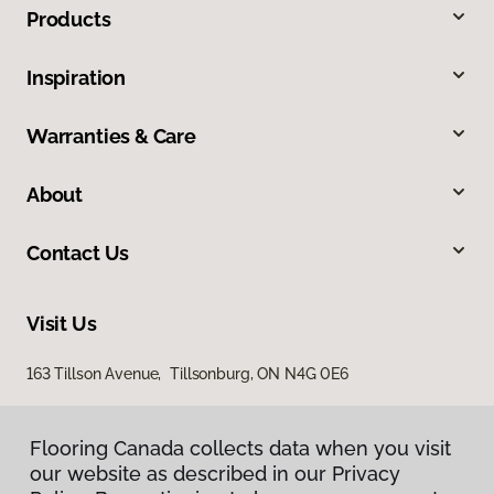
Products
Inspiration
Warranties & Care
About
Contact Us
Visit Us
163 Tillson Avenue, Tillsonburg, ON N4G 0E6
Flooring Canada collects data when you visit
our website as described in our Privacy