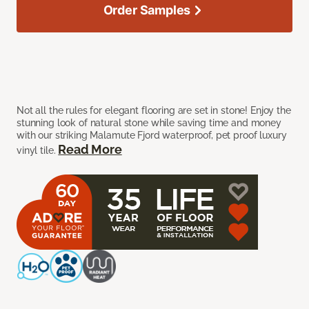
Order Samples
Not all the rules for elegant flooring are set in stone! Enjoy the
stunning look of natural stone while saving time and money
with our striking Malamute Fjord waterproof, pet proof luxury
Read More
vinyl tile.