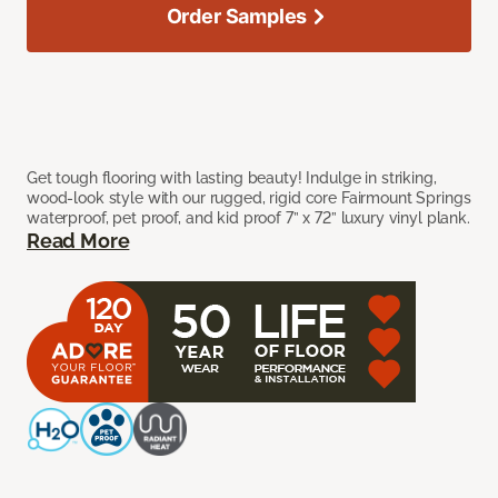
Order Samples
Get tough flooring with lasting beauty! Indulge in striking,
wood-look style with our rugged, rigid core Fairmount Springs
waterproof, pet proof, and kid proof 7” x 72” luxury vinyl plank.
Read More