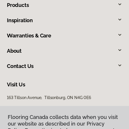
Products
Inspiration
Warranties & Care
About
Contact Us
Visit Us
163 Tillson Avenue, Tillsonburg, ON N4G 0E6
Flooring Canada collects data when you visit
our website as described in our Privacy