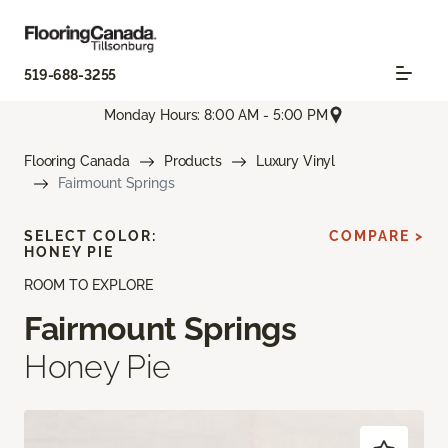
519-688-3255
Monday Hours: 8:00 AM - 5:00 PM
Flooring Canada
Products
Luxury Vinyl
Fairmount Springs
SELECT COLOR:
COMPARE >
HONEY PIE
ROOM TO EXPLORE
Fairmount Springs
Honey Pie