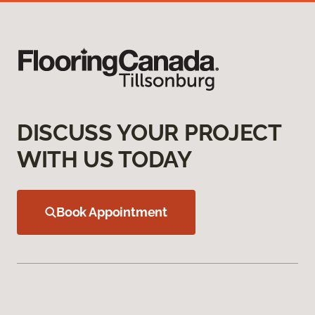
DISCUSS YOUR PROJECT
WITH US TODAY
Book Appointment