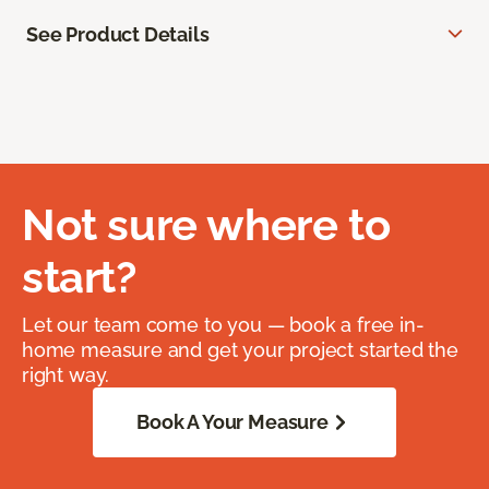
See Product Details
Not sure where to
start?
Let our team come to you — book a free in-
home measure and get your project started the
right way.
Book A Your Measure