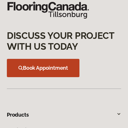
DISCUSS YOUR PROJECT
WITH US TODAY
Book Appointment
Products