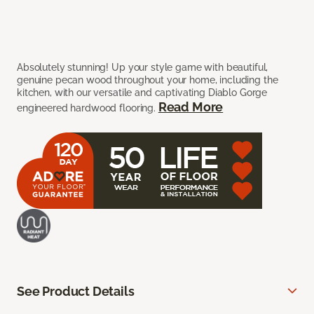
Absolutely stunning! Up your style game with beautiful,
genuine pecan wood throughout your home, including the
kitchen, with our versatile and captivating Diablo Gorge
Read More
engineered hardwood flooring.
See Product Details