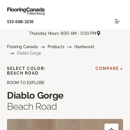
519-688-3255
Thursday Hours: 8:00 AM - 5:00 PM
Flooring Canada
Products
Hardwood
Diablo Gorge
SELECT COLOR:
COMPARE >
BEACH ROAD
ROOM TO EXPLORE
Diablo Gorge
Beach Road