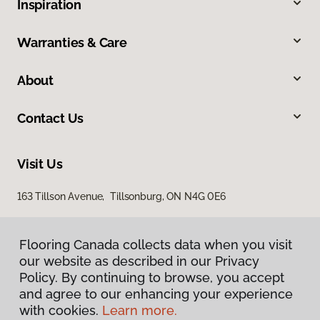
Inspiration
Warranties & Care
About
Contact Us
Visit Us
163 Tillson Avenue, Tillsonburg, ON N4G 0E6
Flooring Canada collects data when you visit
our website as described in our Privacy
Policy. By continuing to browse, you accept
and agree to our enhancing your experience
with cookies.
Learn more.
Privacy Policy