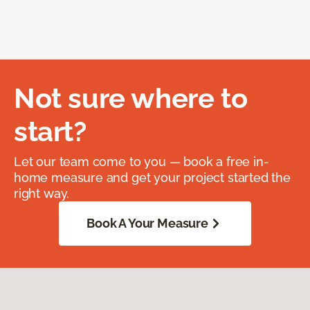
Not sure where to
start?
Let our team come to you — book a free in-
home measure and get your project started the
right way.
Book A Your Measure