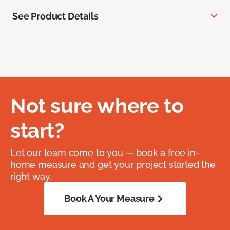
See Product Details
Not sure where to
start?
Let our team come to you — book a free in-
home measure and get your project started the
right way.
Book A Your Measure