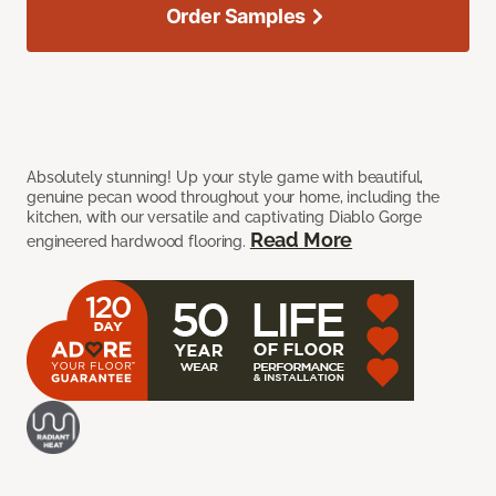
Order Samples
Absolutely stunning! Up your style game with beautiful,
genuine pecan wood throughout your home, including the
kitchen, with our versatile and captivating Diablo Gorge
Read More
engineered hardwood flooring.