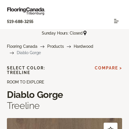
519-688-3255
Sunday Hours: Closed
Flooring Canada
Products
Hardwood
Diablo Gorge
SELECT COLOR:
COMPARE >
TREELINE
ROOM TO EXPLORE
Diablo Gorge
Treeline