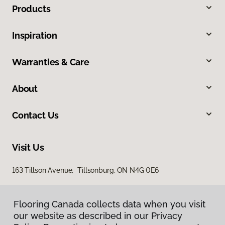
Products
Inspiration
Warranties & Care
About
Contact Us
Visit Us
163 Tillson Avenue, Tillsonburg, ON N4G 0E6
Flooring Canada collects data when you visit
our website as described in our Privacy