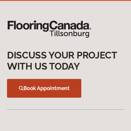
DISCUSS YOUR PROJECT
WITH US TODAY
Book Appointment