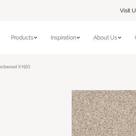
Visit 
Products
Inspiration
About Us
ockwood II H2O