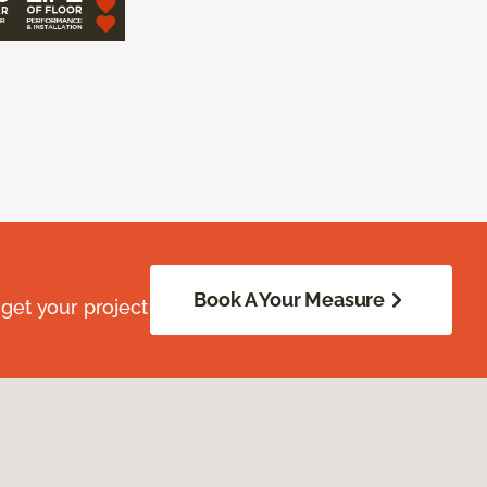
Book A Your Measure
get your project