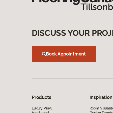
DISCUSS YOUR PROJ
Book Appointment
Products
Inspiration
Luxury Vinyl
Room Visualiz
Hardwood
Design Trends