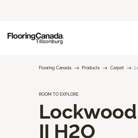
Flooring Canada
Products
Carpet
L
ROOM TO EXPLORE
Lockwood
II H2O