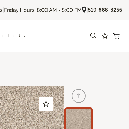
|
|
519-688-3255
Us
Friday Hours: 8:00 AM - 5:00 PM
|
Contact Us