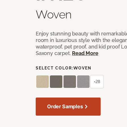
Woven
Enjoy stunning beauty with remarkable
room in luxurious style with the elega
waterproof, pet proof, and kid proof 
Saxony carpet.
Read More
SELECT COLOR:
WOVEN
+28
Order Samples