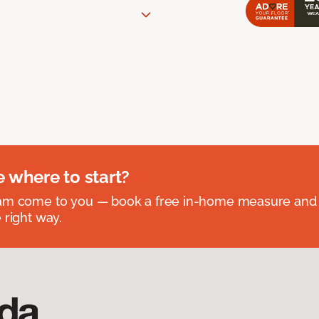
e where to start?
eam come to you — book a free in-home measure and 
 right way.