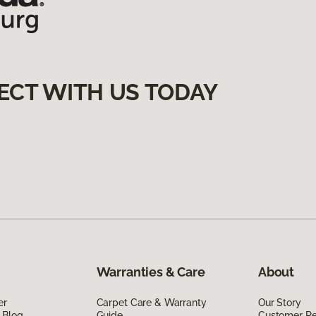
ECT WITH US TODAY
Warranties & Care
About
er
Carpet Care & Warranty
Our Story
 Blog
Guide
Customer R