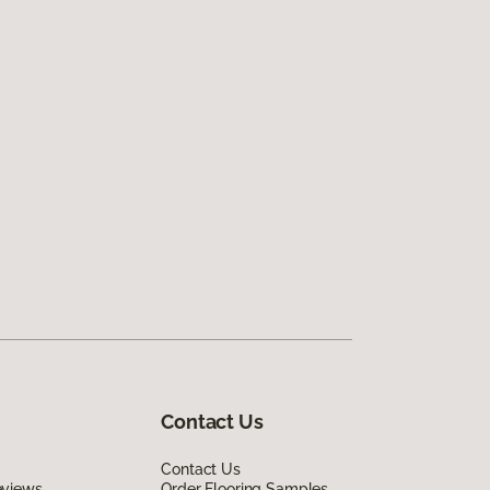
Contact Us
Contact Us
eviews
Order Flooring Samples