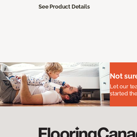
See Product Details
Not sur
Let our t
started the