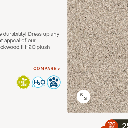
 durability! Dress up any
nt appeal of our
Lockwood II H2O plush
COMPARE >