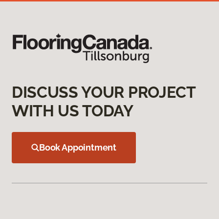
DISCUSS YOUR PROJECT
WITH US TODAY
Book Appointment