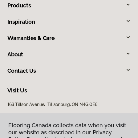
Products
Inspiration
Warranties & Care
About
Contact Us
Visit Us
163 Tillson Avenue, Tillsonburg, ON N4G 0E6
Flooring Canada collects data when you visit
our website as described in our Privacy