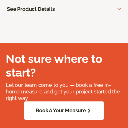
See Product Details
Not sure where to
start?
Let our team come to you — book a free in-
home measure and get your project started the
right way.
Book A Your Measure