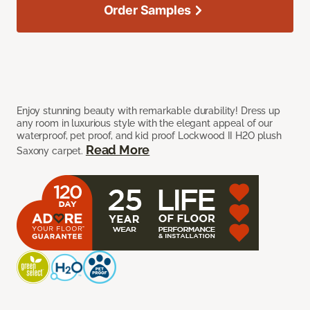
Order Samples
Enjoy stunning beauty with remarkable durability! Dress up
any room in luxurious style with the elegant appeal of our
waterproof, pet proof, and kid proof Lockwood II H2O plush
Read More
Saxony carpet.