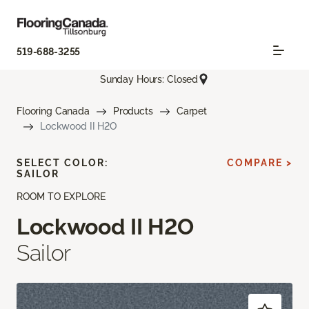
519-688-3255
Sunday Hours: Closed
Flooring Canada
Products
Carpet
Lockwood II H2O
SELECT COLOR:
COMPARE >
SAILOR
ROOM TO EXPLORE
Lockwood II H2O
Sailor