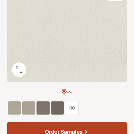
+10
Order Samples