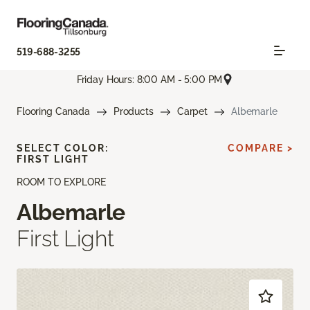
519-688-3255
Friday Hours: 8:00 AM - 5:00 PM
Flooring Canada
Products
Carpet
Albemarle
SELECT COLOR:
COMPARE >
FIRST LIGHT
ROOM TO EXPLORE
Albemarle
First Light