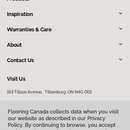
Inspiration
Warranties & Care
About
Contact Us
Visit Us
163 Tillson Avenue, Tillsonburg, ON N4G 0E6
Flooring Canada collects data when you visit
our website as described in our Privacy
Policy. By continuing to browse, you accept