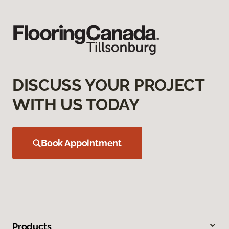
DISCUSS YOUR PROJECT
WITH US TODAY
Book Appointment
Products