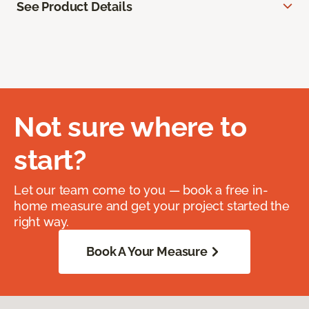
See Product Details
Not sure where to
start?
Let our team come to you — book a free in-
home measure and get your project started the
right way.
Book A Your Measure