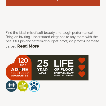
Find the ideal mix of soft beauty and tough performance!
Bring an inviting, understated elegance to any room with the
beautiful pin dot pattern of our pet proof, kid proof Albemarle
Read More
carpet.