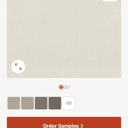
+10
Order Samples