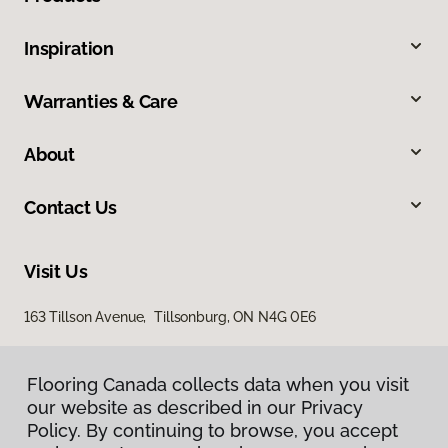
Inspiration
Warranties & Care
About
Contact Us
Visit Us
163 Tillson Avenue, Tillsonburg, ON N4G 0E6
Flooring Canada collects data when you visit
our website as described in our Privacy
Policy. By continuing to browse, you accept