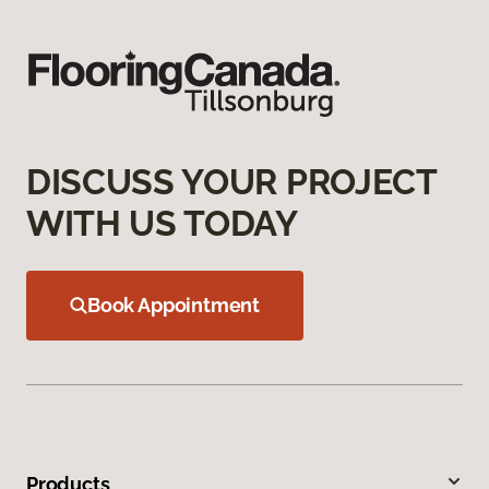
DISCUSS YOUR PROJECT
WITH US TODAY
Book Appointment
Products