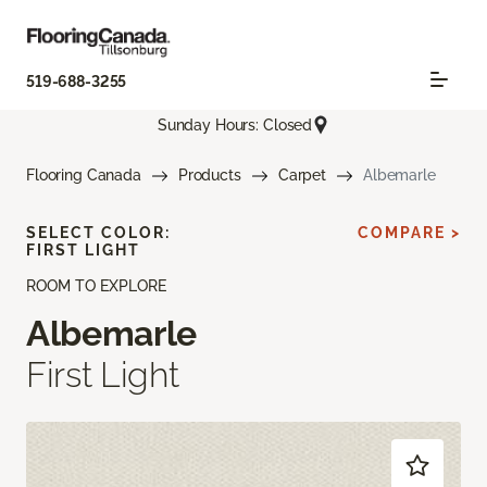
519-688-3255
Sunday Hours: Closed
Flooring Canada
Products
Carpet
Albemarle
SELECT COLOR:
COMPARE >
FIRST LIGHT
ROOM TO EXPLORE
Albemarle
First Light