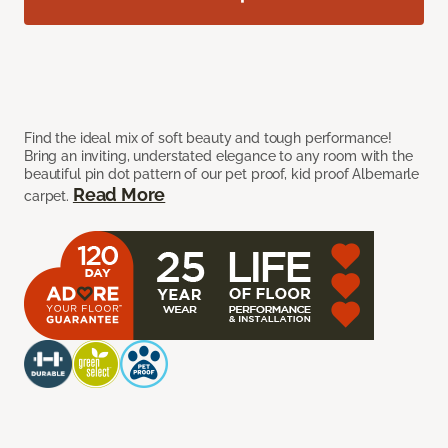
Find the ideal mix of soft beauty and tough performance!
Bring an inviting, understated elegance to any room with the
beautiful pin dot pattern of our pet proof, kid proof Albemarle
Read More
carpet.