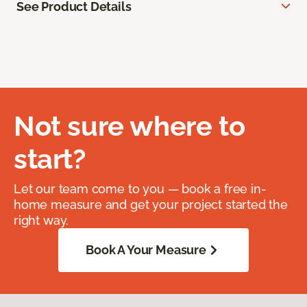
See Product Details
Not sure where to
start?
Let our team come to you — book a free in-
home measure and get your project started the
right way.
Book A Your Measure