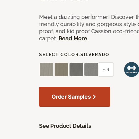
Meet a dazzling performer! Discover th
friendly durability and gorgeous style 
proof, and kid proof Cassion eco-friend
carpet.
Read More
SELECT COLOR:
SILVERADO
+14
Order Samples
See Product Details