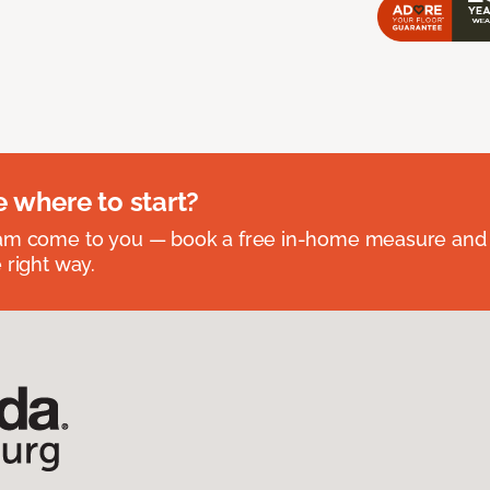
e where to start?
eam come to you — book a free in-home measure and 
 right way.