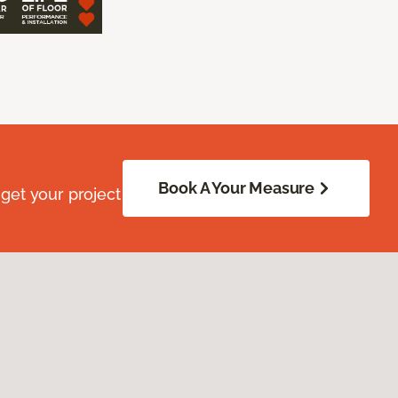
Book A Your Measure
get your project