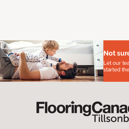
Not sur
Let our t
started the