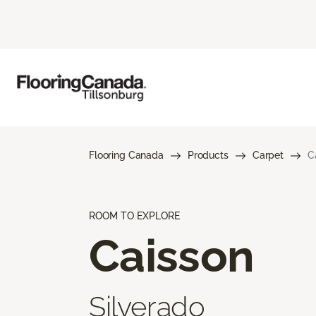
Flooring Canada
Products
Carpet
C
ROOM TO EXPLORE
Caisson
Silverado