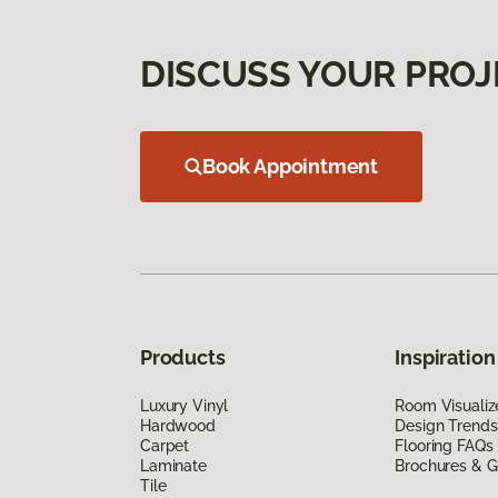
DISCUSS YOUR PROJ
Book Appointment
Products
Inspiration
Luxury Vinyl
Room Visualiz
Hardwood
Design Trends
Carpet
Flooring FAQs
Laminate
Brochures & G
Tile