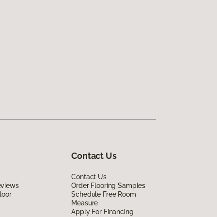
Contact Us
Contact Us
eviews
Order Flooring Samples
loor
Schedule Free Room
Measure
Apply For Financing