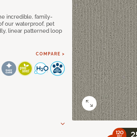
e incredible, family-
of our waterproof, pet
ly, linear patterned loop
COMPARE >