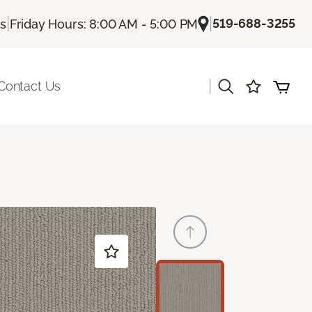
|
|
519-688-3255
Us
Friday Hours: 8:00 AM - 5:00 PM
|
Contact Us