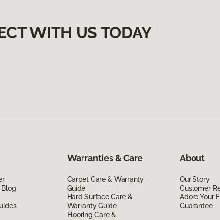
ECT WITH US TODAY
Warranties & Care
About
er
Carpet Care & Warranty
Our Story
 Blog
Guide
Customer R
Hard Surface Care &
Adore Your F
uides
Warranty Guide
Guarantee
Flooring Care &