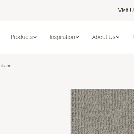
Visit 
Products
Inspiration
About Us
aisson