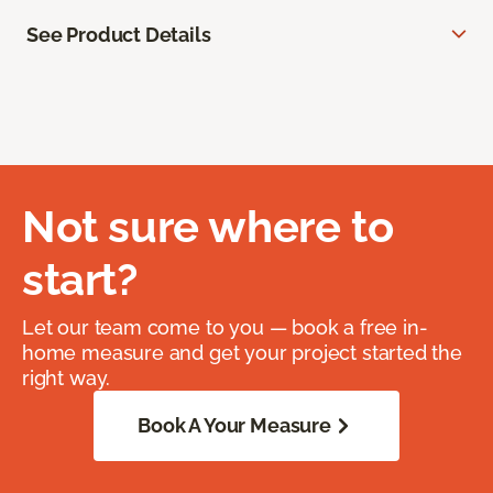
See Product Details
Not sure where to
start?
Let our team come to you — book a free in-
home measure and get your project started the
right way.
Book A Your Measure