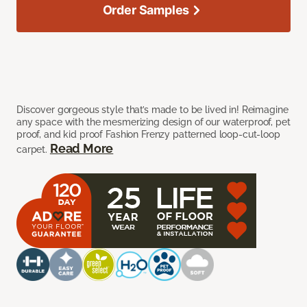
Order Samples
Discover gorgeous style that’s made to be lived in! Reimagine
any space with the mesmerizing design of our waterproof, pet
proof, and kid proof Fashion Frenzy patterned loop-cut-loop
Read More
carpet.