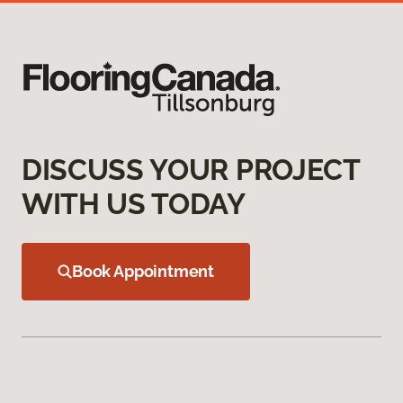
DISCUSS YOUR PROJECT
WITH US TODAY
Book Appointment