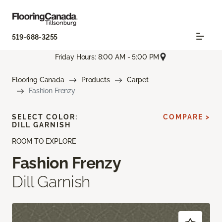
519-688-3255
Friday Hours: 8:00 AM - 5:00 PM
Flooring Canada
Products
Carpet
Fashion Frenzy
SELECT COLOR:
COMPARE >
DILL GARNISH
ROOM TO EXPLORE
Fashion Frenzy
Dill Garnish