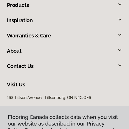
Products
Inspiration
Warranties & Care
About
Contact Us
Visit Us
163 Tillson Avenue, Tillsonburg, ON N4G 0E6
Flooring Canada collects data when you visit
our website as described in our Privacy