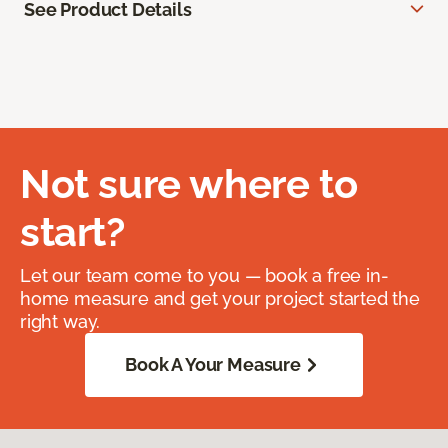
See Product Details
Not sure where to
start?
Let our team come to you — book a free in-
home measure and get your project started the
right way.
Book A Your Measure