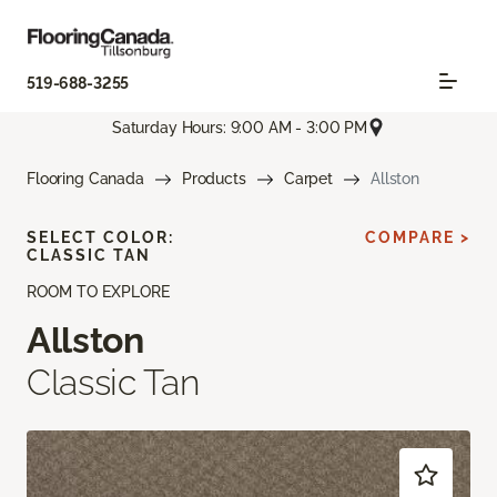
519-688-3255
Saturday Hours: 9:00 AM - 3:00 PM
Flooring Canada
Products
Carpet
Allston
SELECT COLOR:
COMPARE >
CLASSIC TAN
ROOM TO EXPLORE
Allston
Classic Tan