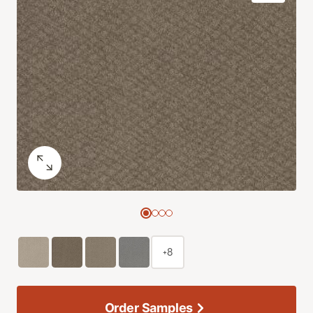
+8
Order Samples