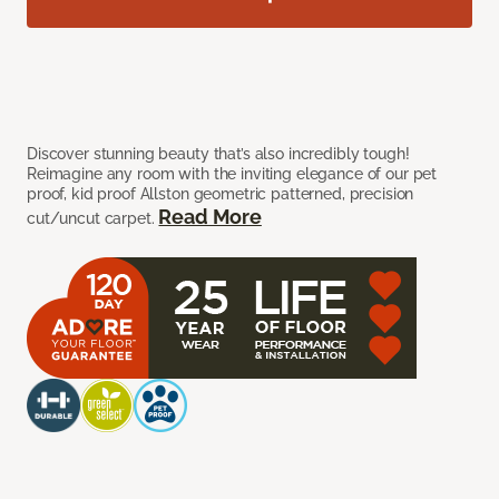
Discover stunning beauty that’s also incredibly tough!
Reimagine any room with the inviting elegance of our pet
proof, kid proof Allston geometric patterned, precision
Read More
cut/uncut carpet.