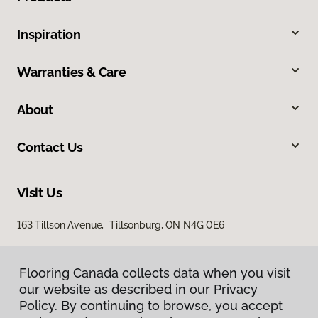
Inspiration
Warranties & Care
About
Contact Us
Visit Us
163 Tillson Avenue, Tillsonburg, ON N4G 0E6
Flooring Canada collects data when you visit
our website as described in our Privacy
Policy. By continuing to browse, you accept