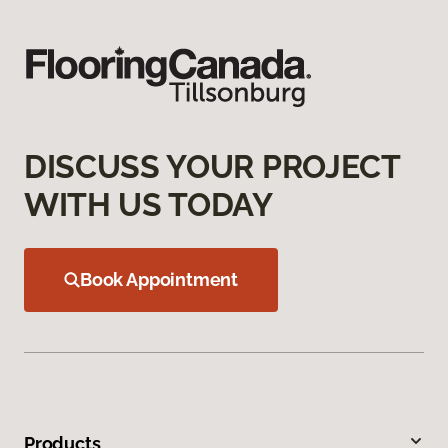
DISCUSS YOUR PROJECT
WITH US TODAY
Book Appointment
Products