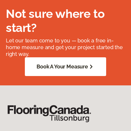
Not sure where to
start?
Let our team come to you — book a free in-
home measure and get your project started the
right way.
Book A Your Measure