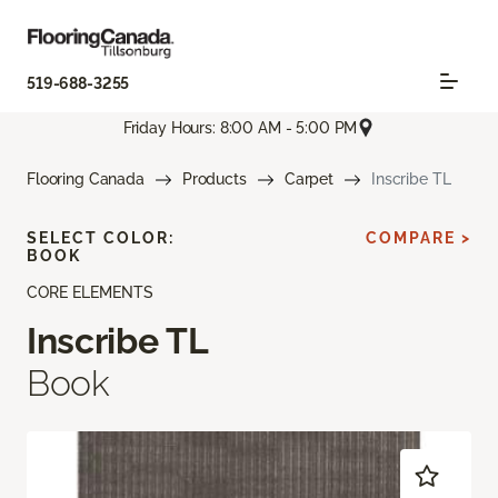
519-688-3255
Friday Hours: 8:00 AM - 5:00 PM
Flooring Canada
Products
Carpet
Inscribe TL
SELECT COLOR:
COMPARE >
BOOK
CORE ELEMENTS
Inscribe TL
Book