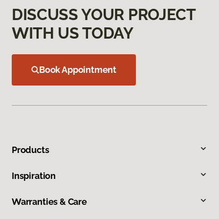
DISCUSS YOUR PROJECT
WITH US TODAY
Book Appointment
Products
Inspiration
Warranties & Care