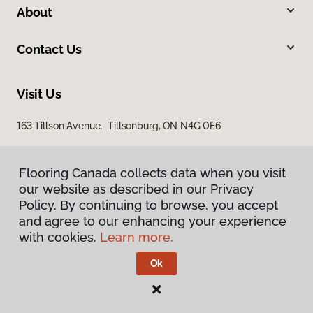
About
Contact Us
Visit Us
163 Tillson Avenue, Tillsonburg, ON N4G 0E6
Flooring Canada collects data when you visit
our website as described in our Privacy
Policy. By continuing to browse, you accept
and agree to our enhancing your experience
with cookies.
Learn more.
Privacy Policy
Terms & Conditions
Ok
©
2026
Flooring Canada.
All Rights Reserved