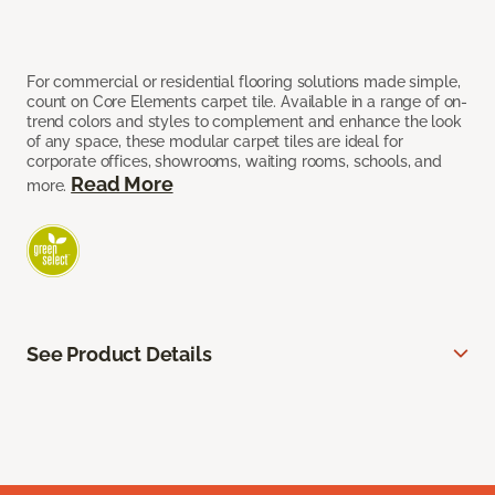
For commercial or residential flooring solutions made simple,
count on Core Elements carpet tile. Available in a range of on-
trend colors and styles to complement and enhance the look
of any space, these modular carpet tiles are ideal for
corporate offices, showrooms, waiting rooms, schools, and
Read More
more.
See Product Details