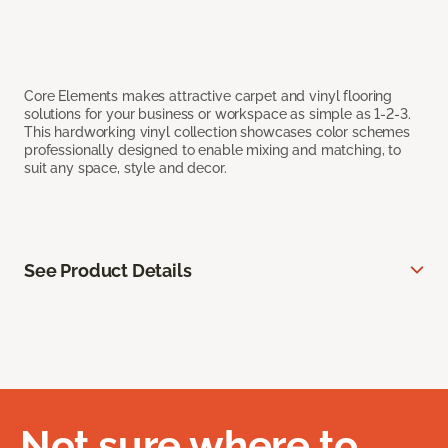
Core Elements makes attractive carpet and vinyl flooring
solutions for your business or workspace as simple as 1-2-3.
This hardworking vinyl collection showcases color schemes
professionally designed to enable mixing and matching, to
suit any space, style and decor.
See Product Details
Not sure where to