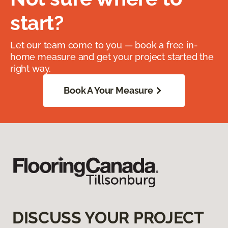
start?
Let our team come to you — book a free in-
home measure and get your project started the
right way.
Book A Your Measure
DISCUSS YOUR PROJECT