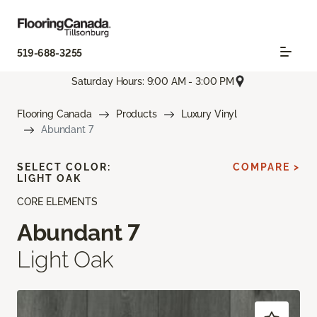
519-688-3255
Saturday Hours: 9:00 AM - 3:00 PM
Flooring Canada
Products
Luxury Vinyl
Abundant 7
SELECT COLOR:
COMPARE >
LIGHT OAK
CORE ELEMENTS
Abundant 7
Light Oak