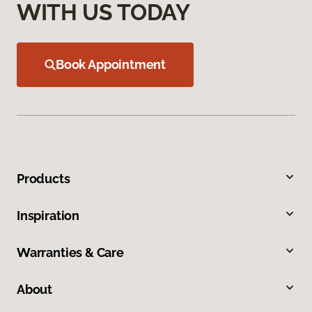
WITH US TODAY
Book Appointment
Products
Inspiration
Warranties & Care
About