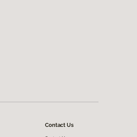
Contact Us