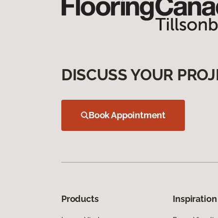
DISCUSS YOUR PROJ
Book Appointment
Products
Inspiration