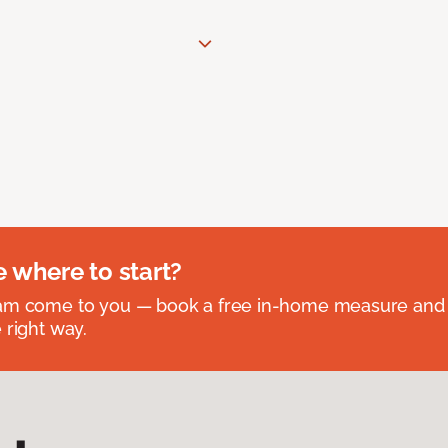
e where to start?
eam come to you — book a free in-home measure and 
 right way.