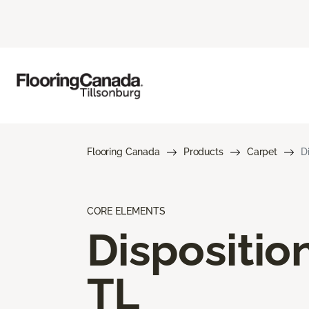
Flooring Canada
Products
Carpet
D
CORE ELEMENTS
Dispositio
TL