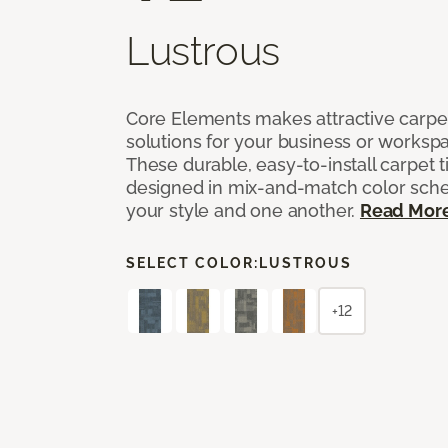
Lustrous
Core Elements makes attractive carpet
solutions for your business or workspa
These durable, easy-to-install carpet t
designed in mix-and-match color sche
your style and one another.
Read Mor
SELECT COLOR:
LUSTROUS
+12