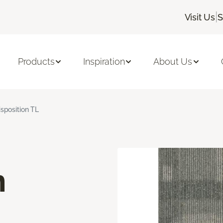
|
Visit Us
S
Products
Inspiration
About Us
isposition TL
n