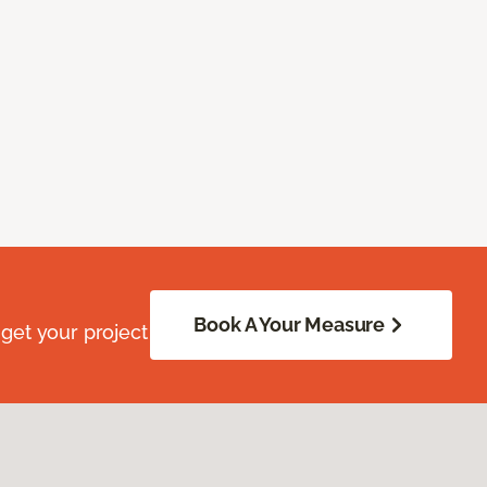
Book A Your Measure
get your project