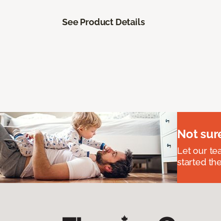
See Product Details
Not sur
Let our t
started the