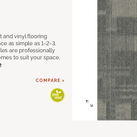
 and vinyl flooring
ce as simple as 1-2-3.
iles are professionally
mes to suit your space,
e
COMPARE >