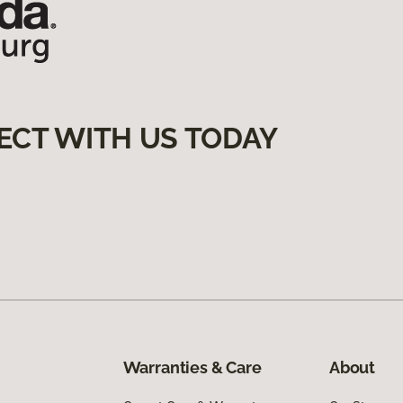
ECT WITH US TODAY
Warranties & Care
About