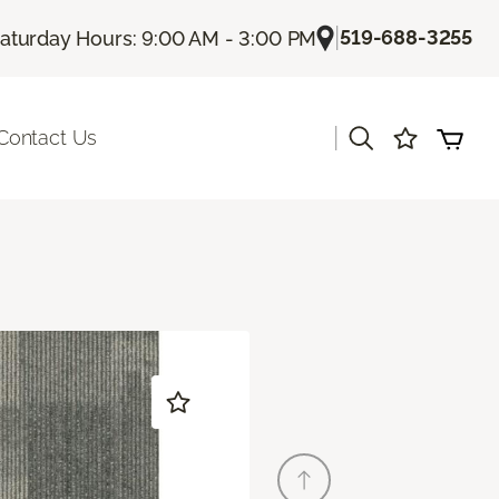
|
519-688-3255
aturday Hours: 9:00 AM - 3:00 PM
|
Contact Us