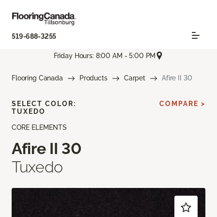
519-688-3255
Friday Hours: 8:00 AM - 5:00 PM
Flooring Canada
Products
Carpet
Afire II 30
SELECT COLOR:
COMPARE >
TUXEDO
CORE ELEMENTS
Afire II 30
Tuxedo