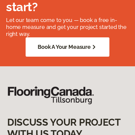
start?
Let our team come to you — book a free in-
home measure and get your project started the
right way.
Book A Your Measure
DISCUSS YOUR PROJECT
WITH US TODAY