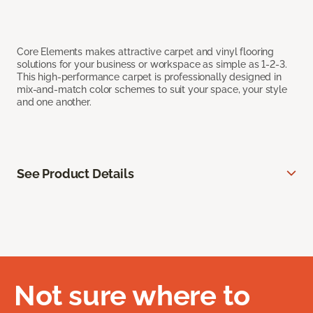
Core Elements makes attractive carpet and vinyl flooring
solutions for your business or workspace as simple as 1-2-3.
This high-performance carpet is professionally designed in
mix-and-match color schemes to suit your space, your style
and one another.
See Product Details
Not sure where to