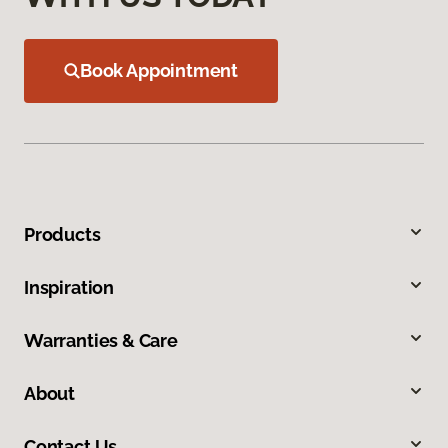
Book Appointment
Products
Inspiration
Warranties & Care
About
Contact Us