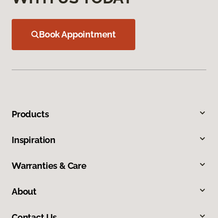
Book Appointment
Products
Inspiration
Warranties & Care
About
Contact Us