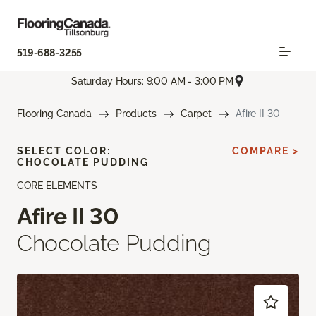
519-688-3255
Saturday Hours: 9:00 AM - 3:00 PM
Flooring Canada
Products
Carpet
Afire II 30
SELECT COLOR:
COMPARE >
CHOCOLATE PUDDING
CORE ELEMENTS
Afire II 30
Chocolate Pudding