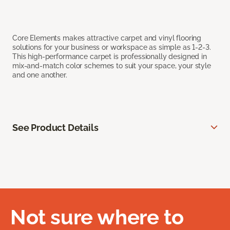
Core Elements makes attractive carpet and vinyl flooring
solutions for your business or workspace as simple as 1-2-3.
This high-performance carpet is professionally designed in
mix-and-match color schemes to suit your space, your style
and one another.
See Product Details
Not sure where to