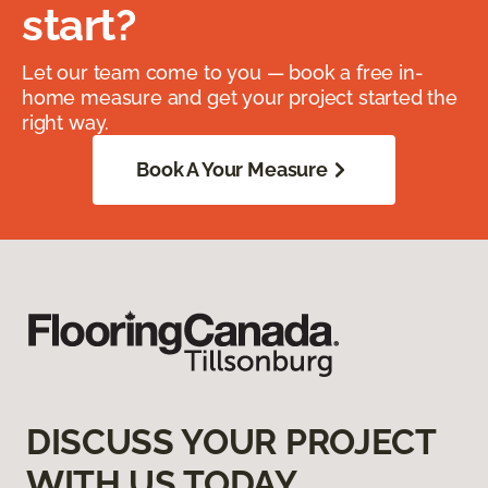
start?
Let our team come to you — book a free in-
home measure and get your project started the
right way.
Book A Your Measure
DISCUSS YOUR PROJECT
WITH US TODAY