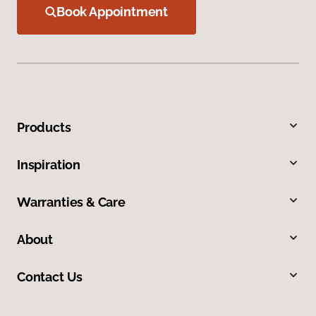
Book Appointment
Products
Inspiration
Warranties & Care
About
Contact Us