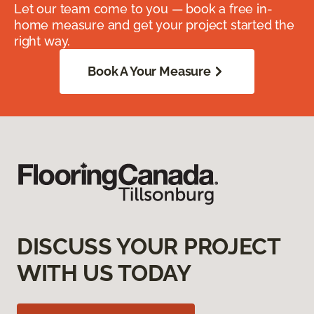
Let our team come to you — book a free in-
home measure and get your project started the
right way.
Book A Your Measure
DISCUSS YOUR PROJECT
WITH US TODAY