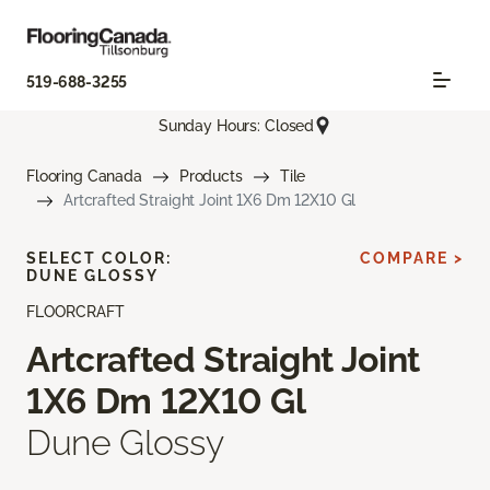
519-688-3255
Sunday Hours: Closed
Flooring Canada
Products
Tile
Artcrafted Straight Joint 1X6 Dm 12X10 Gl
SELECT COLOR:
COMPARE >
DUNE GLOSSY
FLOORCRAFT
Artcrafted Straight Joint
1X6 Dm 12X10 Gl
Dune Glossy