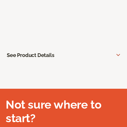
See Product Details
Not sure where to
start?