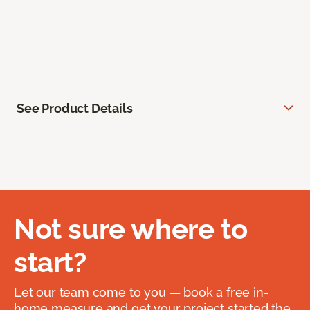
See Product Details
Not sure where to
start?
Let our team come to you — book a free in-
home measure and get your project started the