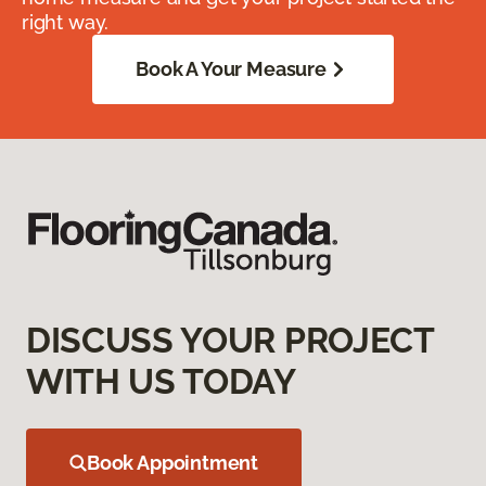
right way.
Book A Your Measure
DISCUSS YOUR PROJECT
WITH US TODAY
Book Appointment