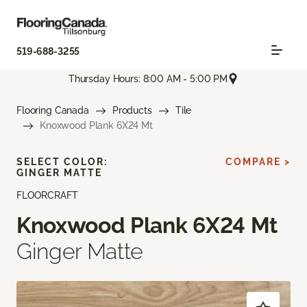
519-688-3255
Thursday Hours: 8:00 AM - 5:00 PM
Flooring Canada
Products
Tile
Knoxwood Plank 6X24 Mt
SELECT COLOR:
COMPARE >
GINGER MATTE
FLOORCRAFT
Knoxwood Plank 6X24 Mt
Ginger Matte