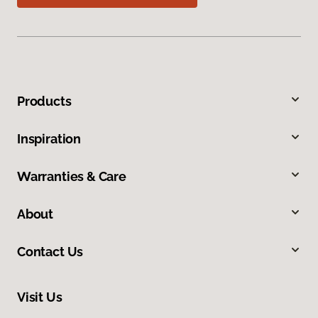
Products
Inspiration
Warranties & Care
About
Contact Us
Visit Us